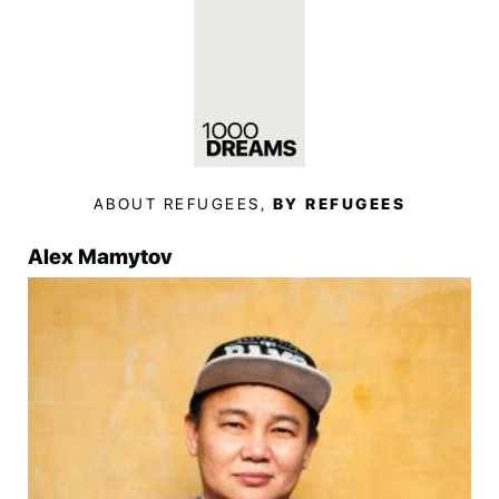
ABOUT REFUGEES,
BY REFUGEES
Alex Mamytov