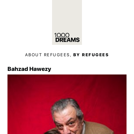
ABOUT REFUGEES,
BY REFUGEES
Bahzad Hawezy