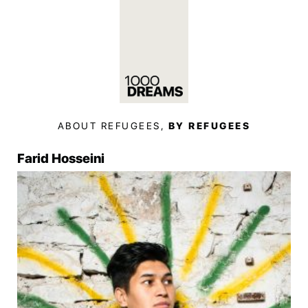
ABOUT REFUGEES,
BY REFUGEES
Farid Hosseini