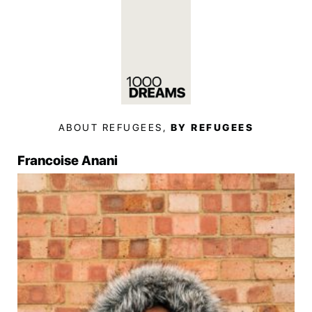
ABOUT REFUGEES,
BY REFUGEES
Francoise Anani