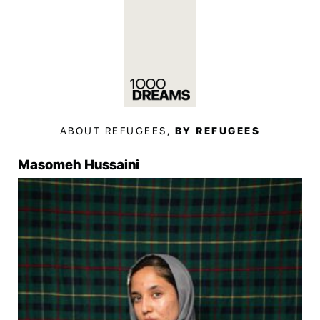
ABOUT REFUGEES,
BY REFUGEES
Masomeh Hussaini