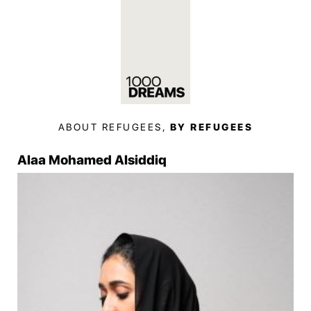
ABOUT REFUGEES,
BY REFUGEES
Alaa Mohamed Alsiddiq