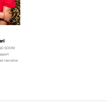
ri
ING SOON!
upport
eir narrative