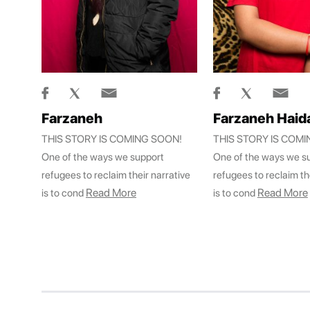
Farzaneh
Farzaneh Haida
THIS STORY IS COMING SOON!
THIS STORY IS COM
One of the ways we support
One of the ways we s
refugees to reclaim their narrative
refugees to reclaim th
Read More
Read More
is to cond
is to cond