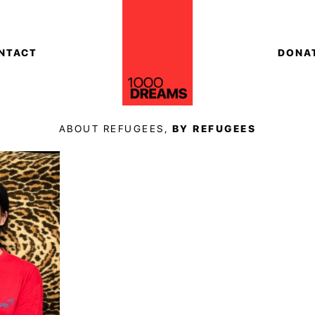
NTACT
DONA
ABOUT REFUGEES,
BY REFUGEES