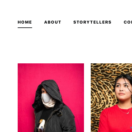
HOME
ABOUT
STORYTELLERS
CO