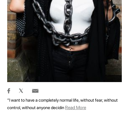
“I want to have a completely normal life, without fear, without
Read More
control, without anyone decidin