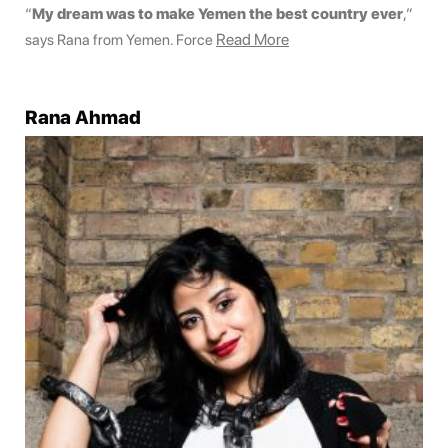
“
My dream was to make Yemen the best country ever
,”
Read More
says Rana from Yemen. Force
Rana Ahmad