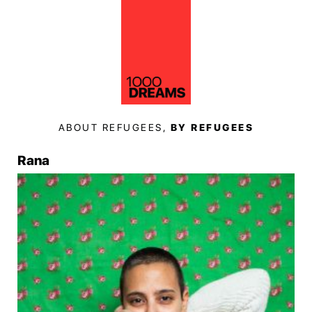
ABOUT REFUGEES,
BY REFUGEES
Rana