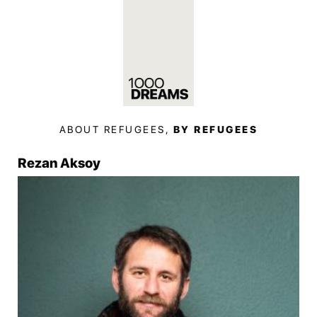
ABOUT REFUGEES,
BY REFUGEES
Rezan Aksoy