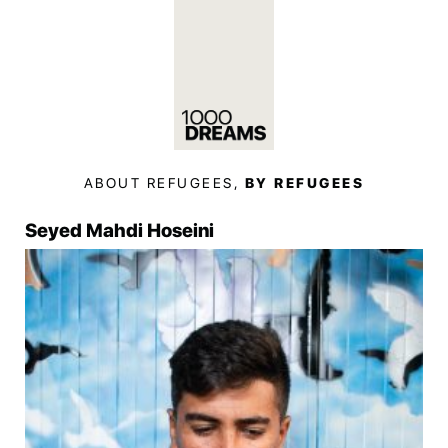
ABOUT REFUGEES,
BY REFUGEES
Seyed Mahdi Hoseini