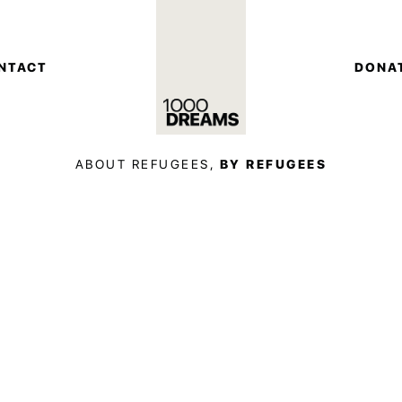
NTACT
DONA
ABOUT REFUGEES,
BY REFUGEES