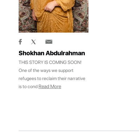
Shokhan Abdulrahman
THIS STORY IS COMING SOON!
One of the ways we support
refugees to reclaim their narrative
Read More
is to cond