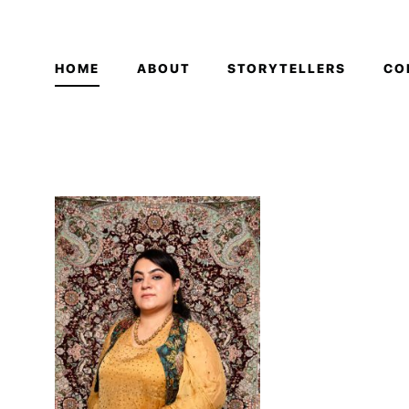
HOME
ABOUT
STORYTELLERS
CO