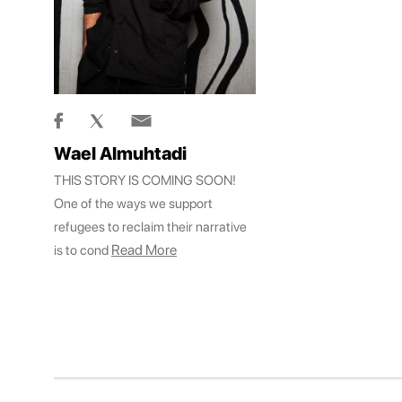
Wael Almuhtadi
THIS STORY IS COMING SOON!
One of the ways we support
refugees to reclaim their narrative
Read More
is to cond