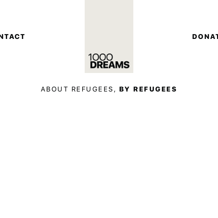
NTACT
DONA
ABOUT REFUGEES,
BY REFUGEES