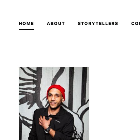
HOME
ABOUT
STORYTELLERS
CO