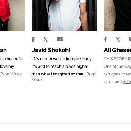
han
Javid Shokohi
Ali Ghase
e a peaceful
“My dream was to improve in my
THIS STORY 
d love my
life and to reach a place higher
One of the wa
Read More
Read
than what I imagined so that I
refugees to rec
More
Rea
is to cond