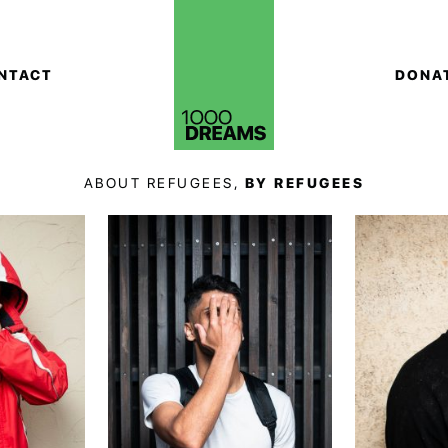
NTACT
DONA
ABOUT REFUGEES,
BY REFUGEES