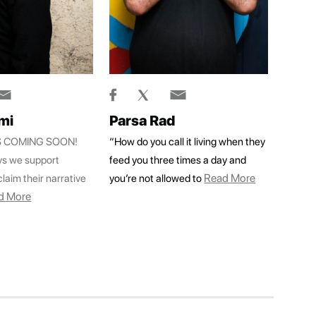
mi
Parsa Rad
IS COMING SOON!
“How do you call it living when they
ys we support
feed you three times a day and
Read More
laim their narrative
you’re not allowed to
d More