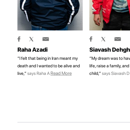
Raha Azadi
Siavash Dehg
“I felt that being in Iran meant my
“My dream was to hav
death and I wanted to be alive and
life, raise a family, an
Read More
live,”
says Raha A
child,”
says Siavash D