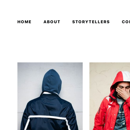
HOME
ABOUT
STORYTELLERS
CO