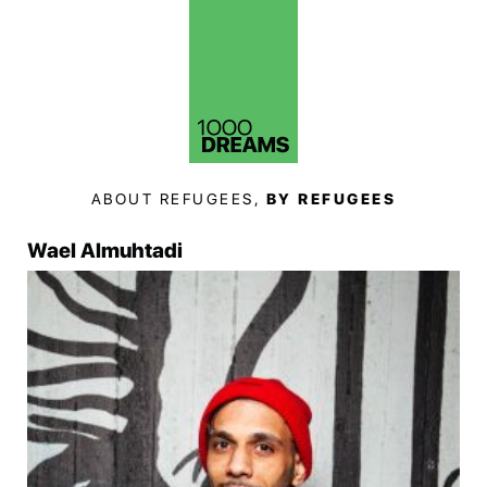
ABOUT REFUGEES,
BY REFUGEES
Wael Almuhtadi