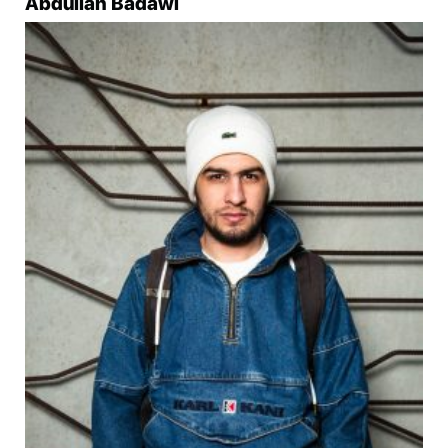
Abdullah Badawi