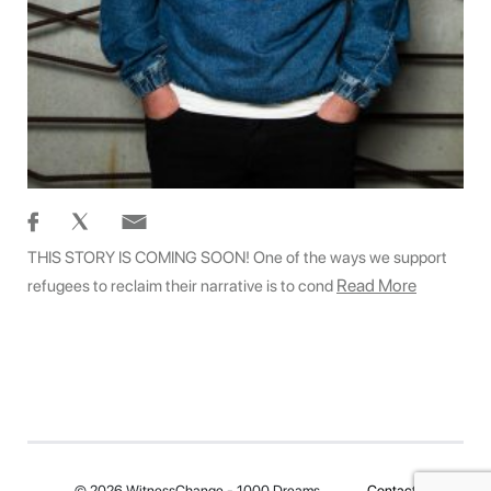
THIS STORY IS COMING SOON! One of the ways we support
Read More
refugees to reclaim their narrative is to cond
© 2026 WitnessChange - 1000 Dreams
Contact