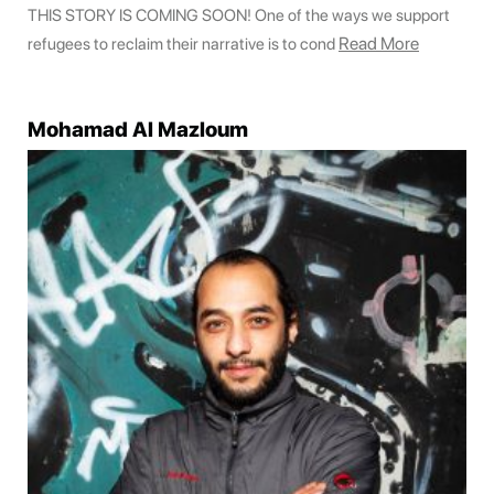
THIS STORY IS COMING SOON! One of the ways we support
Read More
refugees to reclaim their narrative is to cond
Mohamad Al Mazloum