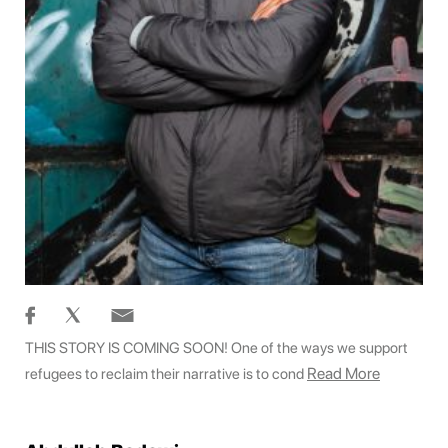
THIS STORY IS COMING SOON! One of the ways we support
Read More
refugees to reclaim their narrative is to cond