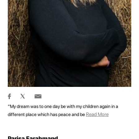
“My dream was to one day be with my children again in a
Read More
different place which has peace and be
Parisa Farahmand