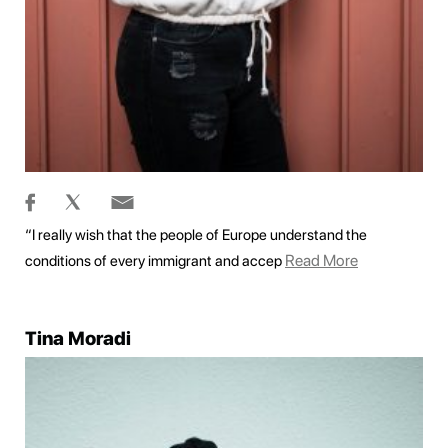
“I really wish that the people of Europe understand the
Read More
conditions of every immigrant and accep
Tina Moradi