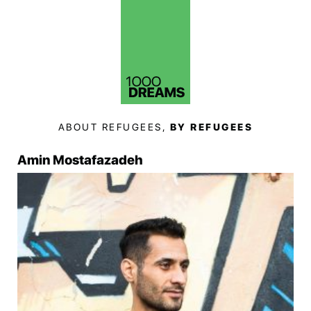
ABOUT REFUGEES,
BY REFUGEES
Amin Mostafazadeh