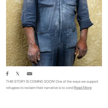
THIS STORY IS COMING SOON! One of the ways we support
Read More
refugees to reclaim their narrative is to cond