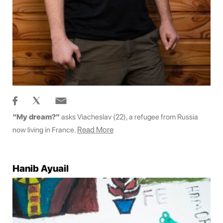
“My dream?”
asks Viacheslav (22), a refugee from Russia
Read More
now living in France.
Hanib Ayuail