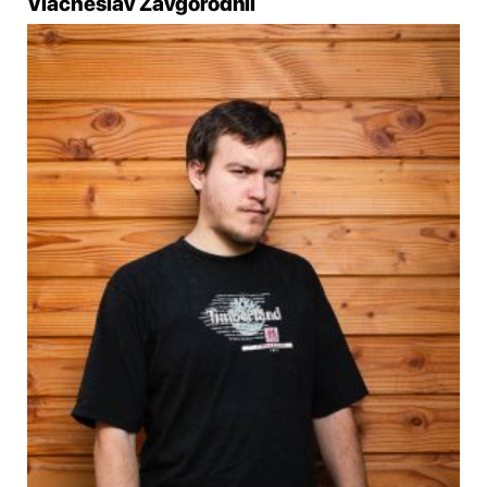
Viacheslav Zavgorodnii