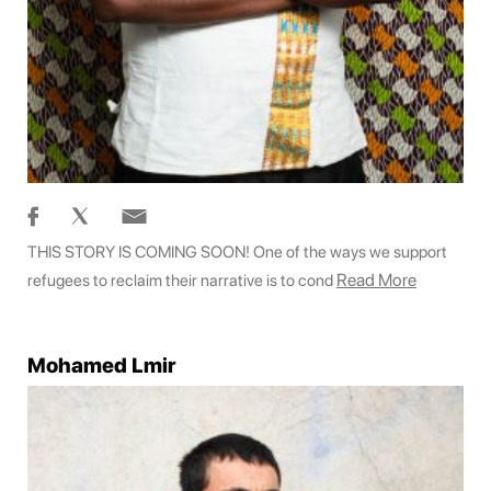
THIS STORY IS COMING SOON! One of the ways we support
Read More
refugees to reclaim their narrative is to cond
Mohamed Lmir