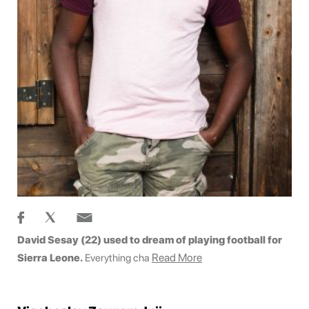
David Sesay (22) used to dream of playing football for
Read More
Sierra Leone.
Everything cha