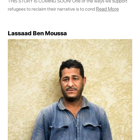
THIS STORY IS COMING SOON! One of the ways we support
Read More
refugees to reclaim their narrative is to cond
Lassaad Ben Moussa