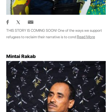
THIS STORY IS COMING SOON! One of the ways we support
Read More
refugees to reclaim their narrative is to cond
Mintai Rakab