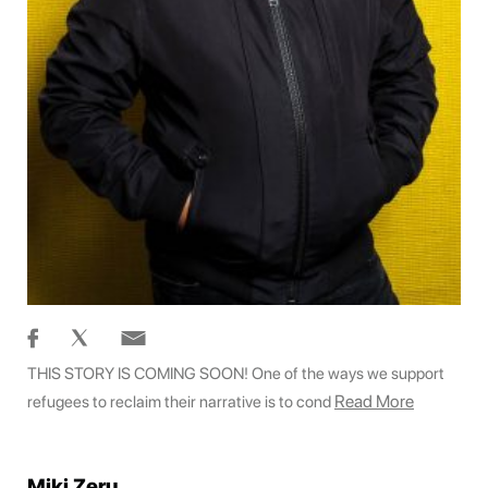
THIS STORY IS COMING SOON! One of the ways we support
Read More
refugees to reclaim their narrative is to cond
Miki Zeru