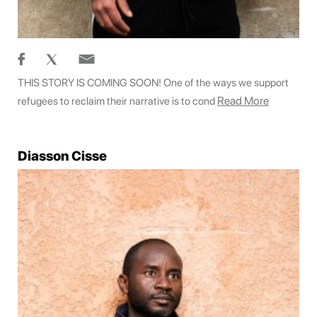
THIS STORY IS COMING SOON! One of the ways we support
Read More
refugees to reclaim their narrative is to cond
Diasson Cisse