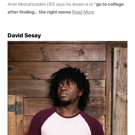
Amin Mostafazadeh (30) says his dream is to “
go to college
Read More
after finding… the right woma
David Sesay