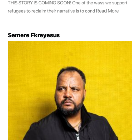
THIS STORY IS COMING SOON! One of the ways we support
Read More
refugees to reclaim their narrative is to cond
Semere Fkreyesus