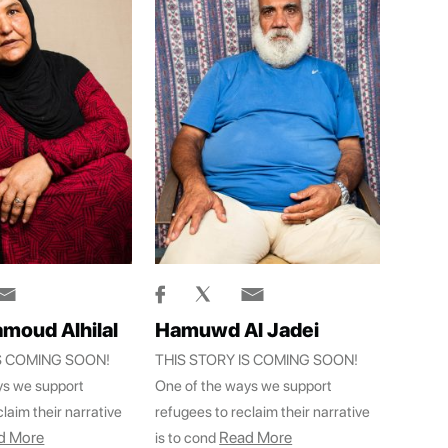
moud Alhilal
Hamuwd Al Jadei
IS COMING SOON!
THIS STORY IS COMING SOON!
ys we support
One of the ways we support
laim their narrative
refugees to reclaim their narrative
d More
Read More
is to cond