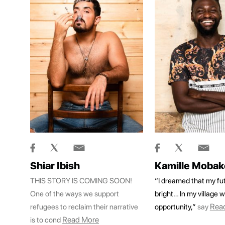
Shiar Ibish
Kamille Mobak
THIS STORY IS COMING SOON!
“I dreamed that my fut
One of the ways we support
bright… In my village w
Rea
refugees to reclaim their narrative
opportunity,”
say
Read More
is to cond