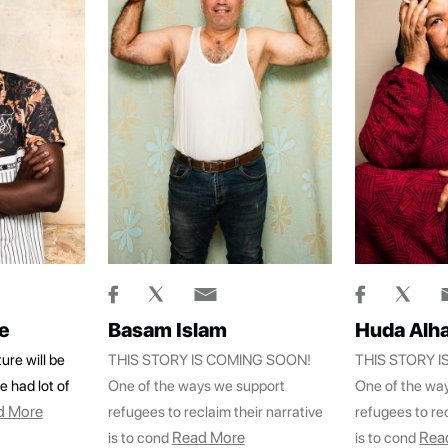
e
Basam Islam
Huda Alha
ure will be
THIS STORY IS COMING SOON!
THIS STORY 
e had lot of
One of the ways we support
One of the wa
d More
refugees to reclaim their narrative
refugees to rec
Read More
Rea
is to cond
is to cond