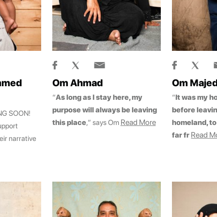
mmed
Om Ahmad
Om Maje
“
As long as I stay here, my
“
It was my h
purpose will always be leaving
before leavi
ING SOON!
Read More
this place
,” says Om
homeland, to 
upport
Read M
far fr
eir narrative