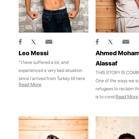
Leo Messi
Ahmed Moha
“I have suffered a lot, and
Alassaf
experienced a very bad situation
THIS STORY IS COM
since I arrived from Turkey till here
One of the ways we s
Read More
refugees to reclaim th
Read More
is to cond