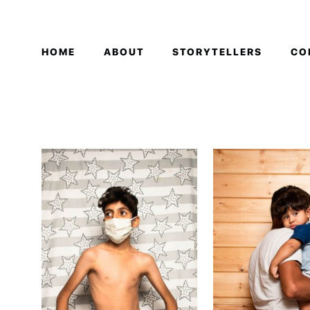
HOME
ABOUT
STORYTELLERS
CO