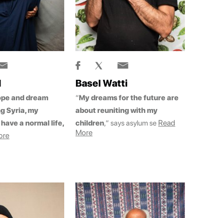
d
Basel Watti
ope and dream
“
My dreams for the future are
ng Syria, my
about reuniting with my
Read
have a normal life,
children
,” says asylum se
More
ore