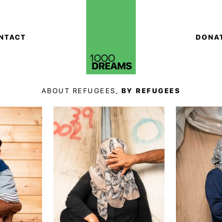
NTACT
DONA
ABOUT REFUGEES,
BY REFUGEES