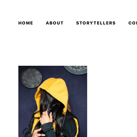
HOME
ABOUT
STORYTELLERS
CO