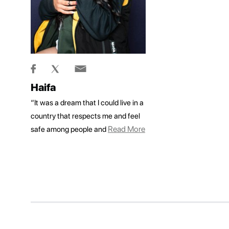
Haifa
“It was a dream that I could live in a
country that respects me and feel
Read More
safe among people and