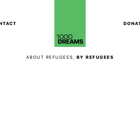
NTACT
DONA
ABOUT REFUGEES,
BY REFUGEES