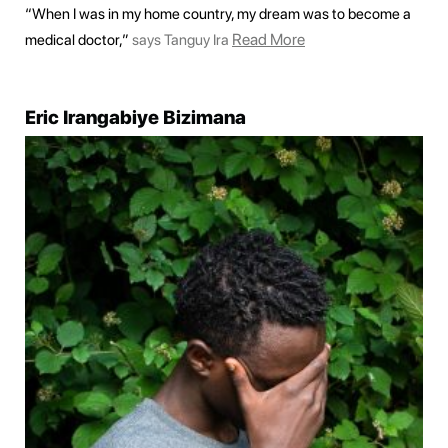
“When I was in my home country, my dream was to become a
Read More
medical doctor,”
says Tanguy Ira
Eric Irangabiye Bizimana