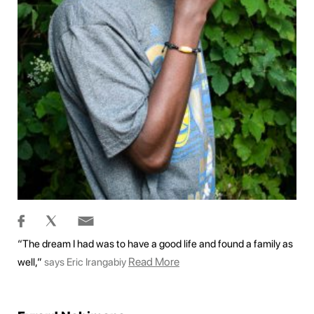
“The dream I had was to have a good life and found a family as
Read More
well,”
says Eric Irangabiy