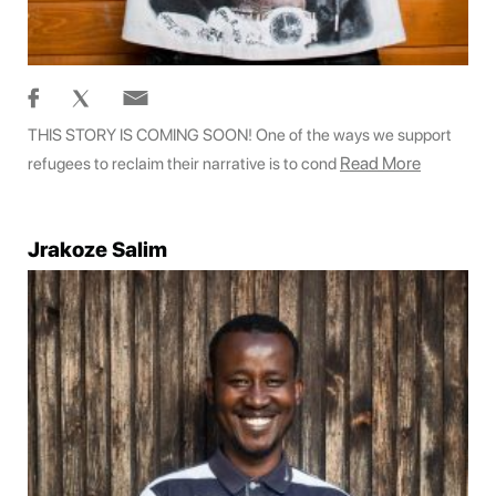
THIS STORY IS COMING SOON! One of the ways we support
Read More
refugees to reclaim their narrative is to cond
Jrakoze Salim