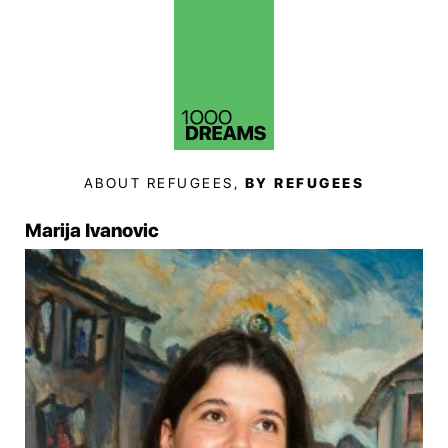
ABOUT REFUGEES,
BY REFUGEES
Marija Ivanovic