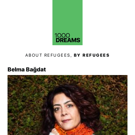
ABOUT REFUGEES,
BY REFUGEES
Belma Bağdat