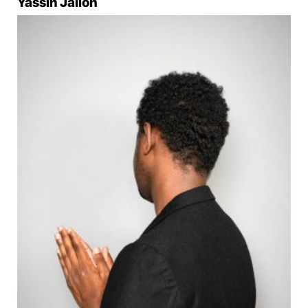
Yassin Jalloh