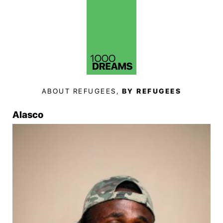
ABOUT REFUGEES,
BY REFUGEES
Alasco