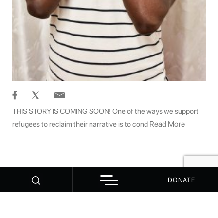
THIS STORY IS COMING SOON! One of the ways we support
Read More
refugees to reclaim their narrative is to cond
DONATE
© 2026 WitnessChange - 1000 Dreams
Contact