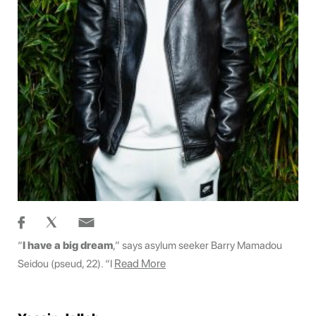
“
I have a big dream
,” says asylum seeker Barry Mamadou
Read More
Seidou (pseud, 22). “I