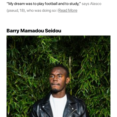
“My dream was to play football and to study,”
says Alasco
Read More
(pseud, 18), who was doing so i
Barry Mamadou Seidou