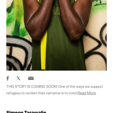
THIS STORY IS COMING SOON! One of the ways we support
Read More
refugees to reclaim their narrative is to cond
Simeon Tarawalie