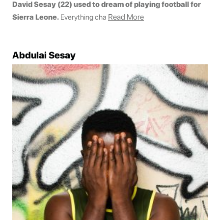
David Sesay (22) used to dream of playing football for
Read More
Sierra Leone.
Everything cha
Abdulai Sesay