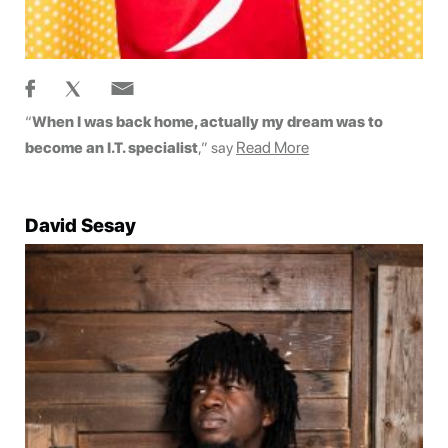
“
When I was back home, actually my dream was to
Read More
become an I.T. specialist
,” say
David Sesay