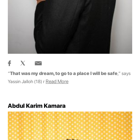
“
That was my dream, to go to a place I will be safe
,” says
Read More
Yassin Jalloh (18) r
Abdul Karim Kamara