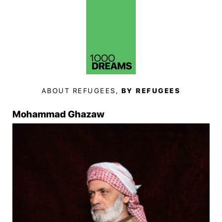
ABOUT REFUGEES,
BY REFUGEES
Mohammad Ghazaw