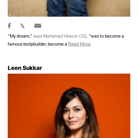
“My dream,”
says Mohamad Hascor (22),
“was to become a
Read More
famous bodybuilder, become a
Leen Sukkar