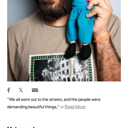
“We all went out to the streets, and the people were
Read More
demanding beautiful things,”
re