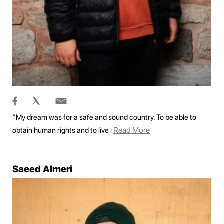
“My dream was for a safe and sound country. To be able to
Read More
obtain human rights and to live i
Saeed Almeri