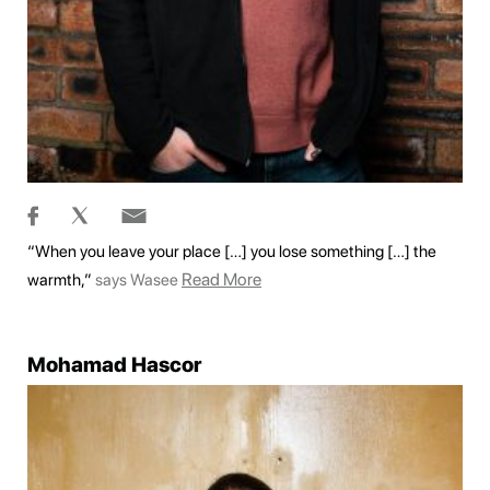
“When you leave your place […] you lose something […] the
Read More
warmth,”
says Wasee
Mohamad Hascor