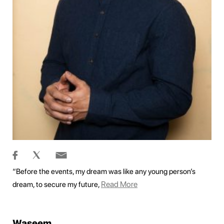
“Before the events, my dream was like any young person’s
Read More
dream, to secure my future,
Waseem