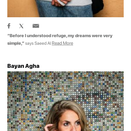
“Before I understood refuge, my dreams were very
Read More
simple,”
says Saeed Al
Bayan Agha