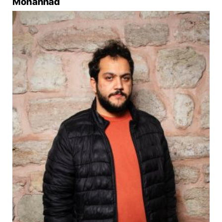
Mohannad