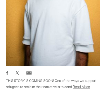
THIS STORY IS COMING SOON! One of the ways we support
Read More
refugees to reclaim their narrative is to cond