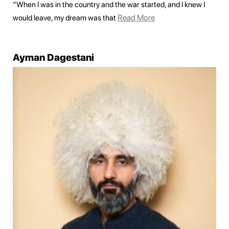
“When I was in the country and the war started, and I knew I
Read More
would leave, my dream was that
Ayman Dagestani