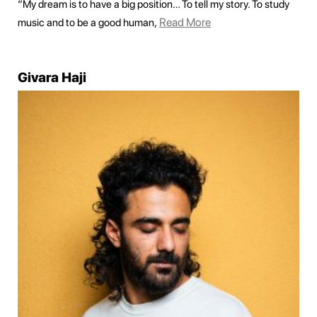
“My dream is to have a big position… To tell my story. To study
Read More
music and to be a good human,
Givara Haji