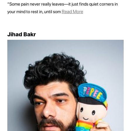
“Some pain never really leaves—it just finds quiet corners in
Read More
your mind to rest in, until som
Jihad Bakr