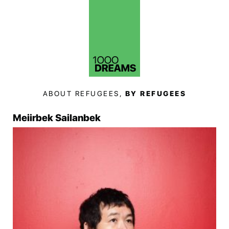
ABOUT REFUGEES,
BY REFUGEES
Meiirbek Sailanbek