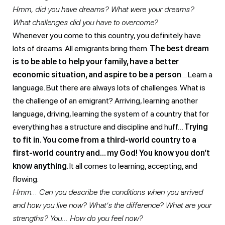
Hmm, did you have dreams? What were your dreams?
What challenges did you have to overcome?
Whenever you come to this country, you definitely have
lots of dreams. All emigrants bring them.
The best dream
is to be able to help your family, have a better
economic situation, and aspire to be a person
… Learn a
language. But there are always lots of challenges. What is
the challenge of an emigrant? Arriving, learning another
language, driving, learning the system of a country that for
everything has a structure and discipline and huff…
Trying
to fit in. You come from a third-world country to a
first-world country and… my God! You know you don’t
know anything
. It all comes to learning, accepting, and
flowing.
Hmm… Can you describe the conditions when you arrived
and how you live now? What’s the difference? What are your
strengths? You… How do you feel now?