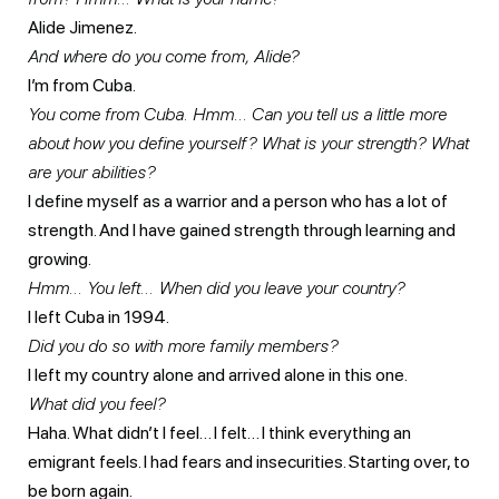
Alide Jimenez.
And where do you come from, Alide?
I’m from Cuba.
You come from Cuba. Hmm… Can you tell us a little more
about how you define yourself? What is your strength? What
are your abilities?
I define myself as a warrior and a person who has a lot of
strength. And I have gained strength through learning and
growing.
Hmm… You left… When did you leave your country?
I left Cuba in 1994.
Did you do so with more family members?
I left my country alone and arrived alone in this one.
What did you feel?
Haha. What didn’t I feel… I felt… I think everything an
emigrant feels. I had fears and insecurities. Starting over, to
be born again.