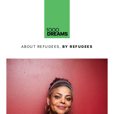
ABOUT REFUGEES,
BY REFUGEES