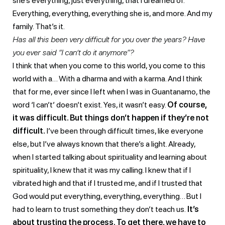
she’s everything, just everything, that I dreamed of.
Everything, everything, everything she is, and more. And my
family. That’s it.
Has all this been very difficult for you over the years? Have
you ever said “I can’t do it anymore”?
I think that when you come to this world, you come to this
world with a… With a dharma and with a karma. And I think
that for me, ever since I left when I was in Guantanamo, the
word ‘I can’t’ doesn’t exist. Yes, it wasn’t easy.
Of course,
it was difficult. But things don’t happen if they’re not
difficult.
I’ve been through difficult times, like everyone
else, but I’ve always known that there’s a light. Already,
when I started talking about spirituality and learning about
spirituality, I knew that it was my calling. I knew that if I
vibrated high and that if I trusted me, and if I trusted that
God would put everything, everything, everything… But I
had to learn to trust something they don’t teach us.
It’s
about trusting the process. To get there, we have to