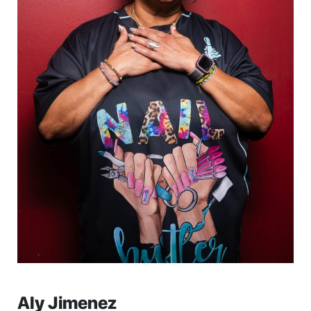
Aly Jimenez