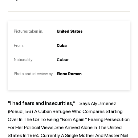
Pictures taken in:
United States
From:
Cuba
Nationality:
Cuban
Photo and interview by:
Elena Roman
“I had fears and insecurities,”
Says Aly Jimenez
(pseud., 56) A Cuban Refugee Who Compares Starting
Over In The US To Being “born Again.” Fearing Persecution
For Her Political Views, She Arrived Alone In The United
States In 1994. Currently A Single Mother And Master Nail