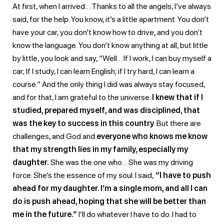
At first, when I arrived… Thanks to all the angels, I’ve always
said, for the help. You know, it’s a little apartment. You don’t
have your car, you don’t know how to drive, and you don’t
know the language. You don’t know anything at all, but little
by little, you look and say, “Well… If I work, I can buy myself a
car; If I study, I can learn English; if I try hard, I can learn a
course.” And the only thing I did was always stay focused,
and for that, I am grateful to the universe.
I knew that if I
studied, prepared myself, and was disciplined, that
was the key to success in this country
. But there are
challenges, and God and
everyone who knows me know
that my strength lies in my family, especially my
daughter.
She was the one who… She was my driving
force. She’s the essence of my soul. I said,
“I have to push
ahead for my daughter. I’m a single mom, and all I can
do is push ahead, hoping that she will be better than
me in the future.”
I’ll do whatever I have to do. I had to