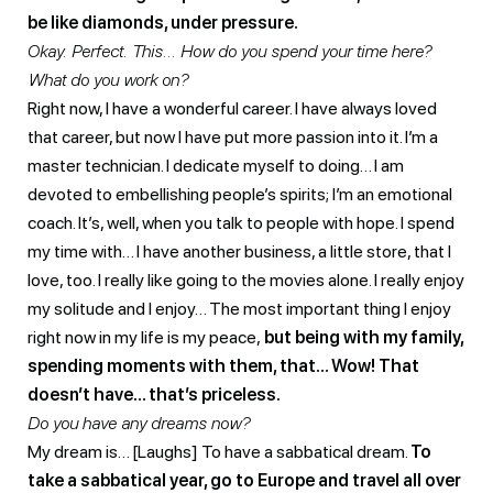
be like diamonds, under pressure.
Okay. Perfect. This… How do you spend your time here?
What do you work on?
Right now, I have a wonderful career. I have always loved
that career, but now I have put more passion into it. I’m a
master technician. I dedicate myself to doing… I am
devoted to embellishing people’s spirits; I’m an emotional
coach. It’s, well, when you talk to people with hope. I spend
my time with… I have another business, a little store, that I
love, too. I really like going to the movies alone. I really enjoy
my solitude and I enjoy… The most important thing I enjoy
right now in my life is my peace,
but being with my family,
spending moments with them, that… Wow! That
doesn’t have… that’s priceless.
Do you have any dreams now?
My dream is… [Laughs] To have a sabbatical dream.
To
take a sabbatical year, go to Europe and travel all over