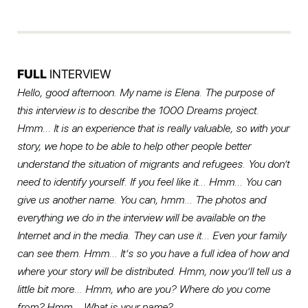
FULL
INTERVIEW
Hello, good afternoon. My name is Elena. The purpose of
this interview is to describe the 1000 Dreams project.
Hmm… It is an experience that is really valuable, so with your
story, we hope to be able to help other people better
understand the situation of migrants and refugees. You don’t
need to identify yourself. If you feel like it… Hmm… You can
give us another name. You can, hmm… The photos and
everything we do in the interview will be available on the
Internet and in the media. They can use it… Even your family
can see them. Hmm… It’s so you have a full idea of how and
where your story will be distributed. Hmm, now you’ll tell us a
little bit more… Hmm, who are you? Where do you come
from? Hmm… What is your name?