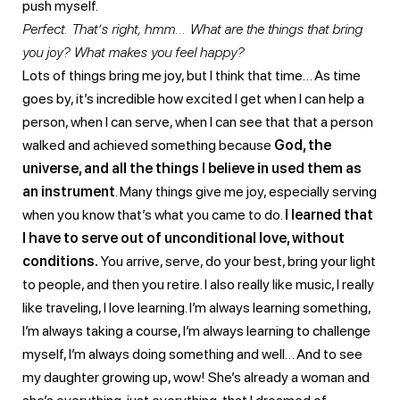
push myself.
Perfect. That’s right, hmm… What are the things that bring
you joy? What makes you feel happy?
Lots of things bring me joy, but I think that time… As time
goes by, it’s incredible how excited I get when I can help a
person, when I can serve, when I can see that that a person
walked and achieved something because
God, the
universe, and all the things I believe in used them as
an instrument
. Many things give me joy, especially serving
when you know that’s what you came to do.
I learned that
I have to serve out of unconditional love, without
conditions.
You arrive, serve, do your best, bring your light
to people, and then you retire. I also really like music, I really
like traveling, I love learning. I’m always learning something,
I’m always taking a course, I’m always learning to challenge
myself, I’m always doing something and well… And to see
my daughter growing up, wow! She’s already a woman and