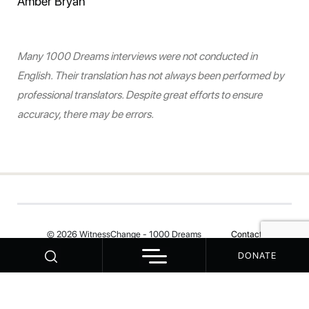
Amber Bryan
Many 1000 Dreams interviews were not conducted in
English. Their translation has not always been performed by
professional translators. Despite great efforts to ensure
accuracy, there may be errors.
© 2026 WitnessChange - 1000 Dreams
Contact
DONATE
Your Privacy Choices
Notice at collection