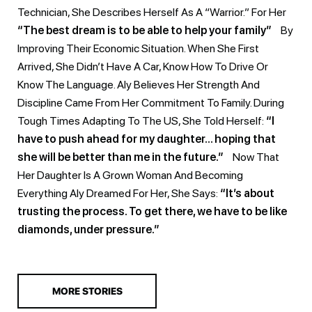
Technician, She Describes Herself As A “warrior.” For Her
“The best dream is to be able to help your family”
By
Improving Their Economic Situation. When She First
Arrived, She Didn’t Have A Car, Know How To Drive Or
Know The Language. Aly Believes Her Strength And
Discipline Came From Her Commitment To Family. During
Tough Times Adapting To The US, She Told Herself:
“I
have to push ahead for my daughter… hoping that
she will be better than me in the future.”
Now That
Her Daughter Is A Grown Woman And Becoming
Everything Aly Dreamed For Her, She Says:
“It’s about
trusting the process. To get there, we have to be like
diamonds, under pressure.”
MORE STORIES