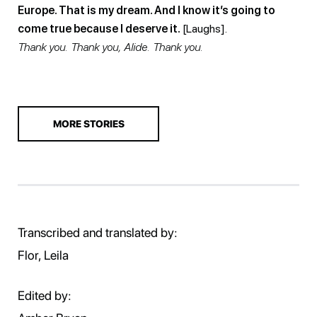
Europe. That is my dream. And I know it’s going to
come true because I deserve it.
[Laughs].
Thank you. Thank you, Alide. Thank you.
MORE STORIES
Transcribed and translated by:
Flor, Leila
Edited by: