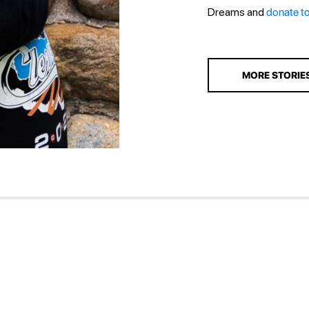
Dreams and
donate t
MORE STORIE