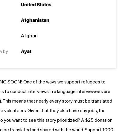
United States
Afghanistan
Afghan
w by:
Ayat
G SOON! One of the ways we support refugees to
e is to conduct interviews in a language interviewees are
 This means that nearly every story must be translated
le volunteers. Given that they also have day jobs, the
o you want to see this story prioritized? A $25 donation
y to be translated and shared with the world. Support 1000