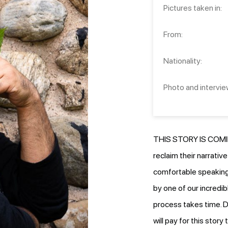
Pictures taken in:
From:
Nationality:
Photo and intervie
THIS STORY IS COMIN
reclaim their narrativ
comfortable speaking.
by one of our incredib
process takes time. D
will pay for this stor