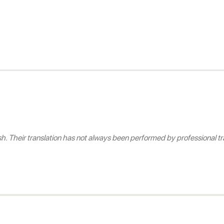
 Their translation has not always been performed by professional tra