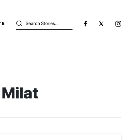
TE
Milat