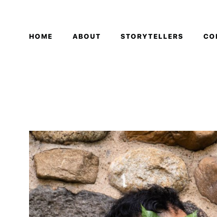
HOME
ABOUT
STORYTELLERS
CO