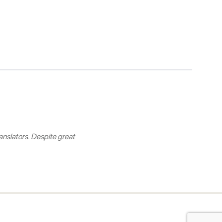
nslators. Despite great