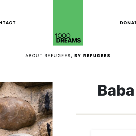
NTACT
DONA
ABOUT REFUGEES,
BY REFUGEES
Baba 