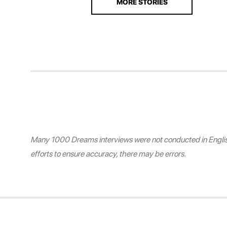
MORE STORIES
Many 1000 Dreams interviews were not conducted in English.
efforts to ensure accuracy, there may be errors.