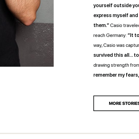
yourself outside you
express myself and 
them.”
Casio traveled
reach Germany:
“It 
way, Casio was capture
survived this all… t
drawing strength from
remember my fears, 
MORE STORIE