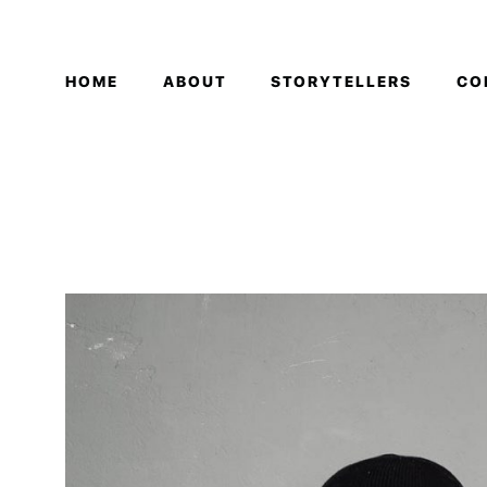
HOME
ABOUT
STORYTELLERS
CO