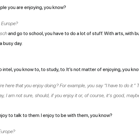
ople you are enjoying, you know?
n Europe?
sch
and go to school, you have to do a lot of stuff. With arts, with b
 a busy day.
to intel, you know to, to study, to. It’s not matter of enjoying, you kn
re here that you enjoy doing? For example, you say “I have to do it.
y, I am not sure, should, if you enjoy it or, of course, it’s good, mayb
joy to talk to them. I enjoy to be with them, you know?
 Europe?