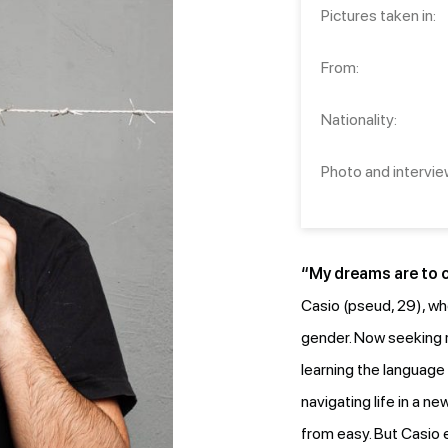
Pictures taken in:
From:
Nationality:
Photo and intervie
“My dreams are to co
Casio (pseud, 29), wh
gender. Now seeking 
learning the language 
navigating life in a 
from easy. But Casio 