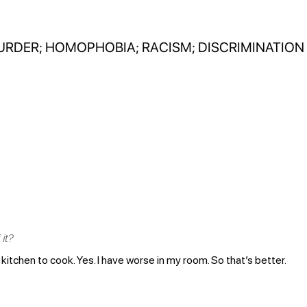
URDER; HOMOPHOBIA; RACISM; DISCRIMINATION
it?
kitchen to cook. Yes. I have worse in my room. So that’s better.