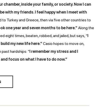
r chamber, inside your family, or society. Now I can
be with my friends. I feel happy when I meet with
 to Turkey and Greece, then via five other countries to
took one year and seven months to be here.”
Along the
d eight times, beaten, robbed, and jailed, but says, “
I
o build my new life here.”
Casio hopes to move on,
 past hardships: “
I remember my stress and I
and focus on what I have to do now.”
S