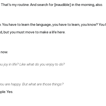
 That’s my routine. And search for [inaudible] in the morning, also.
. You have to learn the language, you have to learn, you know? You ha
hard, but you must move to make a life here.
e now.
 joy in life? Like what do you enjoy to do?
ou are happy. But what are those things?
ple. Yes.