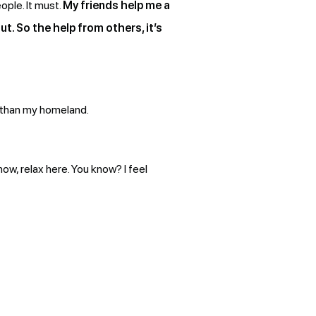
ople. It must.
My friends help me a
t. So the help from others, it’s
r than my homeland.
know, relax here. You know? I feel