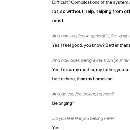
Difficult? Complications of the system 
lot, so without help, helping from ot
must.
And how you feel in general? Like, what’
Yes, I feel good, you know? Better than 
And how does being away from your fami
Yes, I miss my mother, my father, you know
better here, than my homeland.
And do you feel belonging here?
Belonging?
Do you feel like you belong here?
Yes.