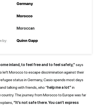
Germany
Morocco
Moroccan
w by:
Quinn Gapp
me inland, to feel free and to feel safety,”
says
o left Morocco to escape discrimination against their
refugee status in Germany, Casio spends most days
and talking with friends, who “
help me a lot”
in
new country. The journey from Morocco to Europe was far
explains,
“It’s not safe there. You can’t express