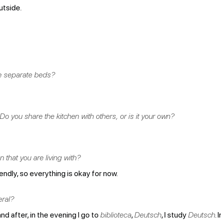
utside.
e separate beds?
o you share the kitchen with others, or is it your own?
that you are living with?
riendly, so everything is okay for now.
eral?
nd after, in the evening I go to
biblioteca
,
Deutsch
, I study
Deutsch
. 