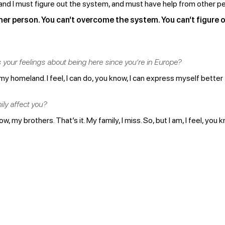
and I must figure out the system, and must have help from other pe
her person. You can’t overcome the system. You can’t figure ou
s your feelings about being here since you’re in Europe?
my homeland. I feel, I can do, you know, I can express myself bette
ly affect you?
, my brothers. That’s it. My family, I miss. So, but I am, I feel, you 