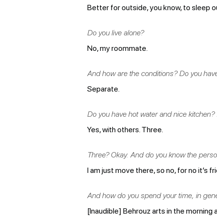
Better for outside, you know, to sleep o
Do you live alone?
No, my roommate.
And how are the conditions? Do you hav
Separate.
Do you have hot water and nice kitchen? D
Yes, with others. Three.
Three? Okay. And do you know the person 
I am just move there, so no, for no it’s f
And how do you spend your time, in gen
[Inaudible] Behrouz arts in the morning a