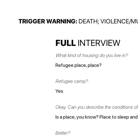
TRIGGER WARNING:
DEATH; VIOLENCE/M
FULL
INTERVIEW
What kind of housing do you live in?
Refugee place, place?
Refugee camp?
Yes.
Okay. Can you describe the conditions of 
Is a place, you know? Place to sleep and 
Better?