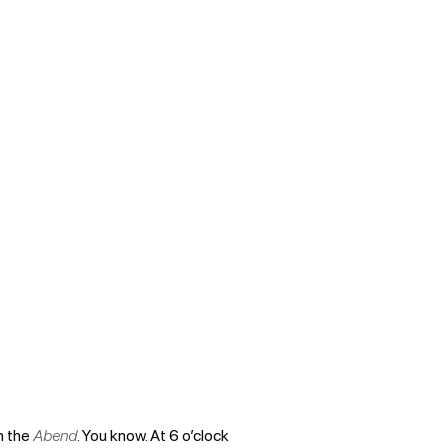
In the
Abend
. You know. At 6 o’clock