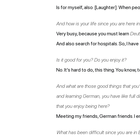
Is for myself, also. [Laughter]. When pe
And how is your life since you are here i
Very busy, because you must learn
Deut
And also search for hospitals. So, I have
Is it good for you? Do you enjoy it?
No. It’s hard to do, this thing. You know, 
And what are those good things that you’
and learning German, you have like full da
that you enjoy being here?
Meeting my friends, German friends. I en
What has been difficult since you are in