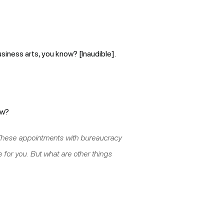
usiness arts, you know? [Inaudible].
ow?
” These appointments with bureaucracy
e for you. But what are other things