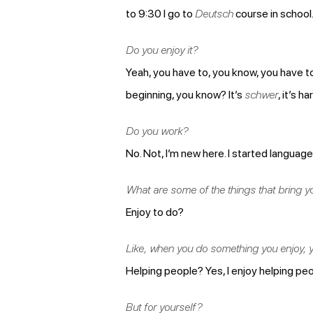
to 9:30 I go to
Deutsch
course in school.
Do you enjoy it?
Yeah, you have to, you know, you have to
beginning, you know? It’s
schwer
, it’s 
Do you work?
No. Not, I’m new here. I started languag
What are some of the things that bring you
Enjoy to do?
Like, when you do something you enjoy, y
Helping people? Yes, I enjoy helping peo
But for yourself?