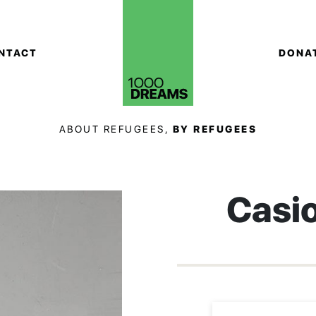
NTACT
DONA
ABOUT REFUGEES,
BY REFUGEES
Casi