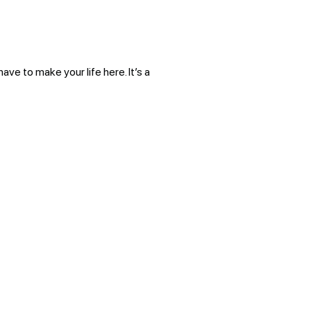
ve to make your life here. It’s a