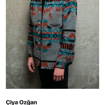
Çiya Ozğan