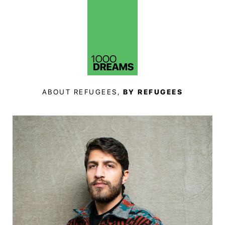
ABOUT REFUGEES,
BY REFUGEES