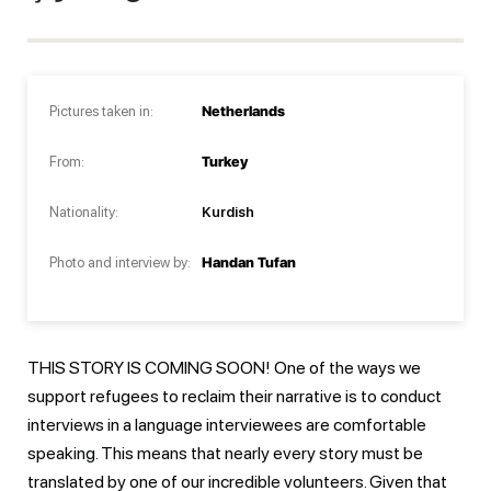
Pictures taken in:
Netherlands
From:
Turkey
Nationality:
Kurdish
Photo and interview by:
Handan Tufan
THIS STORY IS COMING SOON! One of the ways we
support refugees to reclaim their narrative is to conduct
interviews in a language interviewees are comfortable
speaking. This means that nearly every story must be
translated by one of our incredible volunteers. Given that