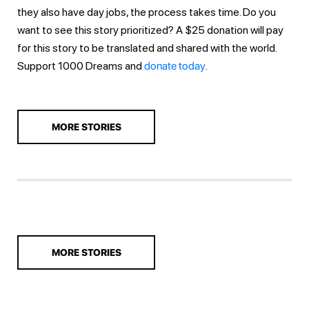
they also have day jobs, the process takes time. Do you
want to see this story prioritized? A $25 donation will pay
for this story to be translated and shared with the world.
Support 1000 Dreams and
donate today
.
MORE STORIES
MORE STORIES