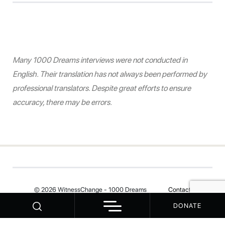
Many 1000 Dreams interviews were not conducted in
English. Their translation has not always been performed by
professional translators. Despite great efforts to ensure
accuracy, there may be errors.
© 2026 WitnessChange - 1000 Dreams
Contact
DONATE
Your Privacy Choices