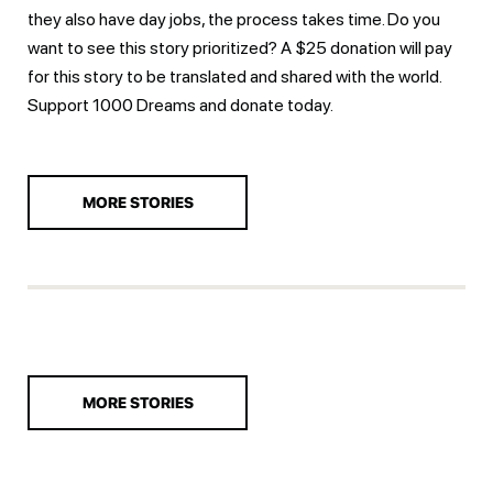
they also have day jobs, the process takes time. Do you
want to see this story prioritized? A $25 donation will pay
for this story to be translated and shared with the world.
Support 1000 Dreams and
donate today.
MORE STORIES
MORE STORIES