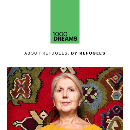
ABOUT REFUGEES,
BY REFUGEES