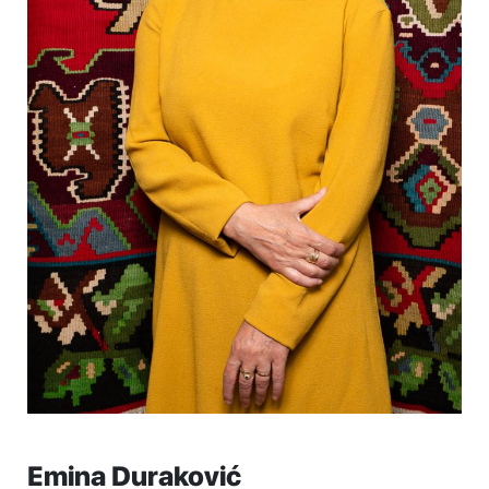
Emina Duraković