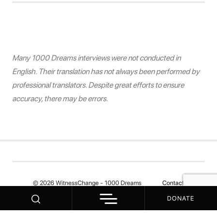
Many 1000 Dreams interviews were not conducted in
English. Their translation has not always been performed by
professional translators. Despite great efforts to ensure
accuracy, there may be errors.
© 2026 WitnessChange - 1000 Dreams
Contact
DONATE
Your Privacy Choices