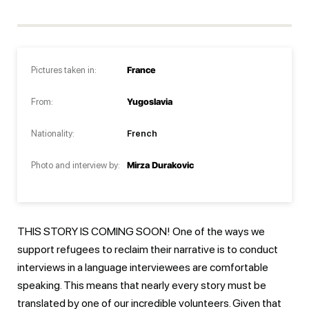
Pictures taken in:
France
From:
Yugoslavia
Nationality:
French
Photo and interview by:
Mirza Durakovic
THIS STORY IS COMING SOON! One of the ways we
support refugees to reclaim their narrative is to conduct
interviews in a language interviewees are comfortable
speaking. This means that nearly every story must be
translated by one of our incredible volunteers. Given that