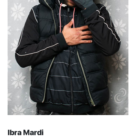
Ibra Mardi