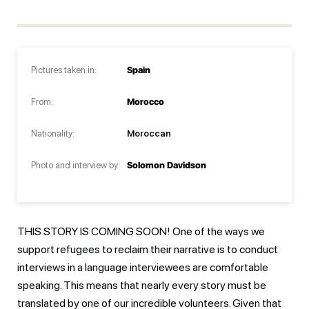
Pictures taken in:
Spain
From:
Morocco
Nationality:
Moroccan
Photo and interview by:
Solomon Davidson
THIS STORY IS COMING SOON! One of the ways we
support refugees to reclaim their narrative is to conduct
interviews in a language interviewees are comfortable
speaking. This means that nearly every story must be
translated by one of our incredible volunteers. Given that