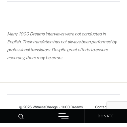
Many 1000 Dreams interviews were not conducted in
English. Their translation has not always been performed by
professional translators. Despite great efforts to ensure
accuracy, there may be errors.
© 2026 WitnessChange - 1000 Dreams
Contact
DONATE
Your Privacy Choices