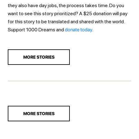
they also have day jobs, the process takes time. Do you
want to see this story prioritized? A $25 donation will pay
for this story to be translated and shared with the world.
Support 1000 Dreams and
donate today.
MORE STORIES
MORE STORIES