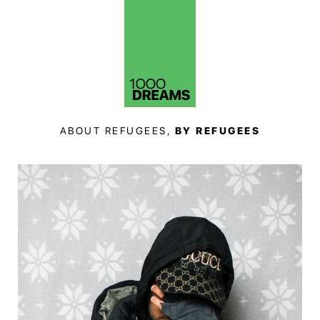
ABOUT REFUGEES,
BY REFUGEES