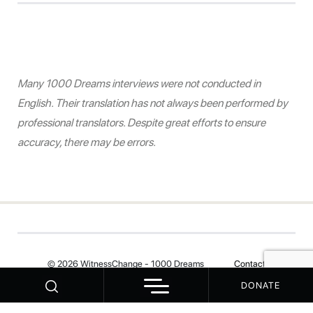
Many 1000 Dreams interviews were not conducted in
English. Their translation has not always been performed by
professional translators. Despite great efforts to ensure
accuracy, there may be errors.
© 2026 WitnessChange - 1000 Dreams
Contact
DONATE
Your Privacy Choices