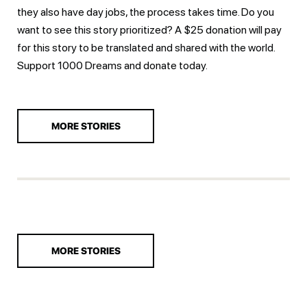
they also have day jobs, the process takes time. Do you
want to see this story prioritized? A $25 donation will pay
for this story to be translated and shared with the world.
Support 1000 Dreams and
donate today.
MORE STORIES
MORE STORIES