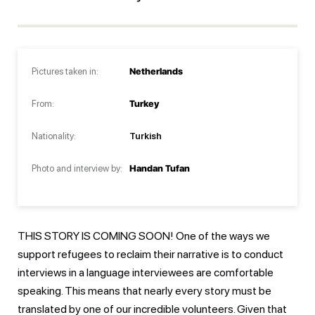
Pictures taken in:
Netherlands
From:
Turkey
Nationality:
Turkish
Photo and interview by:
Handan Tufan
THIS STORY IS COMING SOON! One of the ways we
support refugees to reclaim their narrative is to conduct
interviews in a language interviewees are comfortable
speaking. This means that nearly every story must be
translated by one of our incredible volunteers. Given that