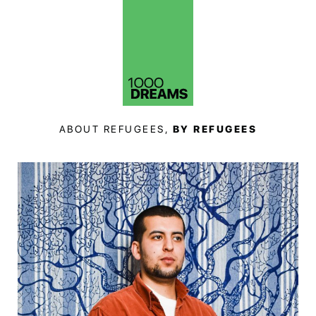
ABOUT REFUGEES,
BY REFUGEES