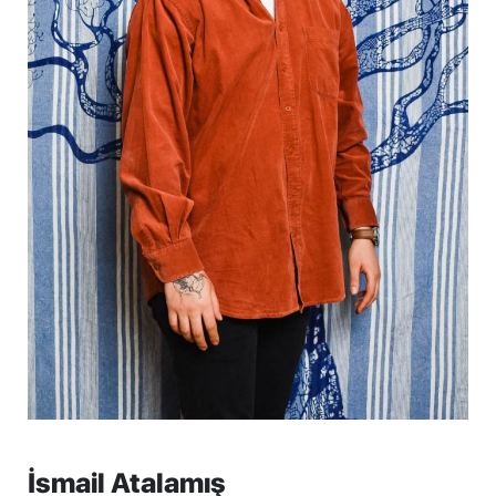
İsmail Atalamış