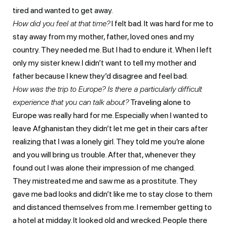
tired and wanted to get away.
How did you feel at that time?
I felt bad. It was hard for me to
stay away from my mother, father, loved ones and my
country. They needed me. But I had to endure it. When I left
only my sister knew. I didn’t want to tell my mother and
father because I knew they’d disagree and feel bad.
How was the trip to Europe? Is there a particularly difficult
experience that you can talk about?
Traveling alone to
Europe was really hard for me. Especially when I wanted to
leave Afghanistan they didn’t let me get in their cars after
realizing that I was a lonely girl. They told me you’re alone
and you will bring us trouble. After that, whenever they
found out I was alone their impression of me changed.
They mistreated me and saw me as a prostitute. They
gave me bad looks and didn’t like me to stay close to them
and distanced themselves from me. I remember getting to
a hotel at midday. It looked old and wrecked. People there