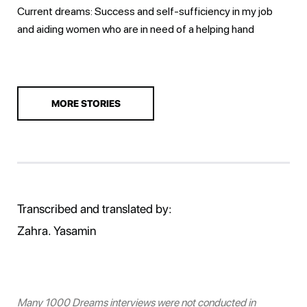
Current dreams: Success and self-sufficiency in my job
and aiding women who are in need of a helping hand
MORE STORIES
Transcribed and translated by:
Zahra. Yasamin
Many 1000 Dreams interviews were not conducted in