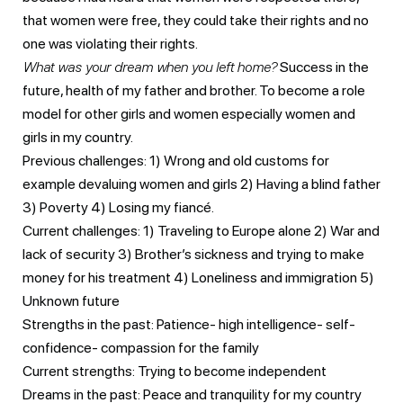
that women were free, they could take their rights and no
one was violating their rights.
What was your dream when you left home?
Success in the
future, health of my father and brother. To become a role
model for other girls and women especially women and
girls in my country.
Previous challenges: 1) Wrong and old customs for
example devaluing women and girls 2) Having a blind father
3) Poverty 4) Losing my fiancé.
Current challenges: 1) Traveling to Europe alone 2) War and
lack of security 3) Brother’s sickness and trying to make
money for his treatment 4) Loneliness and immigration 5)
Unknown future
Strengths in the past: Patience- high intelligence- self-
confidence- compassion for the family
Current strengths: Trying to become independent
Dreams in the past: Peace and tranquility for my country