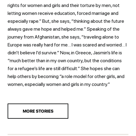
rights for women and girls and their torture by men, not
letting women receive education, forced marriage and
especially rape.” But, she says, “thinking about the future
always gave me hope and helped me.” Speaking of the
journey from Afghanistan, she says, “traveling alone to
Europe was really hard for me… I was scared and worried… I
didn’t believe I’d survive.” Now, in Greece, Jasmin’s life is
“much better than in my own country, but the conditions
for a refugee’s life are still difficult.” She hopes she can
help others by becoming “a role model for other girls, and
women, especially women and girls in my country.”
MORE STORIES