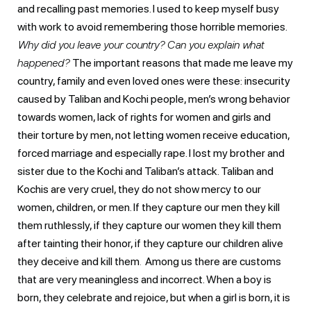
and recalling past memories. I used to keep myself busy
with work to avoid remembering those horrible memories.
Why did you leave your country? Can you explain what
happened?
The important reasons that made me leave my
country, family and even loved ones were these: insecurity
caused by Taliban and Kochi people, men’s wrong behavior
towards women, lack of rights for women and girls and
their torture by men, not letting women receive education,
forced marriage and especially rape. I lost my brother and
sister due to the Kochi and Taliban’s attack. Taliban and
Kochis are very cruel, they do not show mercy to our
women, children, or men. If they capture our men they kill
them ruthlessly, if they capture our women they kill them
after tainting their honor, if they capture our children alive
they deceive and kill them
.
Among us there are customs
that are very meaningless and incorrect. When a boy is
born, they celebrate and rejoice, but when a girl is born, it is