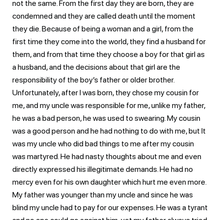
not the same. From the first day they are born, they are
condemned and they are called death until the moment
they die. Because of being a woman and a girl, from the
first time they come into the world, they find a husband for
them, and from that time they choose a boy for that girl as
a husband, and the decisions about that girl are the
responsibility of the boy’s father or older brother.
Unfortunately, after I was born, they chose my cousin for
me, and my uncle was responsible for me, unlike my father,
he was a bad person, he was used to swearing. My cousin
was a good person and he had nothing to do with me, but It
was my uncle who did bad things to me after my cousin
was martyred. He had nasty thoughts about me and even
directly expressed his illegitimate demands. He had no
mercy even for his own daughter which hurt me even more.
My father was younger than my uncle and since he was
blind my uncle had to pay for our expenses. He was a tyrant