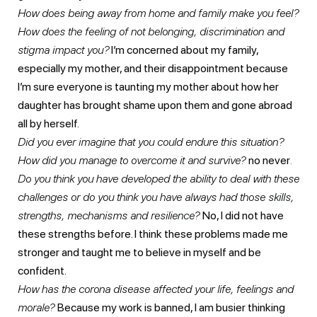
How does being away from home and family make you feel?
How does the feeling of not belonging, discrimination and
stigma impact you?
I’m concerned about my family,
especially my mother, and their disappointment because
I’m sure everyone is taunting my mother about how her
daughter has brought shame upon them and gone abroad
all by herself.
Did you ever imagine that you could endure this situation?
How did you manage to overcome it and survive?
no never
.
Do you think you have developed the ability to deal with these
challenges or do you think you have always had those skills,
strengths, mechanisms and resilience?
No, I did not have
these strengths before. I think these problems made me
stronger and taught me to believe in myself and be
confident.
How has the corona disease affected your life, feelings and
morale?
Because my work is banned, I am busier thinking