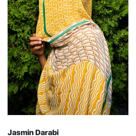
Jasmin Darabi