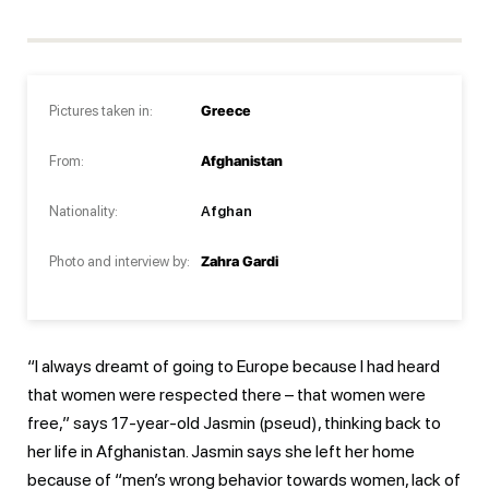
Pictures taken in:
Greece
From:
Afghanistan
Nationality:
Afghan
Photo and interview by:
Zahra Gardi
“I always dreamt of going to Europe because I had heard
that women were respected there – that women were
free,” says 17-year-old Jasmin (pseud), thinking back to
her life in Afghanistan. Jasmin says she left her home
because of “men’s wrong behavior towards women, lack of