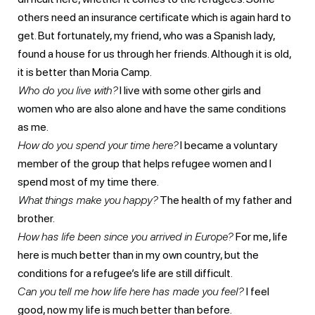
others need an insurance certificate which is again hard to
get. But fortunately, my friend, who was a Spanish lady,
found a house for us through her friends. Although it is old,
it is better than Moria Camp.
Who do you live with?
I live with some other girls and
women who are also alone and have the same conditions
as me.
How do you spend your time here?
I became a voluntary
member of the group that helps refugee women and I
spend most of my time there.
What things make you happy?
The health of my father and
brother.
How has life been since you arrived in Europe?
For me, life
here is much better than in my own country, but the
conditions for a refugee’s life are still difficult.
Can you tell me how life here has made you feel?
I feel
good, now my life is much better than before.