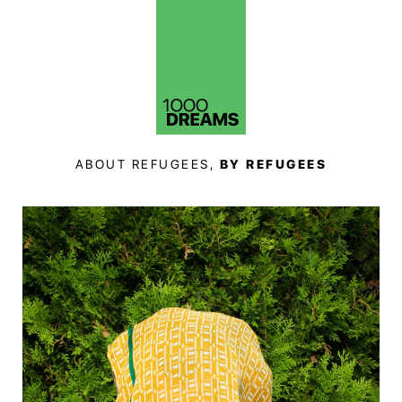
ABOUT REFUGEES,
BY REFUGEES