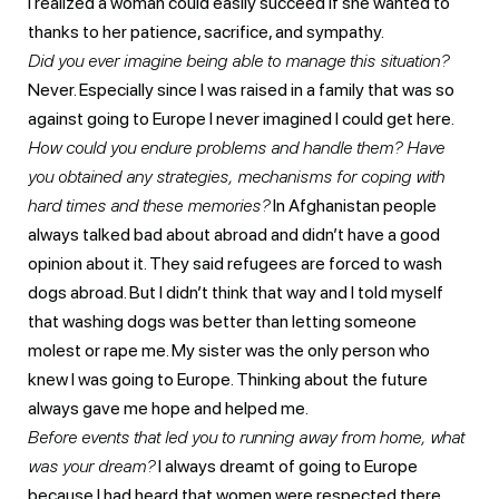
I realized a woman could easily succeed if she wanted to
thanks to her patience, sacrifice, and sympathy.
Did you ever imagine being able to manage this situation?
Never. Especially since I was raised in a family that was so
against going to Europe I never imagined I could get here.
How could you endure problems and handle them? Have
you obtained any strategies, mechanisms for coping with
hard times and these memories?
In Afghanistan people
always talked bad about abroad and didn’t have a good
opinion about it. They said refugees are forced to wash
dogs abroad. But I didn’t think that way and I told myself
that washing dogs was better than letting someone
molest or rape me. My sister was the only person who
knew I was going to Europe. Thinking about the future
always gave me hope and helped me.
Before events that led you to running away from home, what
was your dream?
I always dreamt of going to Europe
because I had heard that women were respected there,