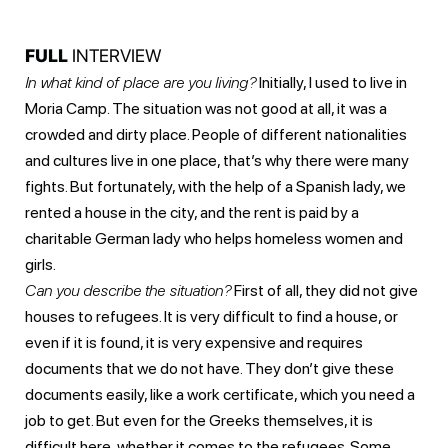
FULL
INTERVIEW
In what kind of place are you living?
Initially, I used to live in
Moria Camp. The situation was not good at all, it was a
crowded and dirty place. People of different nationalities
and cultures live in one place, that’s why there were many
fights. But fortunately, with the help of a Spanish lady, we
rented a house in the city, and the rent is paid by a
charitable German lady who helps homeless women and
girls.
Can you describe the situation?
First of all, they did not give
houses to refugees. It is very difficult to find a house, or
even if it is found, it is very expensive and requires
documents that we do not have. They don’t give these
documents easily, like a work certificate, which you need a
job to get. But even for the Greeks themselves, it is
difficult here, whether it comes to the refugees. Some