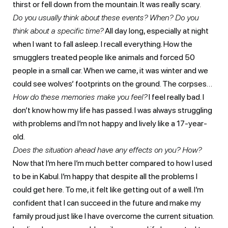
thirst or fell down from the mountain. It was really scary.
Do you usually think about these events?
When? Do you
think about a specific time?
All day long, especially at night
when I want to fall asleep. I recall everything. How the
smugglers treated people like animals and forced 50
people in a small car. When we came, it was winter and we
could see wolves’ footprints on the ground. The corpses…
How do these memories make you feel?
I feel really bad. I
don’t know how my life has passed. I was always struggling
with problems and I’m not happy and lively like a 17-year-
old.
Does the situation ahead have any effects on you? How?
Now that I’m here I’m much better compared to how I used
to be in Kabul. I’m happy that despite all the problems I
could get here. To me, it felt like getting out of a well. I’m
confident that I can succeed in the future and make my
family proud just like I have overcome the current situation.