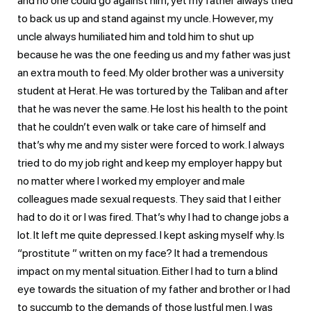
and no one could go against him, yet my father always tried
to back us up and stand against my uncle. However, my
uncle always humiliated him and told him to shut up
because he was the one feeding us and my father was just
an extra mouth to feed. My older brother was a university
student at Herat. He was tortured by the Taliban and after
that he was never the same. He lost his health to the point
that he couldn’t even walk or take care of himself and
that’s why me and my sister were forced to work. I always
tried to do my job right and keep my employer happy but
no matter where I worked my employer and male
colleagues made sexual requests. They said that I either
had to do it or I was fired. That’s why I had to change jobs a
lot. It left me quite depressed. I kept asking myself why. Is
“prostitute ” written on my face? It had a tremendous
impact on my mental situation. Either I had to turn a blind
eye towards the situation of my father and brother or I had
to succumb to the demands of those lustful men. I was