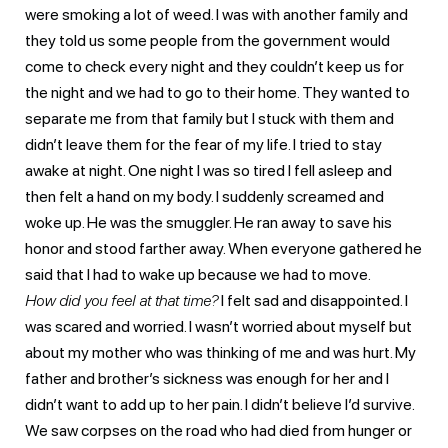
were smoking a lot of weed. I was with another family and
they told us some people from the government would
come to check every night and they couldn’t keep us for
the night and we had to go to their home. They wanted to
separate me from that family but I stuck with them and
didn’t leave them for the fear of my life. I tried to stay
awake at night. One night I was so tired I fell asleep and
then felt a hand on my body. I suddenly screamed and
woke up. He was the smuggler. He ran away to save his
honor and stood farther away. When everyone gathered he
said that I had to wake up because we had to move.
How did you feel at that time?
I felt sad and disappointed. I
was scared and worried. I wasn’t worried about myself but
about my mother who was thinking of me and was hurt. My
father and brother’s sickness was enough for her and I
didn’t want to add up to her pain. I didn’t believe I’d survive.
We saw corpses on the road who had died from hunger or