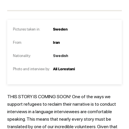
Pictures taken in:
Sweden
From:
Iran
Nationality:
Swedish
Photo and interview by:
Ali Lorestani
THIS STORY IS COMING SOON! One of the ways we
support refugees to reclaim their narrative is to conduct
interviews in a language interviewees are comfortable
speaking. This means that nearly every story must be
translated by one of our incredible volunteers. Given that