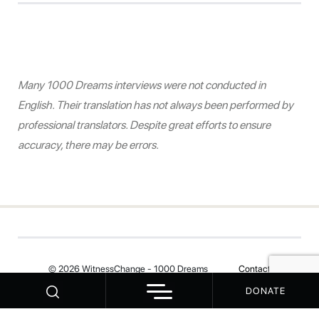
Many 1000 Dreams interviews were not conducted in
English. Their translation has not always been performed by
professional translators. Despite great efforts to ensure
accuracy, there may be errors.
© 2026 WitnessChange - 1000 Dreams
Contact
DONATE
Your Privacy Choices