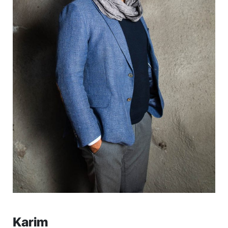
Karim