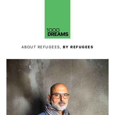
ABOUT REFUGEES,
BY REFUGEES