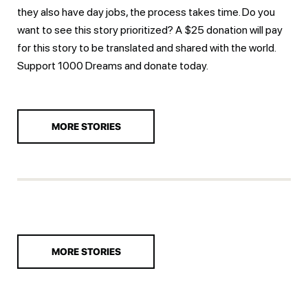
they also have day jobs, the process takes time. Do you
want to see this story prioritized? A $25 donation will pay
for this story to be translated and shared with the world.
Support 1000 Dreams and
donate today.
MORE STORIES
MORE STORIES