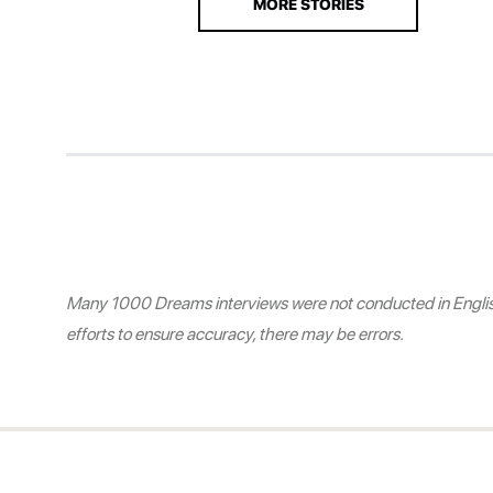
MORE STORIES
Many 1000 Dreams interviews were not conducted in English.
efforts to ensure accuracy, there may be errors.