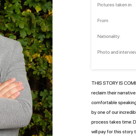
Pictures taken in:
From:
Nationality:
Photo and intervie
THIS STORY IS COMIN
reclaim their narrativ
comfortable speaking.
by one of our incredib
process takes time. D
will pay for this stor