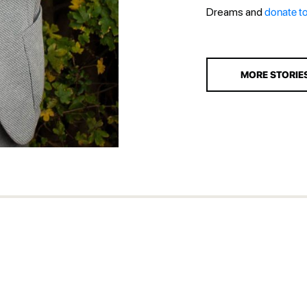
Dreams and
donate t
MORE STORIE