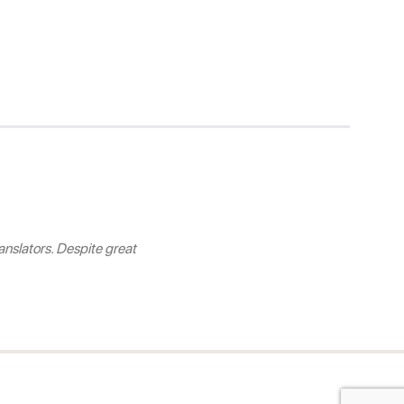
nslators. Despite great