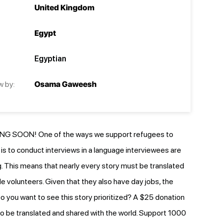
United Kingdom
Egypt
Egyptian
w by:
Osama Gaweesh
G SOON! One of the ways we support refugees to
e is to conduct interviews in a language interviewees are
 This means that nearly every story must be translated
le volunteers. Given that they also have day jobs, the
o you want to see this story prioritized? A $25 donation
y to be translated and shared with the world. Support 1000