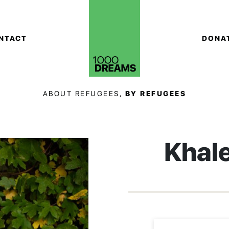
NTACT
DONA
ABOUT REFUGEES,
BY REFUGEES
Khal