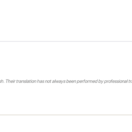
 Their translation has not always been performed by professional tra