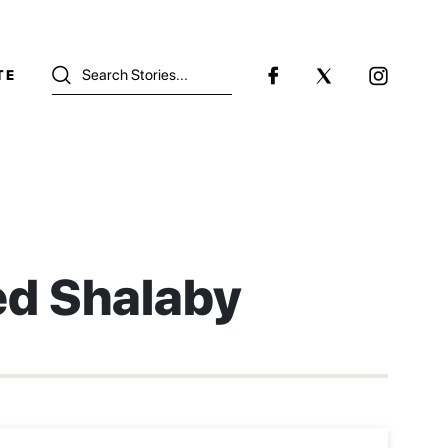
TE
ed Shalaby