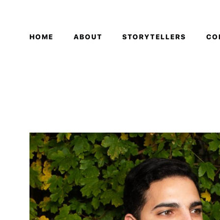
HOME
ABOUT
STORYTELLERS
CO