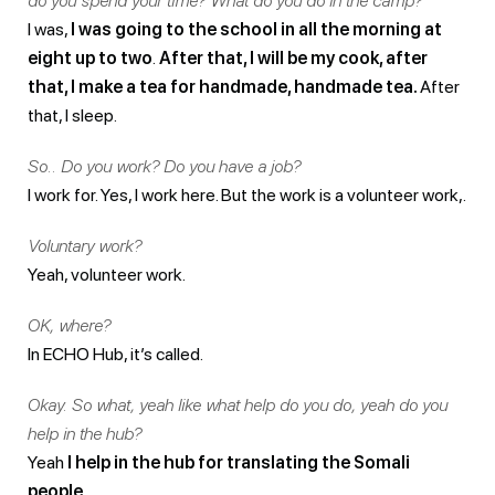
do you spend your time? What do you do in the camp?
I was,
I was going to the school in all the morning at
eight up to two
.
After that, I will be my cook, after
that, I make a tea for handmade, handmade tea.
After
that, I sleep.
So.. Do you work? Do you have a job?
I work for. Yes, I work here. But the work is a volunteer work,.
Voluntary work?
Yeah, volunteer work.
OK, where?
In ECHO Hub, it’s called.
Okay. So what, yeah like what help do you do, yeah do you
help in the hub?
Yeah
I help in the hub for translating the Somali
people
.