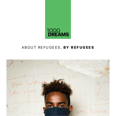
ABOUT REFUGEES,
BY REFUGEES