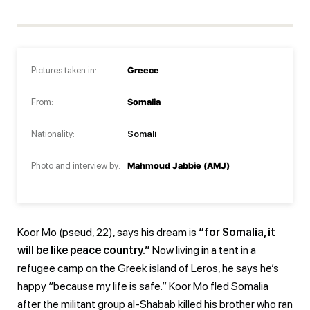
Pictures taken in:
Greece
From:
Somalia
Nationality:
Somali
Photo and interview by:
Mahmoud Jabbie (AMJ)
Koor Mo (pseud, 22), says his dream is
“for Somalia, it
will be like peace country.”
Now living in a tent in a
refugee camp on the Greek island of Leros, he says he’s
happy “because my life is safe.” Koor Mo fled Somalia
after the militant group al-Shabab killed his brother who ran