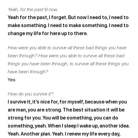
Yeah, for the past til now.
Yeah for the past, I forget. But now I need to, I need to
make something. I need to make something. I need to
change my life for here up to there.
How were you able to survive all these bad things you have
been through? How were you able to survive all these bad
things you have been through, to survive all these things you
have been through?
Yes.
How do you survive it?
I survive it, it’s nice for, for myself, because when you
are man, you are strong. The best situation it will be
strong for you. You will be something, you can do
something, yeah. When I sleep I wake up, another idea.
Yeah. Another plan. Yeah. I renew my life every day,