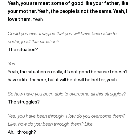
Yeah, you are meet some of good like your father, like
your mother. Yeah, the people is not the same. Yeah, I
love them.
Yeah.
Could you ever imagine that you will have been able to
undergo all this situation?
The situation?
Yes.
Yeah, the situation is really, it’s not good because I doesn’t
have a life for here, but it will be, it will be better, yeah.
So how have you been able to overcome all this struggles?
The struggles?
Yes, you have been through. How do you overcome them?
Like, how do you been through them? Like,
Ah… through?