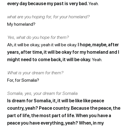
every day because my past is very bad.
Yeah.
what are you hoping for, for your homeland?
My homeland?
Yes, what do you hope for them?
Ah, it will be okay, yeah it will be okay.
I hope, maybe, after
years, after time, it will be okay for my homeland and I
might need to come back, it will be okay.
Yeah.
What is your dream for them?
For, for Somalia?
Somalia, yes, your dream for Somalia.
Is dream for Somalia, it, it will be like like peace
country, yeah? Peace country. Because the peace, the
part of life, the most part of life. When you have a
peace you have everything, yeah?
When, in my