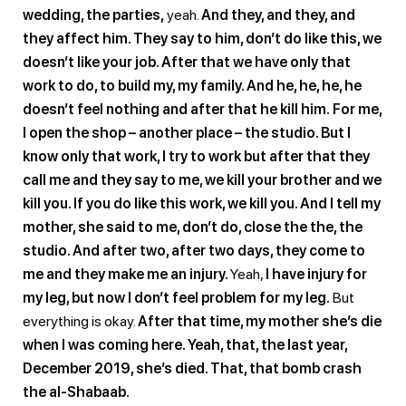
wedding, the parties,
yeah.
And they, and they, and
they affect him. They say to him, don’t do like this, we
doesn’t like your job. After that we have only that
work to do, to build my, my family. And he, he, he, he
doesn’t feel nothing and after that he kill him.
For me,
I open the shop – another place – the studio. But I
know only that work, I try to work but after that they
call me and they say to me, we kill your brother and we
kill you. If you do like this work, we kill you. And I tell my
mother, she said to me, don’t do, close the the, the
studio. And after two, after two days, they come to
me and they make me an injury.
Yeah,
I have injury for
my leg, but now I don’t feel problem for my leg.
But
everything is okay.
After that time, my mother she’s die
when I was coming here. Yeah, that, the last year,
December 2019, she’s died. That, that bomb crash
the al-Shabaab.