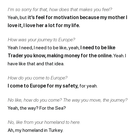
I’m so sorry for that, how does that makes you feel?
Yeah, but
it’s feel for motivation because my mother I
love it, I love her a lot for my life.
How was your journey to Europe?
Yeah. I need, I need to be like, yeah,
I need to be like
Trader you know, making money for the online.
Yeah. I
have like that and that idea.
How do you come to Europe?
I come to Europe for my safety,
for yeah.
No like, how do you come? The way you move, the journey?
Yeah, the way? For the Sea?
No, like from your homeland to here.
Ah, my homeland in Turkey.