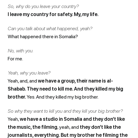
So, why do you leave your country?
I leave my country for safety. My, my life.
Can you talk about what happened, yeah?
What happened there in Somalia?
No, with you.
For me.
Yeah, why you leave?
Yeah, and, and
we have a group, their name is al-
Shabab. They need to kill me. And they killed my big
brother.
Yes. And they killed my big brother.
So why they want to kill you and they kill your big brother?
Yeah,
we have a studio in Somalia and they don’t like
the music, the filming
, yeah, and
they don’t like the
journalists, everything. But my brother he filming the