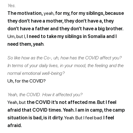
Yes
.
The motivation,
yeah,
for my, for my siblings, because
they don’t have a mother, they don’t have a, they
don’t have a father and they don’t have a big brother.
Um, but I,
I need to take my siblings in Somalia and I
need them, yeah
.
So like how as the Co-, uh, how has the COVID affect you?
In terms of your daily lives, in your mood, the feeling and the
normal emotional well-being?
Uh, for the COVID?
Yeah, the COVID. How it affected you?
Yeah, but
the COVID it’s not affected me. But I feel
afraid that COVID times. Yeah. I am in camp, the camp
situation is bad, is it dirty.
Yeah. But I feel bad.
I feel
afraid.