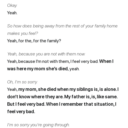
Okay.
Yeah.
So how does being away from the rest of your family home
makes you feel?
Yeah, for the, for the family?
Yeah, because you are not with them now.
Yeah, because I’m not with them, I feel very bad.
When I
was here my mom she’s died
, yeah.
Oh, I’m so sorry.
Yeah,
my mom, she died when my siblings is, is alone. I
don’t know where they are. My father is, is, like same.
But I feel very bad. When I remember that situation, I
feel very bad.
I’m so sorry you’re going through.