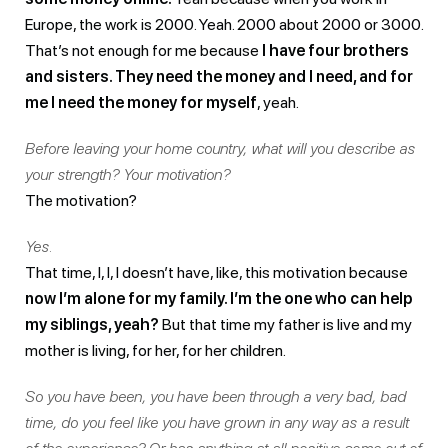
Europe, the work is 2000. Yeah. 2000 about 2000 or 3000.
That’s not enough for me because
I have four brothers
and sisters. They need the money and I need, and for
me I need the money for myself
, yeah.
Before leaving your home country, what will you describe as
your strength? Your motivation?
The motivation?
Yes.
That time, I, I, I doesn’t have, like, this motivation because
now I’m alone for my family. I’m the one who can help
my siblings, yeah?
But that time my father is live and my
mother is living, for her, for her children.
So you have been, you have been through a very bad, bad
time, do you feel like you have grown in any way as a result