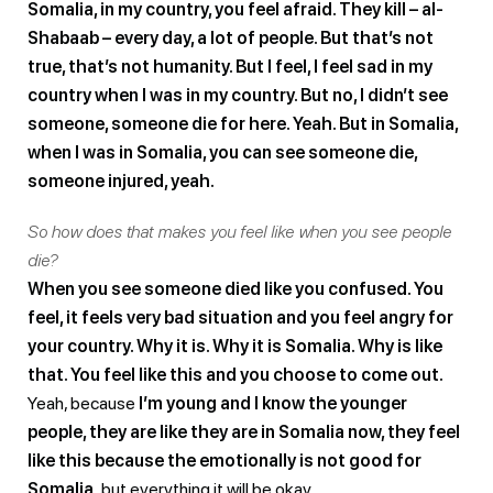
Somalia, in my country, you feel afraid. They kill – al-
Shabaab – every day, a lot of people. But that’s not
true, that’s not humanity. But I feel, I feel sad in my
country when I was in my country. But no, I didn’t see
someone, someone die for here. Yeah. But in Somalia,
when I was in Somalia, you can see someone die,
someone injured, yeah.
So how does that makes you feel like when you see people
die?
When you see someone died like you confused. You
feel, it feels very bad situation and you feel angry for
your country. Why it is. Why it is Somalia. Why is like
that. You feel like this and you choose to come out.
Yeah, because
I’m young and I know the younger
people, they are like they are in Somalia now, they feel
like this because the emotionally is not good for
Somalia,
but everything it will be okay.