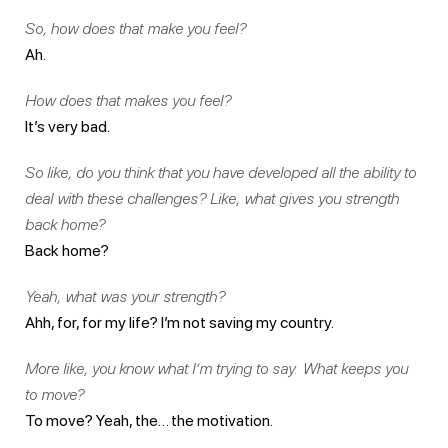
So, how does that make you feel?
Ah.
How does that makes you feel?
It’s very bad.
So like, do you think that you have developed all the ability to
deal with these challenges? Like, what gives you strength
back home?
Back home?
Yeah, what was your strength?
Ahh, for, for my life? I’m not saving my country.
More like, you know what I’m trying to say. What keeps you
to move?
To move? Yeah, the… the motivation.