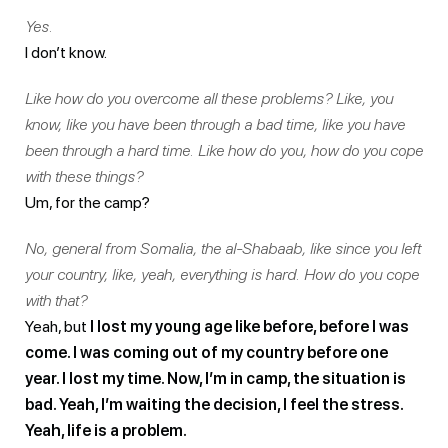
Yes.
I don’t know.
Like how do you overcome all these problems? Like, you
know, like you have been through a bad time, like you have
been through a hard time. Like how do you, how do you cope
with these things?
Um, for the camp?
No, general from Somalia, the al-Shabaab, like since you left
your country, like, yeah, everything is hard. How do you cope
with that?
Yeah, but
I lost my young age like before, before I was
come. I was coming out of my country before one
year. I lost my time. Now, I’m in camp, the situation is
bad. Yeah, I’m waiting the decision, I feel the stress.
Yeah, life is a problem.