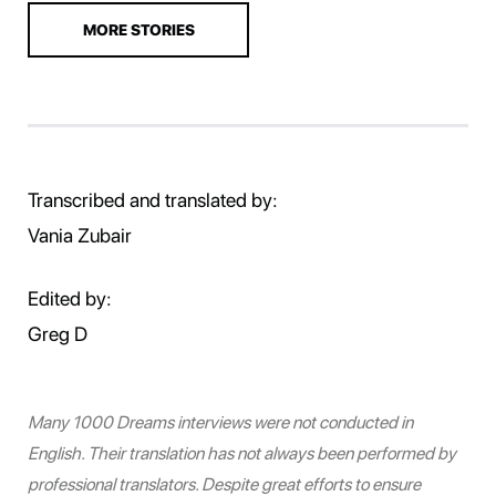
MORE STORIES
Transcribed and translated by:
Vania Zubair
Edited by:
Greg D
Many 1000 Dreams interviews were not conducted in
English. Their translation has not always been performed by
professional translators. Despite great efforts to ensure