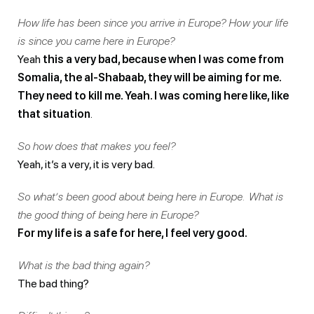
How life has been since you arrive in Europe? How your life
is since you came here in Europe?
Yeah
this a very bad, because when I was come from
Somalia, the al-Shabaab, they will be aiming for me.
They need to kill me. Yeah. I was coming here like, like
that situation
.
So how does that makes you feel?
Yeah, it’s a very, it is very bad.
So what’s been good about being here in Europe. What is
the good thing of being here in Europe?
For my life is a safe for here, I feel very good.
What is the bad thing again?
The bad thing?