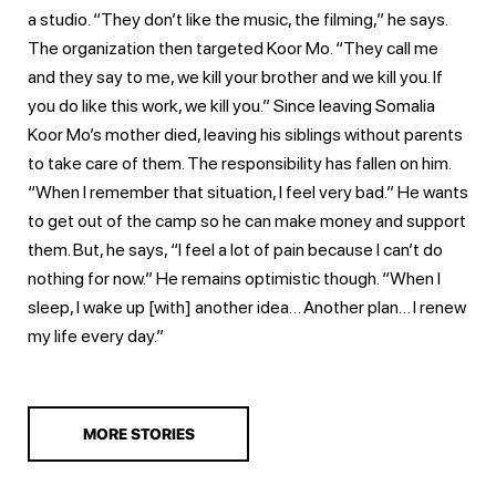
a studio. “They don’t like the music, the filming,” he says.
The organization then targeted Koor Mo. “They call me
and they say to me, we kill your brother and we kill you. If
you do like this work, we kill you.” Since leaving Somalia
Koor Mo’s mother died, leaving his siblings without parents
to take care of them. The responsibility has fallen on him.
“When I remember that situation, I feel very bad.” He wants
to get out of the camp so he can make money and support
them. But, he says, “I feel a lot of pain because I can’t do
nothing for now.” He remains optimistic though. “When I
sleep, I wake up [with] another idea… Another plan… I renew
my life every day.”
MORE STORIES