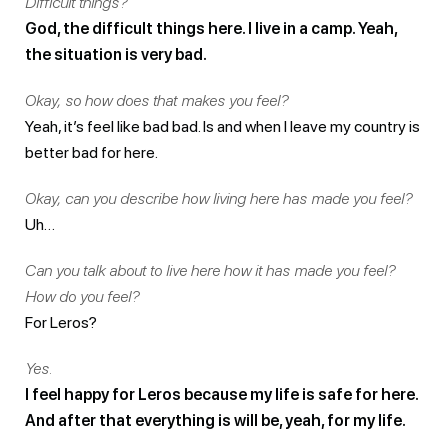
Difficult things?
God, the difficult things here. I live in a camp. Yeah,
the situation is very bad.
Okay, so how does that makes you feel?
Yeah, it’s feel like bad bad. Is and when I leave my country is
better bad for here.
Okay, can you describe how living here has made you feel?
Uh…
Can you talk about to live here how it has made you feel?
How do you feel?
For Leros?
Yes.
I feel happy for Leros because my life is safe for here.
And after that everything is will be, yeah, for my life.