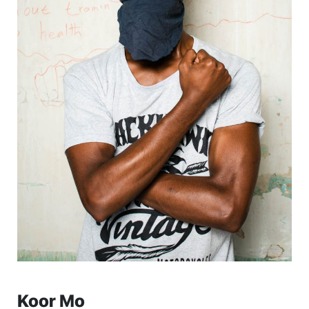
Koor Mo