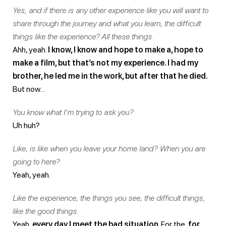
Yes, and if there is any other experience like you will want to
share through the journey and what you learn, the difficult
things like the experience? All these things.
Ahh, yeah.
I know, I know and hope to make a, hope to
make a film, but that’s not my experience. I had my
brother, he led me in the work, but after that he died.
But now…
You know what I’m trying to ask you?
Uh huh?
Like, is like when you leave your home land? When you are
going to here?
Yeah, yeah.
Like the experience, the things you see, the difficult things,
like the good things.
Yeah,
every day I meet the bad situation
. For the,
for