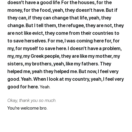
doesn’t have a good life
.
For the houses, for the
money, for the food, yeah, they doesn’t have. But if
they can, if they can change that life, yeah, they
change. But I tell them, the refugee, they are not, they
are not like evict, they come from their countries to
to save herselves. For me, I was coming here for, for
my, for myself to save here. I doesn’t have a problem,
my, my, my Greek people, they are like my mother, my
sisters, my brothers, yeah, like my fathers. They
helped me, yeah they helped me. But now, I feel very
good. Yeah. When I look at my country, yeah, I feel very
good for here.
Yeah.
Okay, thank you so much.
You’re welcome bro.