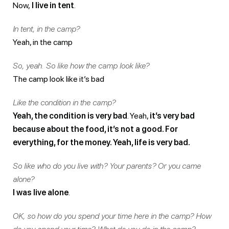
Now,
I live in tent
.
In tent, in the camp?
Yeah, in the camp
So, yeah. So like how the camp look like?
The camp look like it’s bad
Like the condition in the camp?
Yeah, the condition is very bad
. Yeah,
it’s very bad
because about the food, it’s not a good. For
everything, for the money. Yeah, life is very bad.
So like who do you live with? Your parents? Or you came
alone?
I was live alone
.
OK, so how do you spend your time here in the camp? How