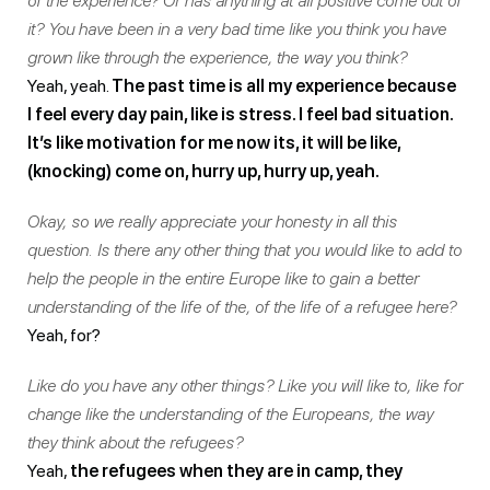
of the experience? Or has anything at all positive come out of
it? You have been in a very bad time like you think you have
grown like through the experience, the way you think?
Yeah, yeah.
The past time is all my experience because
I feel every day pain, like is stress. I feel bad situation.
It’s like motivation for me now its, it will be like,
(knocking) come on, hurry up, hurry up, yeah.
Okay, so we really appreciate your honesty in all this
question. Is there any other thing that you would like to add to
help the people in the entire Europe like to gain a better
understanding of the life of the, of the life of a refugee here?
Yeah, for?
Like do you have any other things? Like you will like to, like for
change like the understanding of the Europeans, the way
they think about the refugees?
Yeah,
the refugees when they are in camp, they