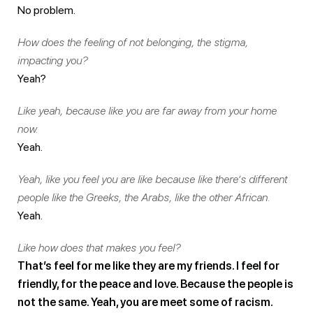
No problem.
How does the feeling of not belonging, the stigma,
impacting you?
Yeah?
Like yeah, because like you are far away from your home
now.
Yeah.
Yeah, like you feel you are like because like there’s different
people like the Greeks, the Arabs, like the other African.
Yeah.
Like how does that makes you feel?
That’s feel for me like they are my friends. I feel for
friendly, for the peace and love. Because the people is
not the same. Yeah, you are meet some of racism.