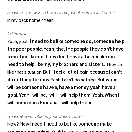
So when you was in back home, what was your dream?
In my back home? Yeah.
In Somalia.
Yeah, yeah.
I need to be like someone do, someone help
the poor people. Yeah, the, the people they don’t have
a mother like me. They don’t have a father like me. I
need to help like my, my brothers and sisters.
They are
like that situation.
But I feel a lot of pain because I can’t
do nothing for now.
Yeah, I can’t do nothing.
But when I
will be someone have a, have a money, yeah have a
goal. Yeah I will be, I will, I will help them. Yeah. When I
will come back Somalia, I will help them.
So what was, what is your dream now?
Now? Now, I need,
I need to be like someone make
some money online.
Yeah because when you work in