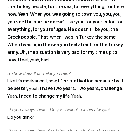
the Turkey people, for the sea, for everything, for here
now. Yeah. When you was going to town you, you, you,
you see the one, he doesn’t like you, for your color, for
everything, for you refugee. He doesn’t like you, the
Greek people. That, when I was in Turkey, the same.
When I was in, in the sea you feel afraid for the Turkey
army. Uh, the situation is very bad for my time up to
now
, I feel, yeah, bad.
So how does this make you feel?
Like it’s motivation. I, now,
I feel motivation because I will
be better
, yeah.
I have two years. Two years, challenge
.
Yeah,
I need to change my lif
e. Yeah.
Do you always think… Do you think about this always?
Do you think?
Do you always think about these things that you have been