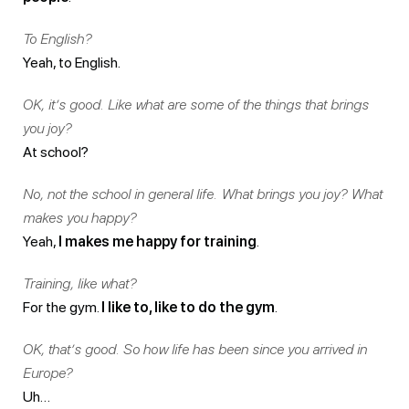
To English?
Yeah, to English.
OK, it’s good. Like what are some of the things that brings
you joy?
At school?
No, not the school in general life. What brings you joy? What
makes you happy?
Yeah,
I makes me happy for training
.
Training, like what?
For the gym.
I like to, like to do the gym
.
OK, that’s good. So how life has been since you arrived in
Europe?
Uh…