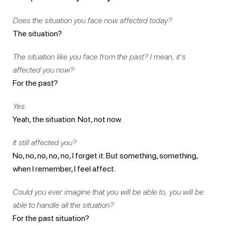
Does the situation you face now affected today?
The situation?
The situation like you face from the past? I mean, it’s
affected you now?
For the past?
Yes.
Yeah, the situation. Not, not now.
It still affected you?
No, no, no, no, no, I forget it. But something, something,
when I remember, I feel affect.
Could you ever imagine that you will be able to, you will be
able to handle all the situation?
For the past situation?