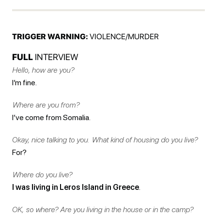
TRIGGER WARNING:
VIOLENCE/MURDER
FULL
INTERVIEW
Hello, how are you?
I’m fine.
Where are you from?
I’ve come from Somalia.
Okay, nice talking to you. What kind of housing do you live?
For?
Where do you live?
I was living in Leros Island in Greece
.
OK, so where? Are you living in the house or in the camp?