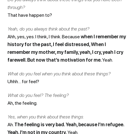
through?
That have happen to?
Yeah, do you always think about the past?
Ahh, yes, yes. I think, I think. Because
when I remember my
history for the past, I feel distressed, When I
remember my mother, my family, yeah, I cry, yeah I cry
farewell. But now that’s motivation for me.
Yeah.
What do you feel when you think about these things?
Uhhh… for feel?
What do you feel? The feeling?
Ah, the feeling.
Yes, when you think about these things.
Ah.
The feeling is very bad. Yeah, because I’m refugee.
Yeah, I’m not in my country.
Yeah.