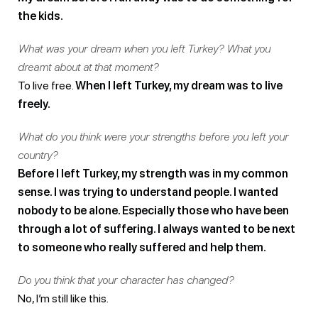
the kids.
What was your dream when you left Turkey? What you
dreamt about at that moment?
To live free.
When I left Turkey, my dream was to live
freely.
What do you think were your strengths before you left your
country?
Before I left Turkey, my strength was in my common
sense. I was trying to understand people. I wanted
nobody to be alone. Especially those who have been
through a lot of suffering. I always wanted to be next
to someone who really suffered and help them.
Do you think that your character has changed?
No, I’m still like this.