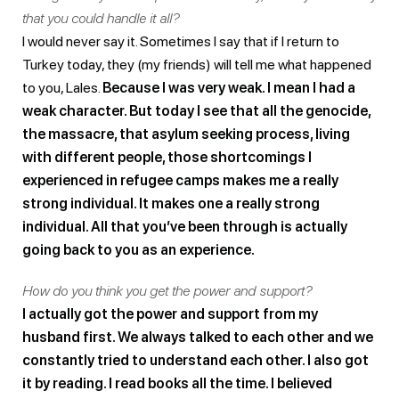
that you could handle it all?
I would never say it. Sometimes I say that if I return to
Turkey today, they (my friends) will tell me what happened
to you, Lales.
Because I was very weak. I mean I had a
weak character. But today I see that all the genocide,
the massacre, that asylum seeking process, living
with different people, those shortcomings I
experienced in refugee camps makes me a really
strong individual. It makes one a really strong
individual. All that you’ve been through is actually
going back to you as an experience.
How do you think you get the power and support?
I actually got the power and support from my
husband first. We always talked to each other and we
constantly tried to understand each other. I also got
it by reading. I read books all the time. I believed