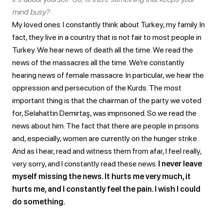
mind busy?
My loved ones. I constantly think about Turkey, my family. In
fact, they live in a country that is not fair to most people in
Turkey. We hear news of death all the time. We read the
news of the massacres all the time. We’re constantly
hearing news of female massacre. In particular, we hear the
oppression and persecution of the Kurds. The most
important thing is that the chairman of the party we voted
for, Selahattin Demirtaş, was imprisoned. So we read the
news about him. The fact that there are people in prisons
and, especially, women are currently on the hunger strike .
And as I hear, read and witness them from afar, I feel really,
very sorry, and I constantly read these news.
I never leave
myself missing the news. It hurts me very much, it
hurts me, and I constantly feel the pain. I wish I could
do something.