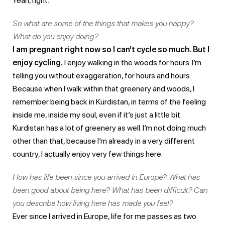
Yeah, right.
So what are some of the things that makes you happy?
What do you enjoy doing?
I am pregnant right now so I can’t cycle so much. But I
enjoy cycling.
I enjoy walking in the woods for hours. I’m
telling you without exaggeration, for hours and hours.
Because when I walk within that greenery and woods, I
remember being back in Kurdistan, in terms of the feeling
inside me, inside my soul, even if it’s just a little bit.
Kurdistan has a lot of greenery as well. I’m not doing much
other than that, because I’m already in a very different
country, I actually enjoy very few things here.
How has life been since you arrived in Europe? What has
been good about being here? What has been difficult? Can
you describe how living here has made you feel?
Ever since I arrived in Europe, life for me passes as two