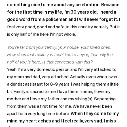
something nice to me about any celebration. Because
for the first time in my life, I’m 30 years old, I heard a
good word from a policeman and I will never forget it.
I
feel very good, good and safe, in this country actually. But it
is only half of me here. I’m not whole.
You’re far from your family, your house, your loved ones.
How does that make you feel? You’re saying that only the
half of you is here, is that connected with this?
Yeah. I’m a very domestic person and I’m very attached to
my mom and dad, very attached. Actually even when I was
a dentist assistant for 8-9 years, I was helping them a little
bit. Family is sacred to me. I love them. I mean, I love my
mother and I love my father and my sibling(s). Seperating
from them was a first time for me. We have never been
apart for a very long time before.
When they come to my
mind my heart aches and I feel really, very sad. I miss