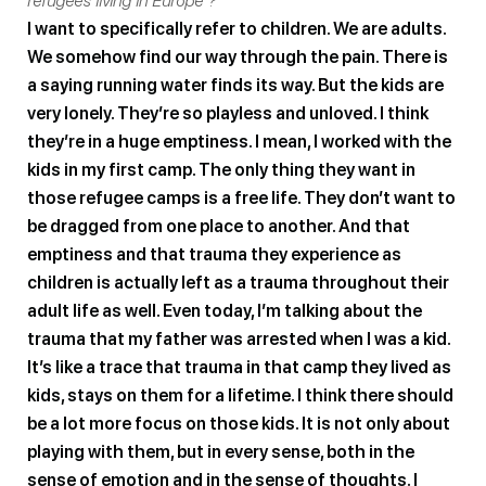
refugees living in Europe ?
I want to specifically refer to children. We are adults.
We somehow find our way through the pain. There is
a saying running water finds its way. But the kids are
very lonely. They’re so playless and unloved. I think
they’re in a huge emptiness. I mean, I worked with the
kids in my first camp. The only thing they want in
those refugee camps is a free life. They don’t want to
be dragged from one place to another. And that
emptiness and that trauma they experience as
children is actually left as a trauma throughout their
adult life as well. Even today, I’m talking about the
trauma that my father was arrested when I was a kid.
It’s like a trace that trauma in that camp they lived as
kids, stays on them for a lifetime. I think there should
be a lot more focus on those kids. It is not only about
playing with them, but in every sense, both in the
sense of emotion and in the sense of thoughts. I