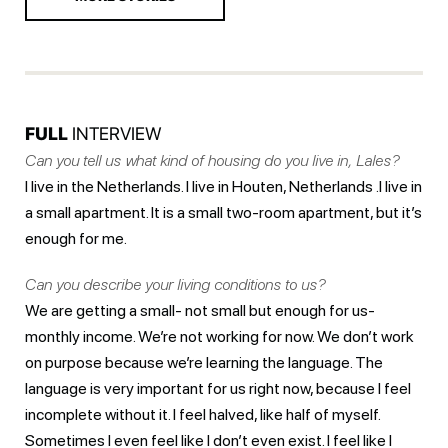
FULL
INTERVIEW
Can you tell us what kind of housing do you live in, Lales?
I live in the Netherlands. I live in Houten, Netherlands .I live in
a small apartment. It is a small two-room apartment, but it’s
enough for me.
Can you describe your living conditions to us?
We are getting a small- not small but enough for us-
monthly income. We’re not working for now. We don’t work
on purpose because we’re learning the language. The
language is very important for us right now, because I feel
incomplete without it. I feel halved, like half of myself.
Sometimes I even feel like I don’t even exist. I feel like I