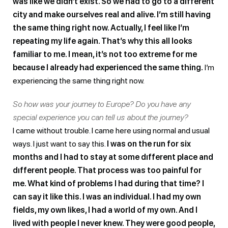
was like we didn’t exist. So we had to go to a different
city and make ourselves real and alive. I’m still having
the same thing right now. Actually, I feel like I’m
repeating my life again. That’s why this all looks
familiar to me. I mean, it’s not too extreme for me
because I already had experienced the same thing.
I’m
experiencing the same thing right now.
So how was your journey to Europe? Do you have any
special experience you can tell us about the journey?
I came without trouble. I came here using normal and usual
ways. I just want to say this.
I was on the run for six
months and I had to stay at some dıfferent place and
dıfferent people. That process was too painful for
me. What kind of problems I had during that time? I
can say it like this. I was an individual. I had my own
fields, my own likes, I had a world of my own. And I
lived with people I never knew. They were good people,