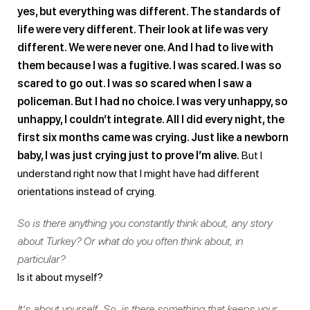
yes, but everything was different. The standards of
life were very different. Their look at life was very
different. We were never one. And I had to live with
them because I was a fugitive. I was scared. I was so
scared to go out. I was so scared when I saw a
policeman. But I had no choice. I was very unhappy, so
unhappy, I couldn’t integrate. All I did every night, the
first six months came was crying. Just like a newborn
baby, I was just crying just to prove I’m alive.
But I
understand right now that I might have had different
orientations instead of crying.
So is there anything you constantly think about, any story
about Turkey? Or what do you often think about, in
particular?
Is it about myself?
It’s about yourself. So, is there something that keeps your