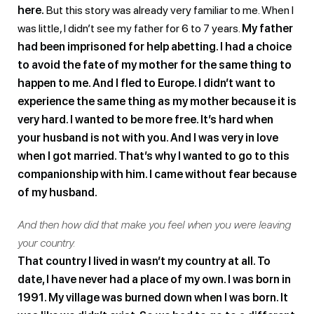
here.
But this story was already very familiar to me. When I
was little, I didn’t see my father for 6 to 7 years.
My father
had been imprisoned for help abetting. I had a choice
to avoid the fate of my mother for the same thing to
happen to me. And I fled to Europe. I didn’t want to
experience the same thing as my mother because it is
very hard. I wanted to be more free. It’s hard when
your husband is not with you. And I was very in love
when I got married. That’s why I wanted to go to this
companionship with him. I came without fear because
of my husband.
And then how did that make you feel when you were leaving
your country.
That country I lived in wasn’t my country at all. To
date, I have never had a place of my own. I was born in
1991. My village was burned down when I was born. It