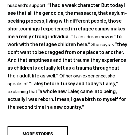
husband’s support:
“I had a weak character. But today I
see that all the genocide, the massacre, that asylum-
seeking process, living with different people, those
shortcomings I experienced in refugee camps makes
me a really strong individual.”
Lales’ dream now is
“to
work with the refugee children here.”
She says: <
“they
don’t want to be dragged from one place to another.
And that emptiness and that trauma they experience
as children is actually left as a trauma throughout
their adult life as well.”
Of her own experience, she
speaks of
“Laleş before Turkey and today’s Laleş,”
explaining that
“a whole new Laleş came into being,
actually I was reborn. I mean, I gave birth to myself for
the second time in a new country.”
MORE STORIES