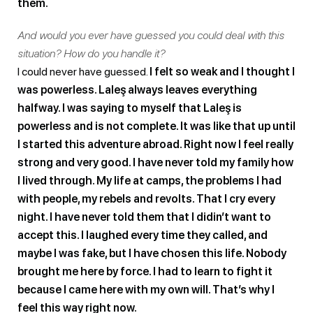
them.
And would you ever have guessed you could deal with this
situation? How do you handle it?
I could never have guessed.
I felt so weak and I thought I
was powerless. Laleş always leaves everything
halfway. I was saying to myself that Laleş is
powerless and is not complete. It was like that up until
I started this adventure abroad. Right now I feel really
strong and very good. I have never told my family how
I lived through. My life at camps, the problems I had
with people, my rebels and revolts. That I cry every
night. I have never told them that I didin’t want to
accept this. I laughed every time they called, and
maybe I was fake, but I have chosen this life. Nobody
brought me here by force. I had to learn to fight it
because I came here with my own will. That’s why I
feel this way right now.