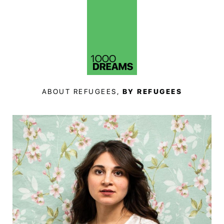
ABOUT REFUGEES,
BY REFUGEES