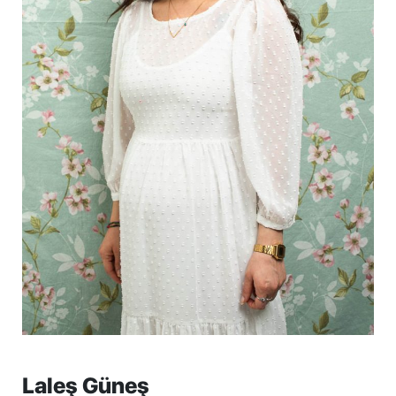
Laleş Güneş