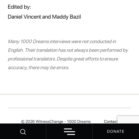
Edited by:
Daniel Vincent and Maddy Bazil
Many 1000 Dreams interviews were not conducted in
English. Their translation has not always been performed by
professional translators. Despite great efforts to ensure
accuracy, there may be errors.
© 2026 WitnessChange - 1000 Dreams
Contact
DONATE