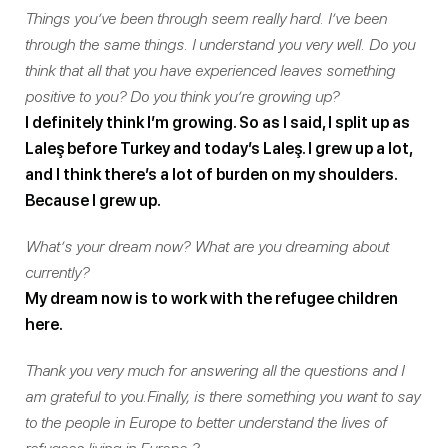
Things you’ve been through seem really hard. I’ve been
through the same things. I understand you very well. Do you
think that all that you have experienced leaves something
positive to you? Do you think you’re growing up?
I definitely think I’m growing. So as I said, I split up as
Laleş before Turkey and today’s Laleş. I grew up a lot,
and I think there’s a lot of burden on my shoulders.
Because I grew up.
What’s your dream now? What are you dreaming about
currently?
My dream now is to work with the refugee children
here.
Thank you very much for answering all the questions and I
am grateful to you.Finally, is there something you want to say
to the people in Europe to better understand the lives of