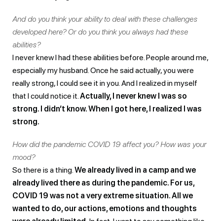
And do you think your ability to deal with these challenges
developed here? Or do you think you always had these
abilities?
I never knew I had these abilities before. People around me,
especially my husband. Once he said actually, you were
really strong, I could see it in you. And I realized in myself
that I could notice it.
Actually, I never knew I was so
strong. I didn’t know. When I got here, I realized I was
strong.
How did the pandemic COVID 19 affect you? How was your
mood?
So there is a thing.
We already lived in a camp and we
already lived there as during the pandemic. For us,
COVID 19 was not a very extreme situation. All we
wanted to do, our actions, emotions and thoughts