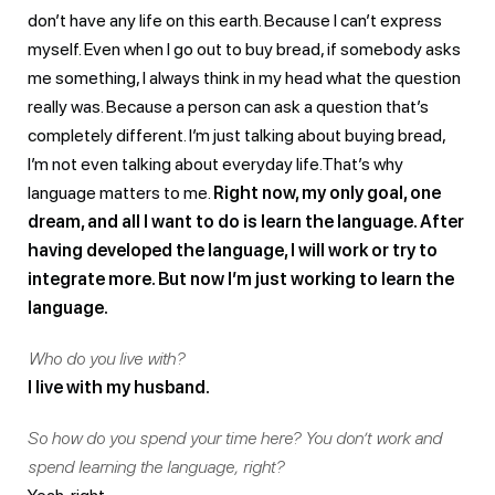
don’t have any life on this earth. Because I can’t express
myself. Even when I go out to buy bread, if somebody asks
me something, I always think in my head what the question
really was. Because a person can ask a question that’s
completely different. I’m just talking about buying bread,
I’m not even talking about everyday life.That’s why
language matters to me.
Right now, my only goal, one
dream, and all I want to do is learn the language. After
having developed the language, I will work or try to
integrate more. But now I’m just working to learn the
language.
Who do you live with?
I live with my husband.
So how do you spend your time here? You don’t work and
spend learning the language, right?