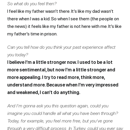
So what do you feel then?
I feel like my father wasn’t there. It’s like my dad wasn’t
there when I was a kid. So when I see them (the people on
the news) it feels like my father is not here with me. It’s like
my father’s time in prison.
Can you tell how do you think your past experience affect
you today?
I believe I’m a little stronger now. I used to be a lot
more sentimental, but now I’m a little stronger and
more appealing. I try to read more, think more,
understand more. Because when I’m very impressed
and weakened, I can’t do anything.
And I’m gonna ask you this question again, could you
imagine you could handle all what you have been through?
Today, for example, you feel more free, but you’ve gone
through a very difficult process. In Turkey, could you ever say