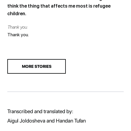
think the thing that affects me most is refugee
children.
Thank you.
Thank you.
MORE STORIES
Transcribed and translated by:
Aigul Joldosheva and Handan Tufan