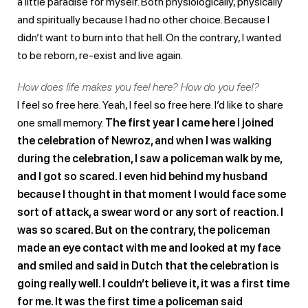
a little paradise for myself. Both physiologically, physically
and spiritually because I had no other choice. Because I
didn’t want to burn into that hell. On the contrary, I wanted
to be reborn, re-exist and live again.
How does life makes you feel here? How do you feel?
I feel so free here. Yeah, I feel so free here. I’d like to share
one small memory.
The first year I came here I joined
the celebration of Newroz, and when I was walking
during the celebration, I saw a policeman walk by me,
and I got so scared. I even hid behind my husband
because I thought in that moment I would face some
sort of attack, a swear word or any sort of reaction. I
was so scared. But on the contrary, the policeman
made an eye contact with me and looked at my face
and smiled and said in Dutch that the celebration is
going really well. I couldn’t believe it, it was a first time
for me. It was the first time a policeman said