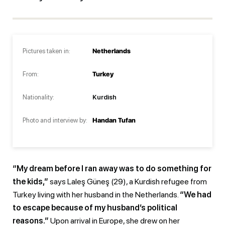
Pictures taken in:
Netherlands
From:
Turkey
Nationality:
Kurdish
Photo and interview by:
Handan Tufan
“My dream before I ran away was to do something for
the kids,”
says Laleş Güneş (29), a Kurdish refugee from
Turkey living with her husband in the Netherlands.
“We had
to escape because of my husband’s political
reasons.”
Upon arrival in Europe, she drew on her