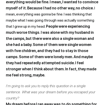
everything would be fine. I mean, I wanted to convince
myself of it. Because I had no other way, no choice.
I
mean, everything was gonna be fine. I was thinking that
maybe what I was going through was actually something
that I grew up in my head.
People were experiencing
much worse things. I was alone with my husband in
the camps, but there were also a single woman and
she had a baby. Some of them were single women
wıth fıve chıldren, and they had to stay in those
camps. Some of them were lonely men. And maybe
they had repeatedly attempted suicide. I feel
stronger when I think about them. In fact, they made
me feel strong, maybe.
I’m going to ask you to reply this question in a single
sentence. What was your dream before you escaped your
country?
My dream before I ran away was to do something for