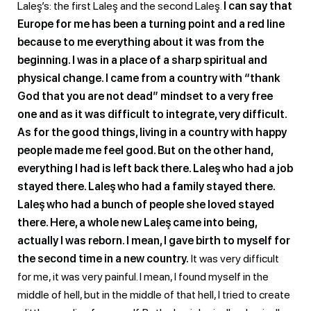
Laleş’s: the first Laleş and the second Laleş.
I can say that
Europe for me has been a turning point and a red line
because to me everything about it was from the
beginning. I was in a place of a sharp spiritual and
physical change. I came from a country with “thank
God that you are not dead” mindset to a very free
one and as it was difficult to integrate, very difficult.
As for the good things, living in a country with happy
people made me feel good. But on the other hand,
everything I had is left back there. Laleş who had a job
stayed there. Laleş who had a family stayed there.
Laleş who had a bunch of people she loved stayed
there. Here, a whole new Laleş came into being,
actually I was reborn. I mean, I gave birth to myself for
the second time in a new country.
It was very difficult
for me, it was very painful. I mean, I found myself in the
middle of hell, but in the middle of that hell, I tried to create