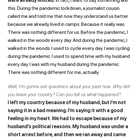
were already limited.
In fact, I want to say something like
this. During the pandemic lockdown, a journalist cousin
called me and told me that now they understand us better
because we already lived in camps. Because it really was.
There was nothing different for us. Before the pandemic, I
walked in the woods every day. And during the pandemic, I
walked in the woods. I used to cycle every day. I was cycling
during the pandemic. I used to spend time with my husband
every day. I was with my husband during the pandemic.
There was nothing different for me, actually.
Well, I’m gonna ask questions about your past now. Why did
you leave your country? Can you tell us what happened?
I left my country because of my husband, but I’m not
saying it in a bad meaning. I’m saying it with a good
feeling in my heart. We had to escape because of my
husband’s political reasons. My husband was under a
short arrest before, and then we ran away and came