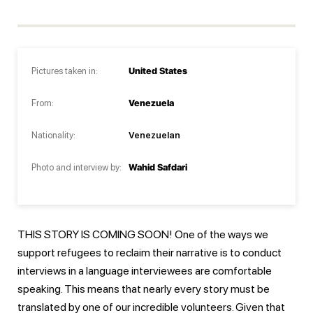
Pictures taken in:
United States
From:
Venezuela
Nationality:
Venezuelan
Photo and interview by:
Wahid Safdari
THIS STORY IS COMING SOON! One of the ways we
support refugees to reclaim their narrative is to conduct
interviews in a language interviewees are comfortable
speaking. This means that nearly every story must be
translated by one of our incredible volunteers. Given that