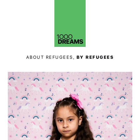
ABOUT REFUGEES,
BY REFUGEES