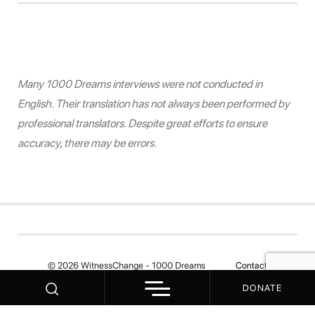
Many 1000 Dreams interviews were not conducted in
English. Their translation has not always been performed by
professional translators. Despite great efforts to ensure
accuracy, there may be errors.
© 2026 WitnessChange - 1000 Dreams
Contact
DONATE
Your Privacy Choices