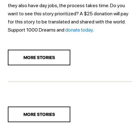
they also have day jobs, the process takes time. Do you
want to see this story prioritized? A $25 donation will pay
for this story to be translated and shared with the world.
Support 1000 Dreams and
donate today.
MORE STORIES
MORE STORIES