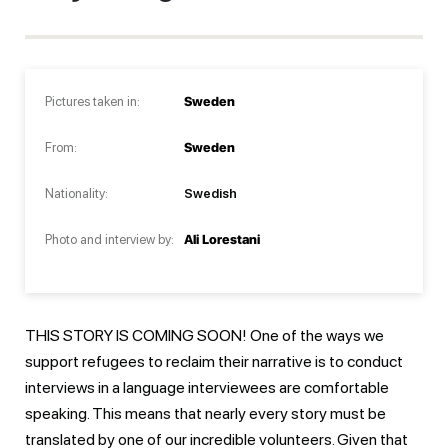
Pictures taken in:
Sweden
From:
Sweden
Nationality:
Swedish
Photo and interview by:
Ali Lorestani
THIS STORY IS COMING SOON! One of the ways we
support refugees to reclaim their narrative is to conduct
interviews in a language interviewees are comfortable
speaking. This means that nearly every story must be
translated by one of our incredible volunteers. Given that