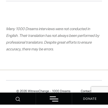
Many 1000 Dreams interviews were not conducted in
English. Their translation has not always been performed by
professional translators. Despite great efforts to ensure
accuracy, there may be errors.
© 2026 WitnessChange - 1000 Dreams
Contact
DONATE
Your Privacy Choices