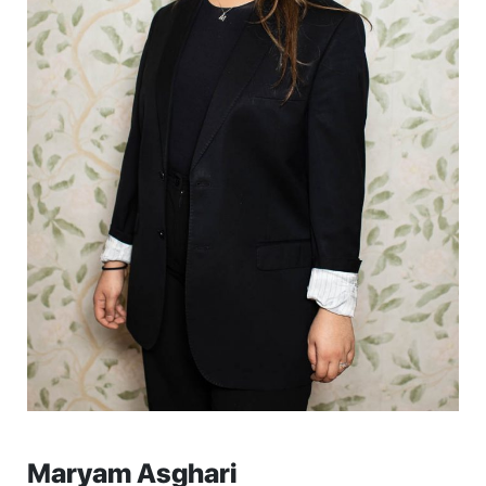
Maryam Asghari