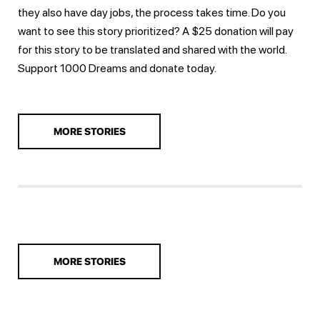
they also have day jobs, the process takes time. Do you
want to see this story prioritized? A $25 donation will pay
for this story to be translated and shared with the world.
Support 1000 Dreams and
donate today.
MORE STORIES
MORE STORIES