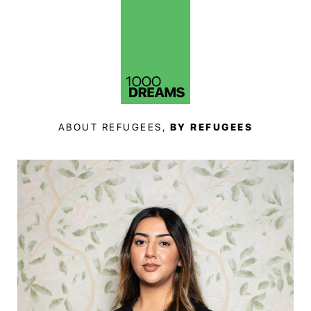
ABOUT REFUGEES,
BY REFUGEES