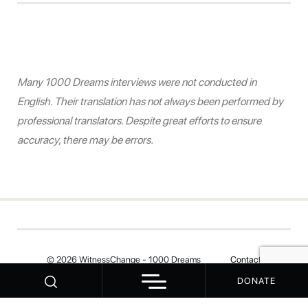
Many 1000 Dreams interviews were not conducted in
English. Their translation has not always been performed by
professional translators. Despite great efforts to ensure
accuracy, there may be errors.
© 2026 WitnessChange - 1000 Dreams
Contact
DONATE
Your Privacy Choices