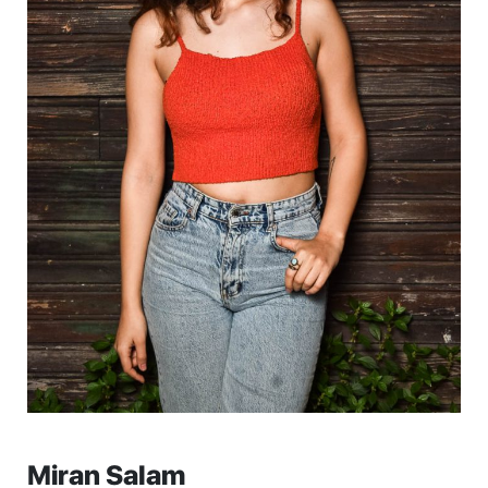
Miran Salam