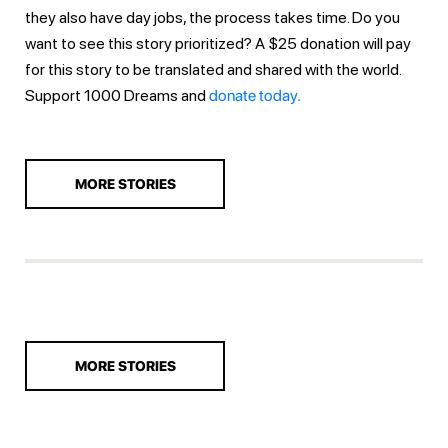
they also have day jobs, the process takes time. Do you
want to see this story prioritized? A $25 donation will pay
for this story to be translated and shared with the world.
Support 1000 Dreams and
donate today.
MORE STORIES
MORE STORIES