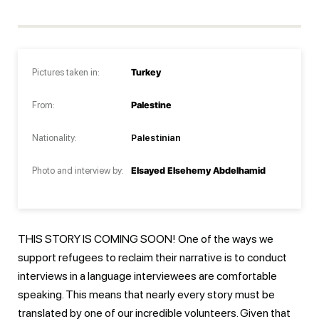
Pictures taken in:
Turkey
From:
Palestine
Nationality:
Palestinian
Photo and interview by:
Elsayed Elsehemy Abdelhamid
THIS STORY IS COMING SOON! One of the ways we
support refugees to reclaim their narrative is to conduct
interviews in a language interviewees are comfortable
speaking. This means that nearly every story must be
translated by one of our incredible volunteers. Given that