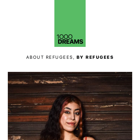
ABOUT REFUGEES,
BY REFUGEES