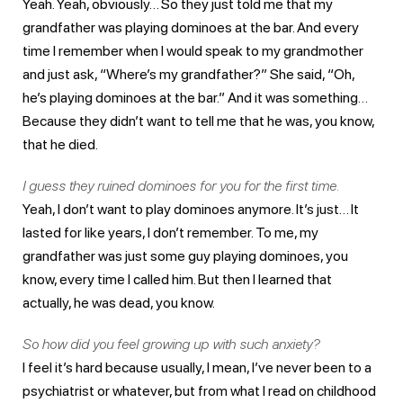
Yeah. Yeah, obviously… So they just told me that my
grandfather was playing dominoes at the bar. And every
time I remember when I would speak to my grandmother
and just ask, “Where’s my grandfather?” She said, “Oh,
he’s playing dominoes at the bar.” And it was something…
Because they didn’t want to tell me that he was, you know,
that he died.
I guess they ruined dominoes for you for the first time.
Yeah, I don’t want to play dominoes anymore. It’s just… It
lasted for like years, I don’t remember. To me, my
grandfather was just some guy playing dominoes, you
know, every time I called him. But then I learned that
actually, he was dead, you know.
So how did you feel growing up with such anxiety?
I feel it’s hard because usually, I mean, I’ve never been to a
psychiatrist or whatever, but from what I read on childhood