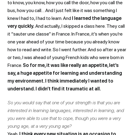
to know, you know, how you call the door, how you call the
bus, how you call… And I just felt like it was something I
knew I had to, I had to learn. And
I learned the language
very quickly.
And actually, I skipped a class here. They call
it “sauter une classe” in France. In France, it’s when you’re
one year ahead of your time because you already know
how to read and write. So I went further. And so after a year
or two, I was ahead of young French kids who were born in
France.
So for me, it was like really an appetite, let’s
say, a huge appetite for learning and understanding
my environment. I think immediately I wanted to
understand. I didn’t find it traumatic at all.
So you would say that one of your strength is that you are
interested in learning languages, interested in learning, and
you were able to use that to cope, though you were a very
young age, at a very young age?
Yeah,
I think every new situation is an occasion to