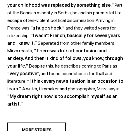
your childhood was replaced by something else.”
Part
of the Bosnian minority in Serbia, he and his parents left to
escape often-violent political discrimination. Arriving in
France was
“a huge shock,”
and they waited years for
citizenship:
“I wasn’t French, basically for seven years
and I knew it.”
Separated from other family members,
Mirza recalls,
“There was lots of confusion and
anxiety. And then it kind of follows, you know, through
your life.”
Despite this, he describes coming to Paris as
“very positive”,
and found connection in football and
literature:
“I think every new situation is an occasion to
learn.”
A writer, filmmaker and photographer, Mirza says:
“My dream right now is to accomplish myself as an
artist.”
MORE STORIES