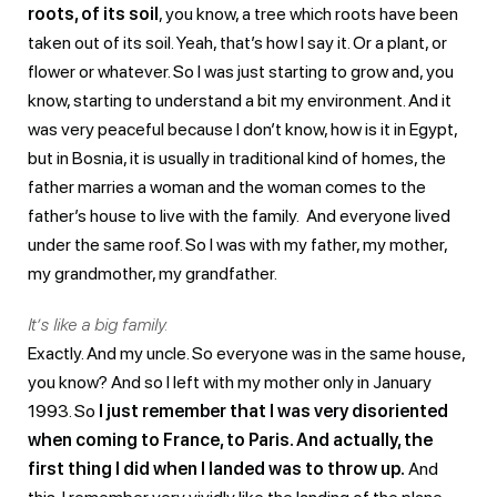
roots, of its soil
, you know, a tree which roots have been
taken out of its soil. Yeah, that’s how I say it. Or a plant, or
flower or whatever. So I was just starting to grow and, you
know, starting to understand a bit my environment. And it
was very peaceful because I don’t know, how is it in Egypt,
but in Bosnia, it is usually in traditional kind of homes, the
father marries a woman and the woman comes to the
father’s house to live with the family. And everyone lived
under the same roof. So I was with my father, my mother,
my grandmother, my grandfather.
It’s like a big family.
Exactly. And my uncle. So everyone was in the same house,
you know? And so I left with my mother only in January
1993. So
I just remember that I was very disoriented
when coming to France, to Paris. And actually, the
first thing I did when I landed was to throw up.
And