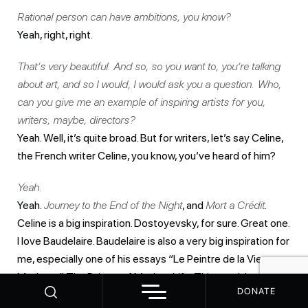
Rational person can have ambitions, you know?
Yeah, right, right.
That’s very beautiful. And so, so you want to, you’re talking
about art, and so I would, I would ask you a question. Who,
can you give me an example of inspiring artists for you,
writers, maybe, directors?
Yeah. Well, it’s quite broad. But for writers, let’s say Celine,
the French writer Celine, you know, you’ve heard of him?
Yeah.
Yeah.
Journey to the End of the Night
, and
Mort a Crédit
.
Celine is a big inspiration. Dostoyevsky, for sure. Great one.
I love Baudelaire. Baudelaire is also a very big inspiration for
me, especially one of his essays “Le Peintre de la Vie
Moderne”. The Painter of Modern Life. This one. It’s very
DONATE
short, but I always come back to it. So, yeah, if I… I’d like to