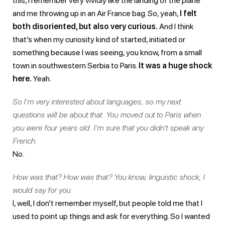
this, I remember very vividly like the landing of the plane
and me throwing up in an Air France bag. So, yeah,
I felt
both disoriented, but also very curious.
And I think
that’s when my curiosity kind of started, initiated or
something because I was seeing, you know, from a small
town in southwestern Serbia to Paris.
It was a huge shock
here.
Yeah.
So I’m very interested about languages, so my next
questions will be about that. You moved out to Paris when
you were four years old. I’m sure that you didn’t speak any
French.
No.
How was that? How was that? You know, linguistic shock, I
would say for you.
I, well, I don’t remember myself, but people told me that I
used to point up things and ask for everything. So I wanted