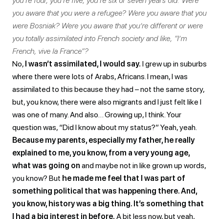
you’re four, you’re five, you’re six or seven years old. Were
you aware that you were a refugee? Were you aware that you
were Bosniak? Were you aware that you’re different or were
you totally assimilated into French society and like, “I’m
French, vive la France”?
No,
I wasn’t assimilated, I would say.
I grew up in suburbs
where there were lots of Arabs, Africans. I mean, I was
assimilated to this because they had – not the same story,
but, you know, there were also migrants and I just felt like I
was one of many. And also… Growing up, I think. Your
question was, “Did I know about my status?” Yeah, yeah.
Because my parents, especially my father, he really
explained to me, you know, from a very young age,
what was going on
and maybe not in like grown up words,
you know? But
he made me feel that I was part of
something political that was happening there. And,
you know, history was a big thing. It’s something that
I had a big interest in before.
A bit less now, but yeah,