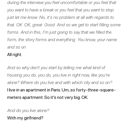
during the interview you feel uncomfortable or you feel that
you want to have a break or you feel that you want to stop
just let me know. No, it’s no problem at all with regards to
that. OK. OK, great. Good. And so we get to start filling some
forms. And in this, I’m just going to say that we filled the
form, the story forms and everything. You know, your name
and so on.
All right.
And so why don’t you start by telling me what kind of
housing you do, you do, you live in right now, like you’re
alone? Where do you live and with which city and so on?
I live in an apartment in Paris. Um, so forty-three-square-
meters apartment. So it’s not very big. OK.
And do you live alone?
With my girlfriend?