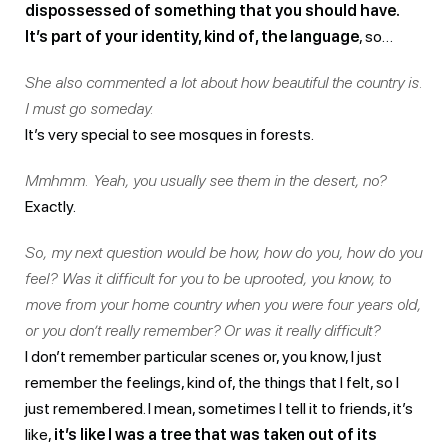
dispossessed of something that you should have.
It’s part of your identity, kind of, the language
, so…
She also commented a lot about how beautiful the country is.
I must go someday.
It’s very special to see mosques in forests.
Mmhmm. Yeah, you usually see them in the desert, no?
Exactly.
So, my next question would be how, how do you, how do you
feel? Was it difficult for you to be uprooted, you know, to
move from your home country when you were four years old,
or you don’t really remember? Or was it really difficult?
I don’t remember particular scenes or, you know, I just
remember the feelings, kind of, the things that I felt, so I
just remembered. I mean, sometimes I tell it to friends, it’s
like,
it’s like I was a tree that was taken out of its