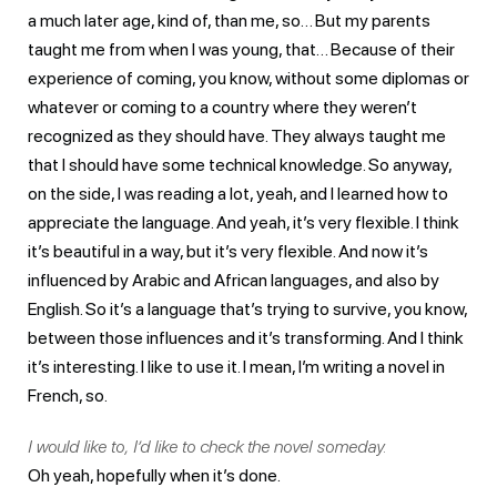
a much later age, kind of, than me, so… But my parents
taught me from when I was young, that… Because of their
experience of coming, you know, without some diplomas or
whatever or coming to a country where they weren’t
recognized as they should have. They always taught me
that I should have some technical knowledge. So anyway,
on the side, I was reading a lot, yeah, and I learned how to
appreciate the language. And yeah, it’s very flexible. I think
it’s beautiful in a way, but it’s very flexible. And now it’s
influenced by Arabic and African languages, and also by
English. So it’s a language that’s trying to survive, you know,
between those influences and it’s transforming. And I think
it’s interesting. I like to use it. I mean, I’m writing a novel in
French, so.
I would like to, I’d like to check the novel someday.
Oh yeah, hopefully when it’s done.