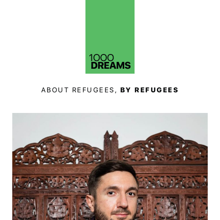
ABOUT REFUGEES,
BY REFUGEES