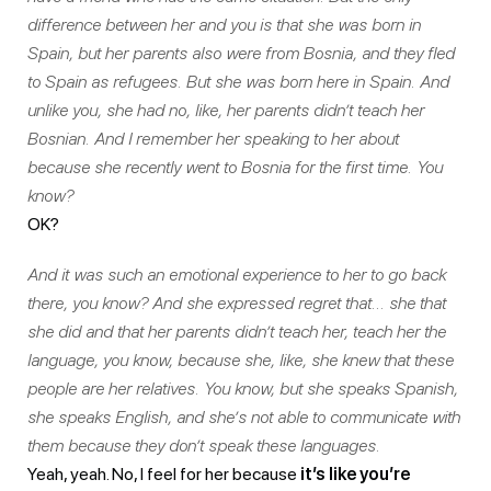
difference between her and you is that she was born in
Spain, but her parents also were from Bosnia, and they fled
to Spain as refugees. But she was born here in Spain. And
unlike you, she had no, like, her parents didn’t teach her
Bosnian. And I remember her speaking to her about
because she recently went to Bosnia for the first time. You
know?
OK?
And it was such an emotional experience to her to go back
there, you know? And she expressed regret that… she that
she did and that her parents didn’t teach her, teach her the
language, you know, because she, like, she knew that these
people are her relatives. You know, but she speaks Spanish,
she speaks English, and she’s not able to communicate with
them because they don’t speak these languages.
Yeah, yeah. No, I feel for her because
it’s like you’re