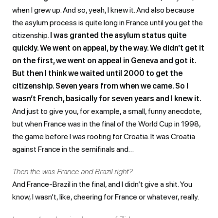
when I grew up. And so, yeah, I knew it. And also because
the asylum process is quite long in France until you get the
citizenship.
I was granted the asylum status quite
quickly. We went on appeal, by the way. We didn’t get it
on the first, we went on appeal in Geneva and got it.
But then I think we waited until 2000 to get the
citizenship. Seven years from when we came. So I
wasn’t French, basically for seven years and I knew it.
And just to give you, for example, a small, funny anecdote,
but when France was in the final of the World Cup in 1998,
the game before I was rooting for Croatia. It was Croatia
against France in the semifinals and…
Then the was France and Brazil right?
And France-Brazil in the final, and I didn’t give a shit. You
know, I wasn’t, like, cheering for France or whatever, really.