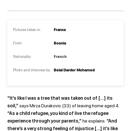
Pictures taken in:
France
From:
Bosnia
Nationality:
French
Photo and interview by:
Belal Darder Mohamed
“It’s like I was a tree that was taken out of […] its
soil,”
says Mirza Durakovic (33) of leaving home aged 4.
“As a child refugee, you kind of live the refugee
experience through your parents,”
he explains.
“And
there’s a very strong feeling of injustice […] it’s like