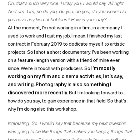
Oh, that’s such very nice. Lucky you, I would say. All right.
And um. Um, so do you, do you, do you, do you work? Do
you have any kind of hobbies? How is your day?
At the moment, I’m not working in a firm, in a company. I
used to work and I quit my job. I mean, I finished my last
contract in February 2019 to dedicate myself to artistic
projects. So I shot a short documentary. I’ve been working
on a feature-length version with a friend of mine ever
since. We’re in touch with producers. So
I’m mostly
working on my film and cinema activities, let’s say,
and writing. Photography is also something I
discovered more recently.
But I’m looking forward to…
how do you say, to gain experience in that field. So that’s
why I’m doing also this workshop.
Interesting. So. I would say that because my next question
was going to be like things that makes you happy, things that
brings you joy. I’d say anything that is artistic is something