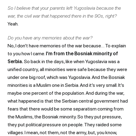
So I believe that your parents left Yugoslavia because the
war, the civil war that happened there in the 90s, right?
Yeah.
Do you have any memories about the war?
No, I don’t have memories of the war because… To explain
to you how I came.
I’m from the Bosniak minority of
Serbia.
So back in the days, like when Yugoslavia was a
unified country, all minorities were safe because they were
under one big roof, which was Yugoslavia. And the Bosniak
minorities is a Muslim one in Serbia. And it’s very small. It’s
maybe one percent of the population. And during the war,
what happened is that the Serbian central government had
fears that there would be some separatism coming from
the Muslims, the Bosniak minority. So they put pressure,
they put political pressure on people. They raided some
villages. I mean, not them, not the army, but, you know,