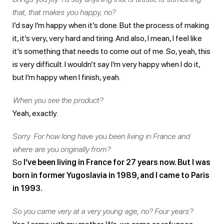
that, that makes you happy, no?
I’d say I’m happy when it’s done. But the process of making
it, it’s very, very hard and tiring. And also, I mean, I feel like
it’s something that needs to come out of me. So, yeah, this
is very difficult. I wouldn’t say I’m very happy when I do it,
but I’m happy when I finish, yeah.
When you see the product?
Yeah, exactly.
Sorry. For how long have you been living in France and
where are you originally from?
So
I’ve been living in France for 27 years now. But I was
born in former Yugoslavia in 1989, and I came to Paris
in 1993.
So you came very at a very young age, no? Four years?