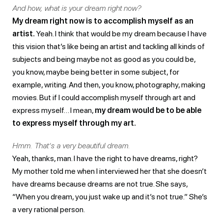
And how, what is your dream right now?
My dream right now is to accomplish myself as an
artist.
Yeah. I think that would be my dream because I have
this vision that’s like being an artist and tackling all kinds of
subjects and being maybe not as good as you could be,
you know, maybe being better in some subject, for
example, writing. And then, you know, photography, making
movies. But if I could accomplish myself through art and
express myself… I mean,
my dream would be to be able
to express myself through my art.
Hmm. That’s a very beautiful dream.
Yeah, thanks, man. I have the right to have dreams, right?
My mother told me when I interviewed her that she doesn’t
have dreams because dreams are not true. She says,
“When you dream, you just wake up and it’s not true.” She’s
a very rational person.