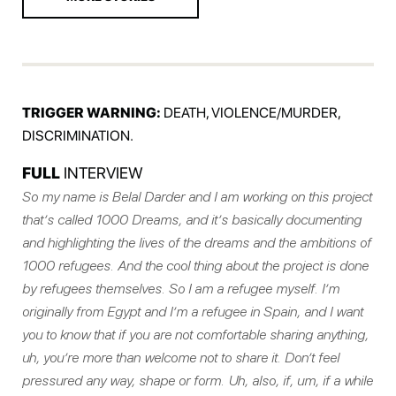
TRIGGER WARNING:
DEATH, VIOLENCE/MURDER,
DISCRIMINATION.
FULL
INTERVIEW
So my name is Belal Darder and I am working on this project
that’s called 1000 Dreams, and it’s basically documenting
and highlighting the lives of the dreams and the ambitions of
1000 refugees. And the cool thing about the project is done
by refugees themselves. So I am a refugee myself. I’m
originally from Egypt and I’m a refugee in Spain, and I want
you to know that if you are not comfortable sharing anything,
uh, you’re more than welcome not to share it. Don’t feel
pressured any way, shape or form. Uh, also, if, um, if a while