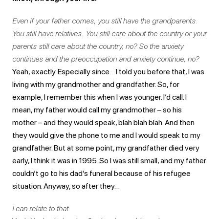
Even if your father comes, you still have the grandparents.
You still have relatives. You still care about the country or your
parents still care about the country, no? So the anxiety
continues and the preoccupation and anxiety continue, no?
Yeah, exactly. Especially since… I told you before that, I was
living with my grandmother and grandfather. So, for
example, I remember this when I was younger. I’d call. I
mean, my father would call my grandmother – so his
mother – and they would speak, blah blah blah. And then
they would give the phone to me and I would speak to my
grandfather. But at some point, my grandfather died very
early, I think it was in 1995. So I was still small, and my father
couldn’t go to his dad’s funeral because of his refugee
situation. Anyway, so after they…
I can relate to that.