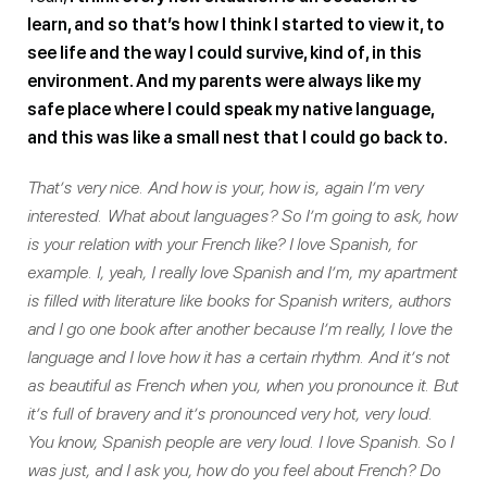
learn, and so that’s how I think I started to view it, to
see life and the way I could survive, kind of, in this
environment. And my parents were always like my
safe place where I could speak my native language,
and this was like a small nest that I could go back to.
That’s very nice. And how is your, how is, again I’m very
interested. What about languages? So I’m going to ask, how
is your relation with your French like? I love Spanish, for
example. I, yeah, I really love Spanish and I’m, my apartment
is filled with literature like books for Spanish writers, authors
and I go one book after another because I’m really, I love the
language and I love how it has a certain rhythm. And it’s not
as beautiful as French when you, when you pronounce it. But
it’s full of bravery and it’s pronounced very hot, very loud.
You know, Spanish people are very loud. I love Spanish. So I
was just, and I ask you, how do you feel about French? Do