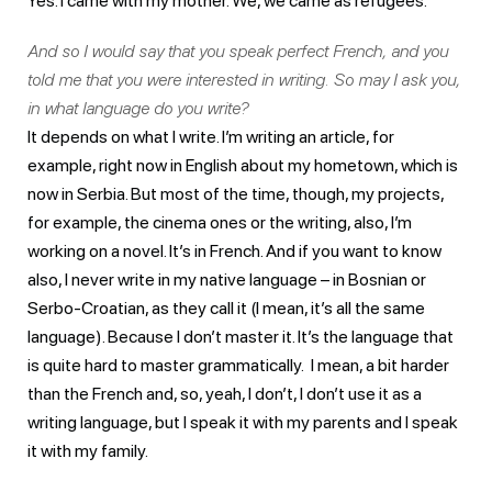
Yes. I came with my mother. We, we came as refugees.
And so I would say that you speak perfect French, and you
told me that you were interested in writing. So may I ask you,
in what language do you write?
It depends on what I write. I’m writing an article, for
example, right now in English about my hometown, which is
now in Serbia. But most of the time, though, my projects,
for example, the cinema ones or the writing, also, I’m
working on a novel. It’s in French. And if you want to know
also, I never write in my native language – in Bosnian or
Serbo-Croatian, as they call it (I mean, it’s all the same
language). Because I don’t master it. It’s the language that
is quite hard to master grammatically. I mean, a bit harder
than the French and, so, yeah, I don’t, I don’t use it as a
writing language, but I speak it with my parents and I speak
it with my family.