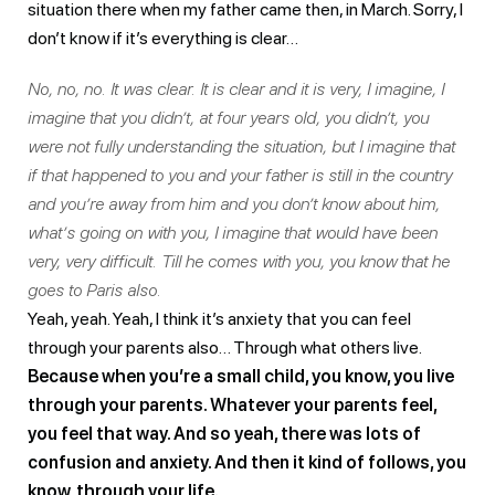
situation there when my father came then, in March. Sorry, I
don’t know if it’s everything is clear…
No, no, no. It was clear. It is clear and it is very, I imagine, I
imagine that you didn’t, at four years old, you didn’t, you
were not fully understanding the situation, but I imagine that
if that happened to you and your father is still in the country
and you’re away from him and you don’t know about him,
what’s going on with you, I imagine that would have been
very, very difficult. Till he comes with you, you know that he
goes to Paris also.
Yeah, yeah. Yeah, I think it’s anxiety that you can feel
through your parents also… Through what others live.
Because when you’re a small child, you know, you live
through your parents. Whatever your parents feel,
you feel that way. And so yeah, there was lots of
confusion and anxiety. And then it kind of follows, you
know, through your life.