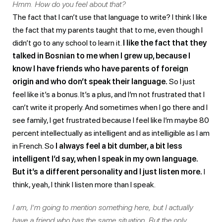
Hmm. How do you feel about that?
The fact that I can’t use that language to write? I think I like
the fact that my parents taught that to me, even though I
didn’t go to any school to learn it.
I like the fact that they
talked in Bosnian to me when I grew up, because I
know I have friends who have parents of foreign
origin and who don’t speak their language.
So I just
feel like it’s a bonus. It’s a plus, and I’m not frustrated that I
can’t write it properly. And sometimes when I go there and I
see family, I get frustrated because I feel like I’m maybe 80
percent intellectually as intelligent and as intelligible as I am
in French. So
I always feel a bit dumber, a bit less
intelligent I’d say, when I speak in my own language.
But it’s a different personality and I just listen more.
I
think, yeah, I think I listen more than I speak.
I am, I’m going to mention something here, but I actually
have a friend who has the same situation. But the only