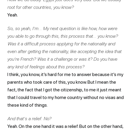
root for other countries, you know?
Yeah.
So, so yeah, I’m… My next question is like how, how were
you able to go through this, this process that… you know?
Was it a difficult process applying for the nationality and
even after getting the nationality, like accepting the idea that
you’re French? Was it a challenge or was it? Do you have
any kind of feelings about this process?
I think, you know, it’s hard for me to answer because it’s my
parents who took care of this, you know. But I mean the
fact, the fact that I got the citizenship, to me it just meant
that I could travel to my home country without no visas and
these kind of things.
And that’s a relief. No?
Yeah. On the one hand it was a relief. But on the other hand,