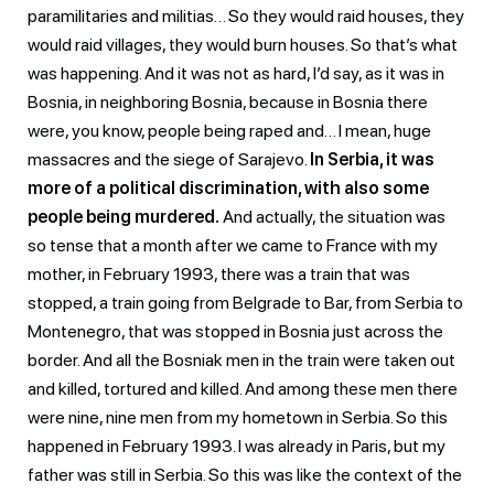
paramilitaries and militias… So they would raid houses, they
would raid villages, they would burn houses. So that’s what
was happening. And it was not as hard, I’d say, as it was in
Bosnia, in neighboring Bosnia, because in Bosnia there
were, you know, people being raped and… I mean, huge
massacres and the siege of Sarajevo.
In Serbia, it was
more of a political discrimination, with also some
people being murdered.
And actually, the situation was
so tense that a month after we came to France with my
mother, in February 1993, there was a train that was
stopped, a train going from Belgrade to Bar, from Serbia to
Montenegro, that was stopped in Bosnia just across the
border. And all the Bosniak men in the train were taken out
and killed, tortured and killed. And among these men there
were nine, nine men from my hometown in Serbia. So this
happened in February 1993. I was already in Paris, but my
father was still in Serbia. So this was like the context of the