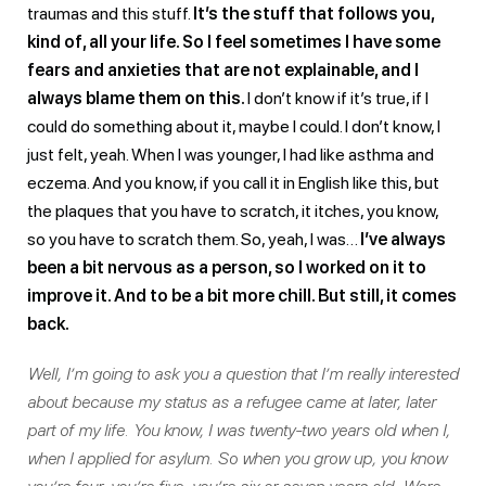
traumas and this stuff.
It’s the stuff that follows you,
kind of, all your life. So I feel sometimes I have some
fears and anxieties that are not explainable, and I
always blame them on this.
I don’t know if it’s true, if I
could do something about it, maybe I could. I don’t know, I
just felt, yeah. When I was younger, I had like asthma and
eczema. And you know, if you call it in English like this, but
the plaques that you have to scratch, it itches, you know,
so you have to scratch them. So, yeah, I was…
I’ve always
been a bit nervous as a person, so I worked on it to
improve it. And to be a bit more chill. But still, it comes
back.
Well, I’m going to ask you a question that I’m really interested
about because my status as a refugee came at later, later
part of my life. You know, I was twenty-two years old when I,
when I applied for asylum. So when you grow up, you know