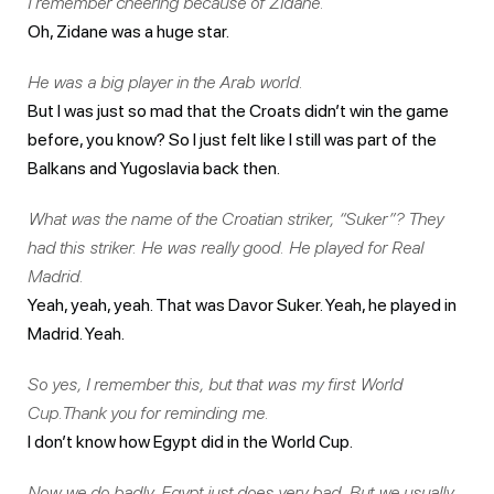
I remember cheering because of Zidane.
Oh, Zidane was a huge star.
He was a big player in the Arab world.
But I was just so mad that the Croats didn’t win the game
before, you know? So I just felt like I still was part of the
Balkans and Yugoslavia back then.
What was the name of the Croatian striker, “Suker”? They
had this striker. He was really good. He played for Real
Madrid.
Yeah, yeah, yeah. That was Davor Suker. Yeah, he played in
Madrid. Yeah.
So yes, I remember this, but that was my first World
Cup.Thank you for reminding me.
I don’t know how Egypt did in the World Cup.
Now we do badly. Egypt just does very bad. But we usually