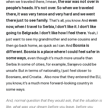
when we traveled there, I mean,
the war was not over in
people’s heads. It’s not over. So when we traveled
there, it was very tense and very hard and we went
there just to see family.
That’s all, you know. And
even
now, when I travel to Serbia, I don’t like it. I don’t like
going to Belgrade. I don’t like how I feel there.
Yeah, I
just want to see my grandmother and some cousins and
then go back home, as quick as I can. And
Bosnia is
different. Bosnia is a place where I could feel safer in
some ways
, even though it’s much more unsafe than
Serbia. In some of cities, for example, Sarajevo could be
unsafe. But in terms of nationality, I just feel closer to
Bosnians, and Croatia… Also now that they entered the EU,
you know, it’s a much more forward-looking country in
some ways.
And, normal question that they would ask, that the situation is
like, what was your dream before you leave, before you