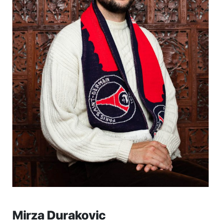
Mirza Durakovic