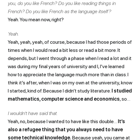
you, do you like French? Do you like reading things in
French? Do you like French as the language itself?
Yeah. You mean now, right?
Yeah.
Yeah, yeah, yeah, of course, because I had those periods of
times when I would read a bit less or read a bit more. It
depends, but I went through a phase when I read a lot and it
was during my final years of university and I, I’ve learned
how to appreciate the language much more than in class. I
think it’s after, when I was on my own at the university, know
I started, kind of. Because I didn’t study literature.
I studied
mathematics, computer science and economics
, so…
I wouldn’t have said that.
Yeah, no, because I wanted to have like this double…
It’s
also a refugee thing that you always need to have
some technical knowledge.
Because yeah, you came at