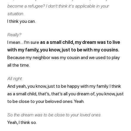
become a refugee? I don’t think it’s applicable in your
situation.
I think you can.
Really?
I mean… I’m sure
as a small child, my dream was to live
with my family, you know, just to be with my cousins.
Because my neighbor was my cousin and we used to play
all the time.
All right.
And yeah, you know, just to be happy with my family. I think
as a small child, that’s, that’s all you dream of, you know, just
to be close to your beloved ones. Yeah.
So the dream was to be close to your loved ones.
Yeah, I think so.