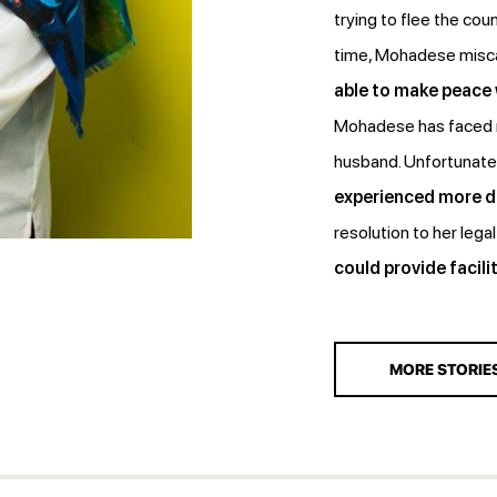
trying to flee the coun
time, Mohadese misca
able to make peace
Mohadese has faced m
husband. Unfortunatel
experienced more di
resolution to her lega
could provide facilit
MORE STORIE