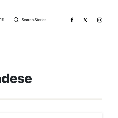
TE
dese