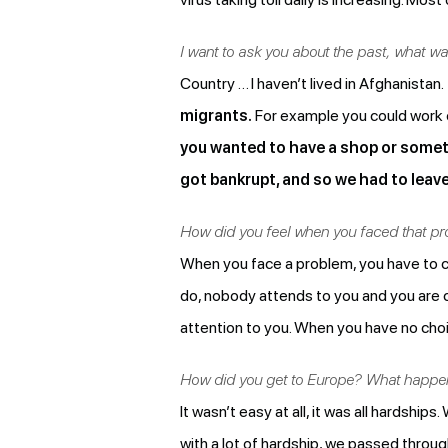
I want to ask you about the past, what w
Country … I haven’t lived in Afghanistan.
migrants.
For example you could work on
you wanted to have a shop or somet
got bankrupt, and so we had to leave
How did you feel when you faced that p
When you face a problem, you have to co
do, nobody attends to you and you are co
attention to you. When you have no choi
How did you get to Europe? What happene
It wasn’t easy at all, it was all hardships.
with a lot of hardship, we passed throug