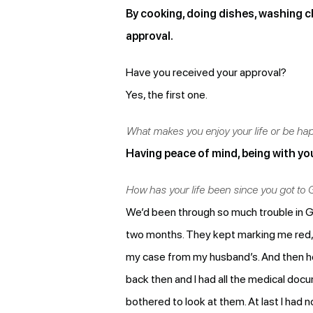
By cooking, doing dishes, washing clo
approval.
Have you received your approval?
Yes, the first one.
What makes you enjoy your life or be ha
Having peace of mind, being with you
How has your life been since you got to
We’d been through so much trouble in Gr
two months. They kept marking me red, 
my case from my husband’s. And then he 
back then and I had all the medical do
bothered to look at them. At last I had