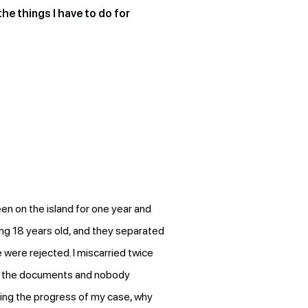
the things I have to do for
en on the island for one year and
ng 18 years old, and they separated
 were rejected. I miscarried twice
em the documents and nobody
ding the progress of my case, why