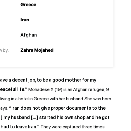
Greece
Iran
Afghan
w by:
Zahra Mojahed
ve a decent job, to be a good mother for my
eaceful life.”
Mohadese X (19) is an Afghan refugee, 9
iving in a hotel in Greece with her husband. She was born
says,
“Iran does not give proper documents to the
] my husband […] started his own shop and he got
had to leave Iran.”
They were captured three times