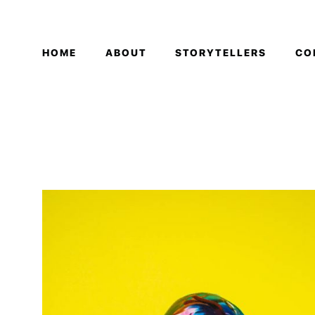
HOME
ABOUT
STORYTELLERS
CO