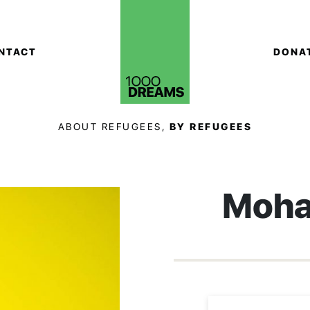
NTACT
DONA
ABOUT REFUGEES,
BY REFUGEES
Moha