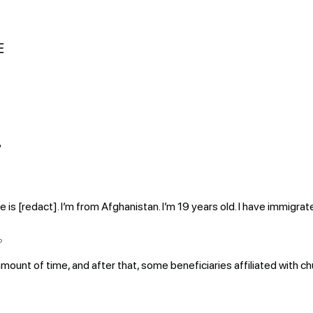
E
?
[redact]. I’m from Afghanistan. I’m 19 years old. I have immigrate
?
amount of time, and after that, some beneficiaries affiliated with ch