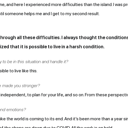
e, and here I experienced more difficulties than the island. I was 
til someone helps me and I get to my second result.
 through all these difficulties. I always thought the condition
zed that it is possible to live in a harsh condition.
 to be in this situation and handle it?
ble to live like this.
ve made you stronger?
independent, to plan for your life, and so on. From these perspectiv
and emotions?
 like the world is coming to its end. And it’s been more than a year 
st of the shops are down due to COVID. All the work is on hold.