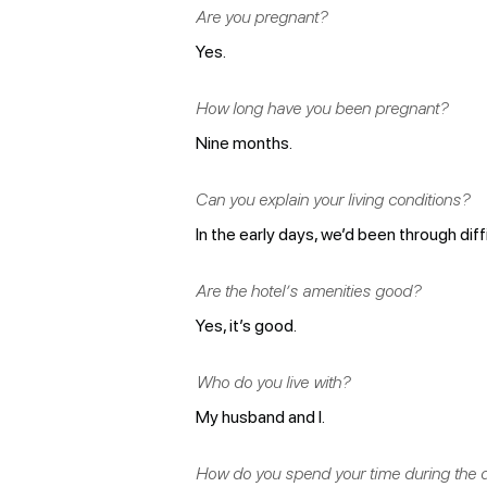
Are you pregnant?
Yes.
How long have you been pregnant?
Nine months.
Can you explain your living conditions?
In the early days, we’d been through diff
Are the hotel’s amenities good?
Yes, it’s good.
Who do you live with?
My husband and I.
How do you spend your time during the 