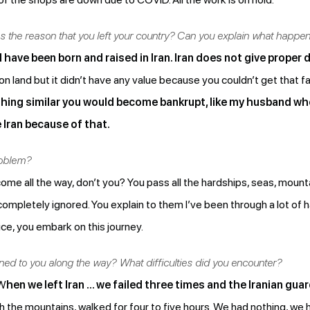
as the reason that you left your country? Can you explain what happe
I have been born and raised in Iran. Iran does not give prope
 land but it didn’t have any value because you couldn’t get that f
hing similar you would become bankrupt, like my husband wh
 Iran because of that.
roblem?
me all the way, don’t you? You pass all the hardships, seas, moun
mpletely ignored. You explain to them I’ve been through a lot of h
ce, you embark on this journey.
d to you along the way? What difficulties did you encounter?
 W
hen we left Iran … we failed three times and the Iranian gua
h the mountains, walked for four to five hours. We had nothing, we 