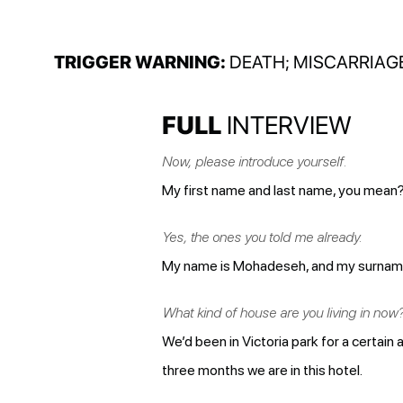
TRIGGER WARNING:
DEATH; MISCARRIAG
FULL
INTERVIEW
Now, please introduce yourself.
My first name and last name, you mean
Yes, the ones you told me already.
My name is Mohadeseh, and my surname is 
What kind of house are you living in now
We’d been in Victoria park for a certain 
three months we are in this hotel.