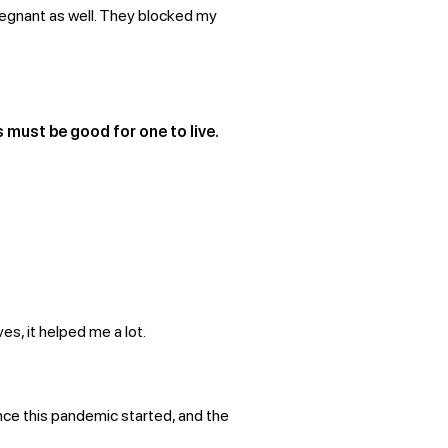
pregnant as well. They blocked my
s must be good for one to live.
es, it helped me a lot.
since this pandemic started, and the