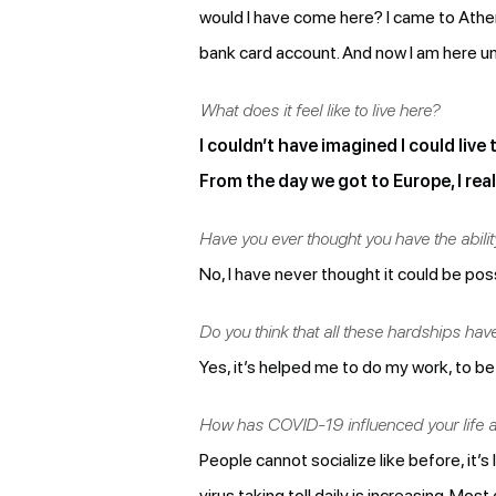
would I have come here? I came to Athen
bank card account. And now I am here un
What does it feel like to live here?
I couldn’t have imagined I could live
From the day we got to Europe, I reali
Have you ever thought you have the ability
No, I have never thought it could be possi
Do you think that all these hardships ha
Yes, it’s helped me to do my work, to be 
How has COVID-19 influenced your life 
People cannot socialize like before, it’s
virus taking toll daily is increasing. Mo