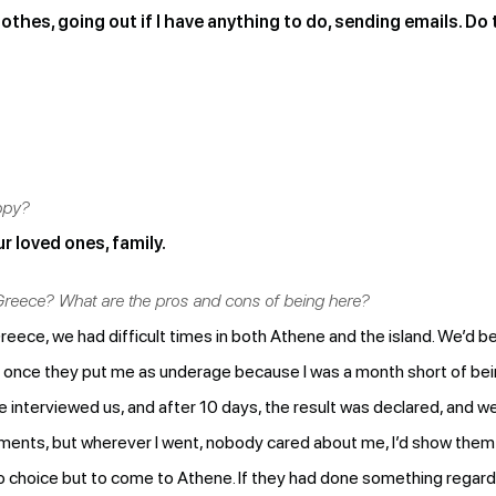
thes, going out if I have anything to do, sending emails. Do 
ppy?
r loved ones, family.
 Greece? What are the pros and cons of being here?
eece, we had difficult times in both Athene and the island. We’d be
once they put me as underage because I was a month short of bei
interviewed us, and after 10 days, the result was declared, and we
cuments, but wherever I went, nobody cared about me, I’d show th
 no choice but to come to Athene. If they had done something regar