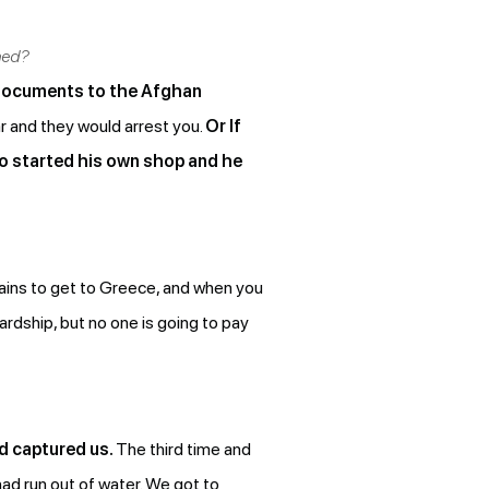
ned?
r documents to the Afghan
ar and they would arrest you.
Or If
o started his own shop and he
tains to get to Greece, and when you
ardship, but no one is going to pay
rd captured us.
The third time and
had run out of water. We got to