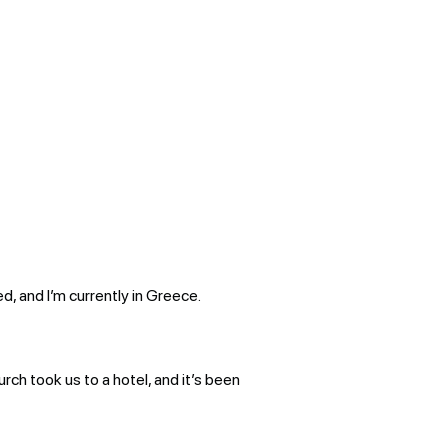
d, and I’m currently in Greece.
urch took us to a hotel, and it’s been