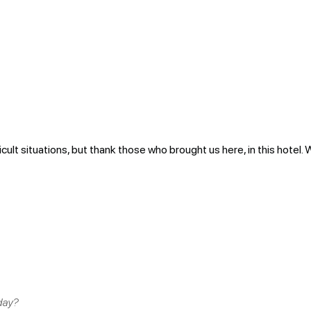
icult situations, but thank those who brought us here, in this hotel. 
day?