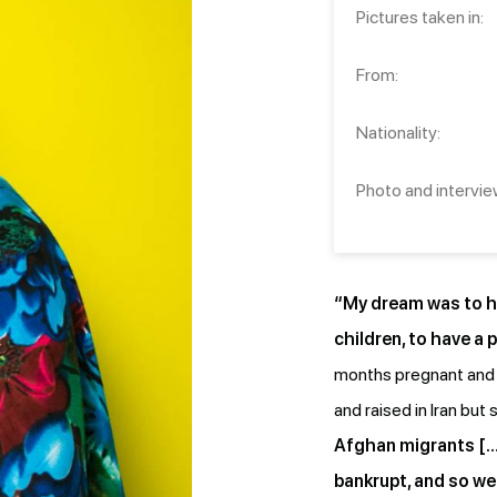
Pictures taken in:
From:
Nationality:
Photo and intervie
“My dream was to ha
children, to have a p
months pregnant and l
and raised in Iran but 
Afghan migrants […
bankrupt, and so we 