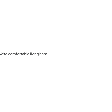
We’re comfortable living here.