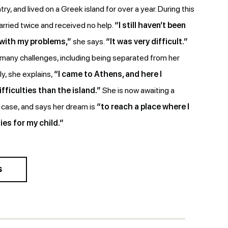
try, and lived on a Greek island for over a year. During this
rried twice and received no help.
“I still haven’t been
 with my problems,”
she says.
“It was very difficult.”
any challenges, including being separated from her
y, she explains,
“I came to Athens, and here I
fficulties than the island.”
She is now awaiting a
l case, and says her dream is
“to reach a place where I
ies for my child.”
S