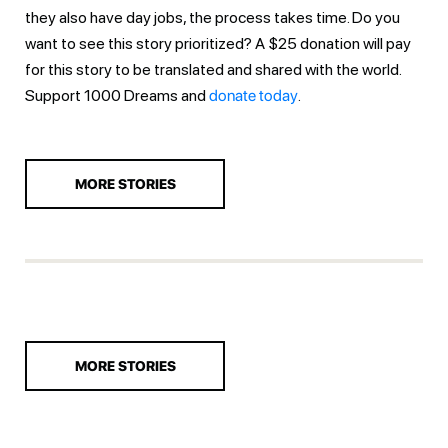
they also have day jobs, the process takes time. Do you
want to see this story prioritized? A $25 donation will pay
for this story to be translated and shared with the world.
Support 1000 Dreams and
donate today
.
MORE STORIES
MORE STORIES