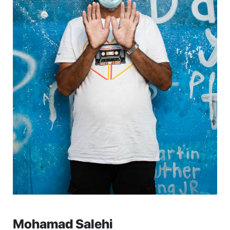
Mohamad Salehi