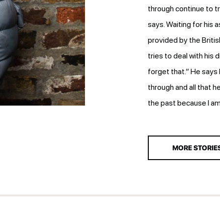
through continue to t
says. Waiting for his 
provided by the Britis
tries to deal with his 
forget that.” He says
through and all that he
the past because I a
MORE STORIE