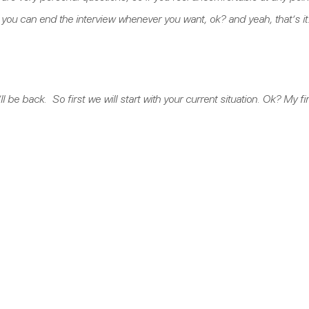
you can end the interview whenever you want, ok? and yeah, that’s i
l be back. So first we will start with your current situation. Ok? My fi