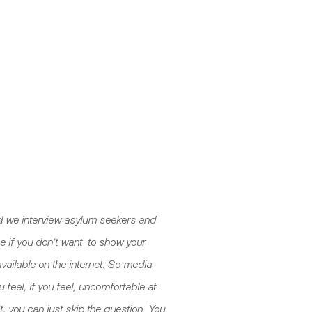
 and we interview asylum seekers and
e if you don’t want to show your
e available on the internet. So media
 feel, if you feel, uncomfortable at
, you can just skip the question. You