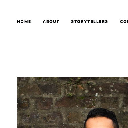
HOME
ABOUT
STORYTELLERS
CO