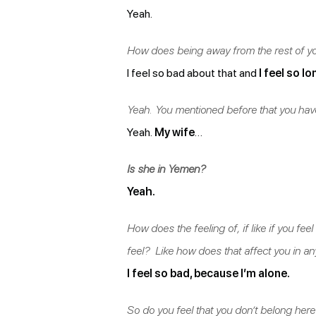
Yeah.
How does being away from the rest of yo
I feel so bad about that and
I feel so lo
Yeah. You mentioned before that you have
Yeah.
My wife
…
Is she in Yemen?
Yeah.
How does the feeling of, if like if you f
feel? Like how does that affect you in a
I feel so bad, because I’m alone.
So do you feel that you don’t belong here