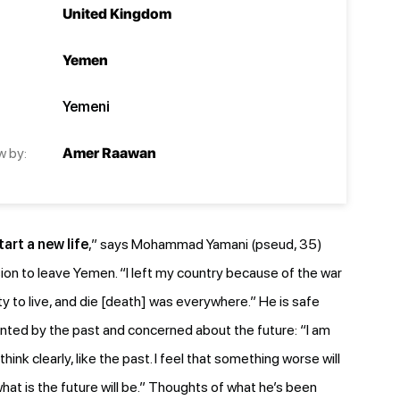
United Kingdom
Yemen
Yemeni
w by:
Amer Raawan
art a new life
,” says Mohammad Yamani (pseud, 35)
sion to leave Yemen. “I left my country because of the war
ty to live, and die [death] was everywhere.” He is safe
unted by the past and concerned about the future: “I am
 think clearly, like the past. I feel that something worse will
hat is the future will be.” Thoughts of what he’s been