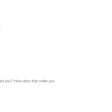
.
impact you? How does that make you