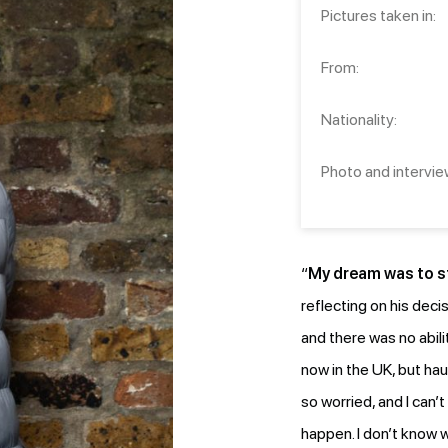
Pictures taken in:
From:
Nationality:
Photo and intervie
“
My dream was to st
reflecting on his deci
and there was no abili
now in the UK, but ha
so worried, and I can’t
happen. I don’t know w