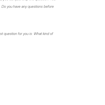
t. Do you have any questions before
rst question for you is: What kind of