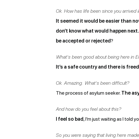
Ok. How has life been since you arrived 
It seemed it would be easier than now
don’t know what would happen next.
be accepted or rejected
?
What’s been good about being here in E
It’s a safe country and there is fre
Ok. Amazing. What’s been difficult?
The process of asylum seeker.
The asy
And how do you feel about this?
I feel so bad
, I’m just waiting as I told y
So you were saying that living here made