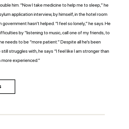
rouble him. “Now I take medicine to help me to sleep,” he
asylum application interview, by himself, in the hotel room
h government hasn’t helped. “I feel so lonely,” he says. He
difficulties by “listening to music, call one of my friends, to
 he needs to be “more patient.” Despite all he’s been
 still struggles with, he says “I feel like I am stronger than
m more experienced.”
S