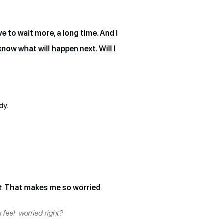
e to wait more, a long time. And I
now what will happen next. Will I
dy.
t.
That makes me so worried
.
 feel worried right?