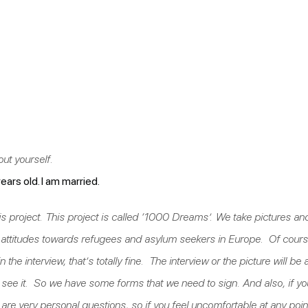
bout yourself.
rs old. I am married.
t this project. This project is called ‘1000 Dreams’. We take pictures
e attitudes towards refugees and asylum seekers in Europe. Of cours
in the interview, that’s totally fine. The interview or the picture will b
ht see it. So we have some forms that we need to sign. And also, if you
e very personal questions, so if you feel uncomfortable at any point