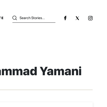
TE
mmad Yamani