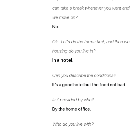
can take a break whenever you want and 
we move on?
No.
Ok. Let’s do the forms first, and then we’l
housing do you live in?
In a hotel
.
Can you describe the conditions?
It’s a good hotel but the food not bad.
Is it provided by who?
By the home office.
Who do you live with?