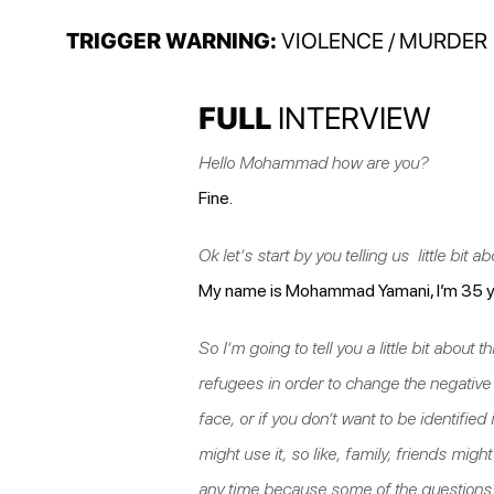
TRIGGER WARNING:
VIOLENCE / MURDER
FULL
INTERVIEW
Hello Mohammad how are you?
Fine.
Ok let’s start by you telling us little bit a
My name is Mohammad Yamani, I’m 35 yea
So I’m going to tell you a little bit abou
refugees in order to change the negativ
face, or if you don’t want to be identified 
might use it, so like, family, friends mig
any time because some of the questions ar