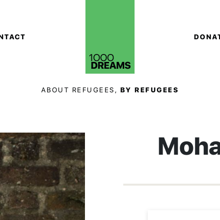
NTACT
DONA
ABOUT REFUGEES,
BY REFUGEES
Moha