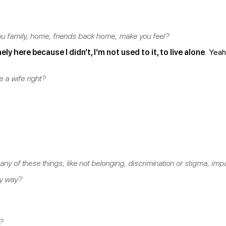
u family, home, friends back home, make you feel?
nely here because I didn’t, I’m not used to it, to live alone
. Yeah
 a wife right?
eel any of these things, like not belonging, discrimination or stigma, 
ny way?
?