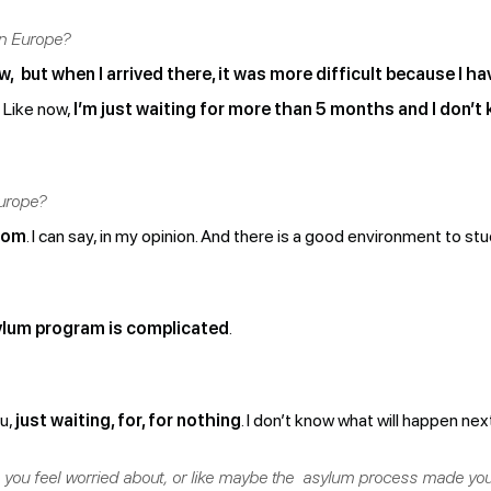
in Europe?
, but when I arrived there, it was more difficult because I hav
Like now,
I’m just waiting for more than 5 months and I don’t k
urope?
edom
. I can say, in my opinion. And there is a good environment to stu
lum program is complicated
.
ou,
just waiting, for, for nothing
. I don’t know what will happen nex
 you feel worried about, or like maybe the asylum process made you