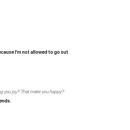
ecause I’m not allowed to go out
.
ing you joy? That make you happy?
iends.