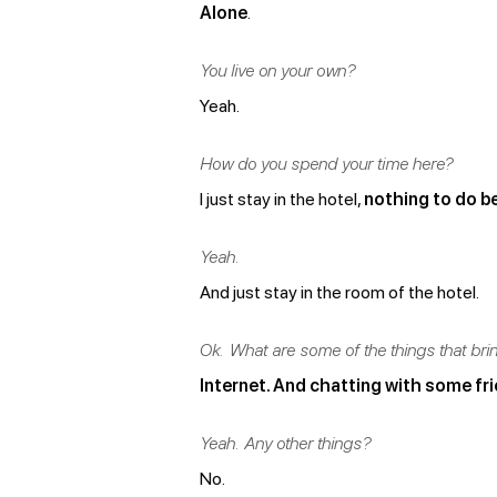
Alone
.
You live on your own?
Yeah.
How do you spend your time here?
I just stay in the hotel,
nothing to do b
Yeah.
And just stay in the room of the hotel.
Ok. What are some of the things that br
Internet. And chatting with some fr
Yeah. Any other things?
No.