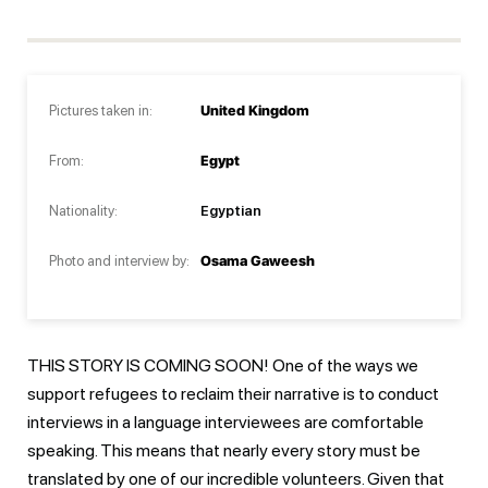
Pictures taken in:
United Kingdom
From:
Egypt
Nationality:
Egyptian
Photo and interview by:
Osama Gaweesh
THIS STORY IS COMING SOON! One of the ways we
support refugees to reclaim their narrative is to conduct
interviews in a language interviewees are comfortable
speaking. This means that nearly every story must be
translated by one of our incredible volunteers. Given that