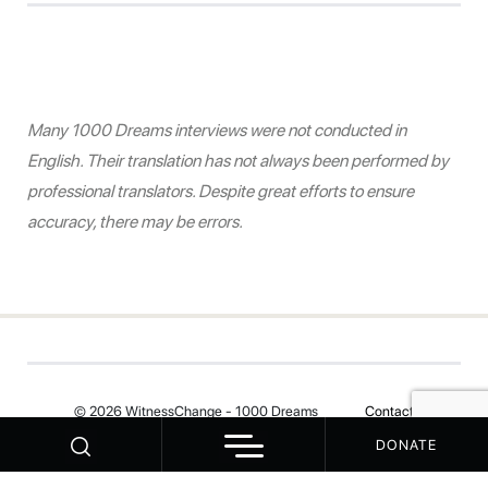
Many 1000 Dreams interviews were not conducted in
English. Their translation has not always been performed by
professional translators. Despite great efforts to ensure
accuracy, there may be errors.
© 2026 WitnessChange - 1000 Dreams
Contact
DONATE
Your Privacy Choices