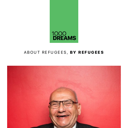
ABOUT REFUGEES,
BY REFUGEES