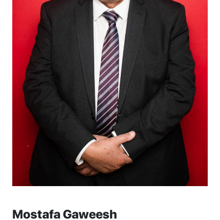
Mostafa Gaweesh