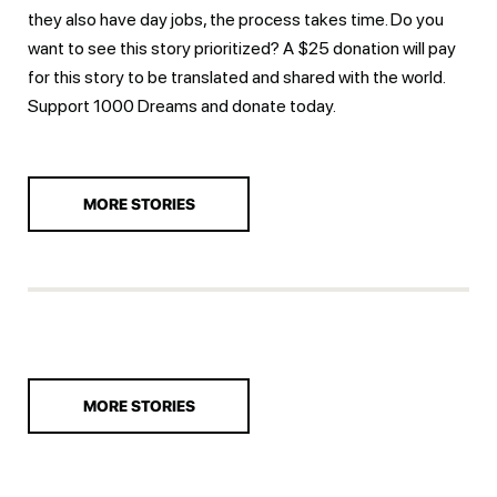
they also have day jobs, the process takes time. Do you
want to see this story prioritized? A $25 donation will pay
for this story to be translated and shared with the world.
Support 1000 Dreams and
donate today.
MORE STORIES
MORE STORIES