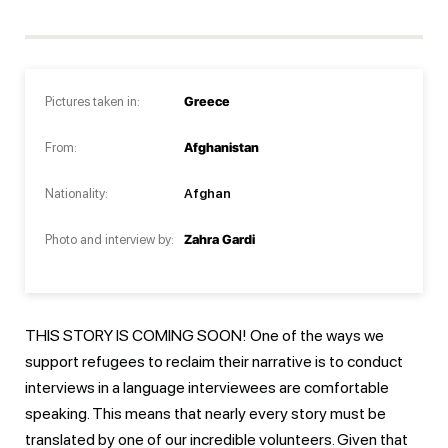
Pictures taken in:
Greece
From:
Afghanistan
Nationality:
Afghan
Photo and interview by:
Zahra Gardi
THIS STORY IS COMING SOON! One of the ways we
support refugees to reclaim their narrative is to conduct
interviews in a language interviewees are comfortable
speaking. This means that nearly every story must be
translated by one of our incredible volunteers. Given that