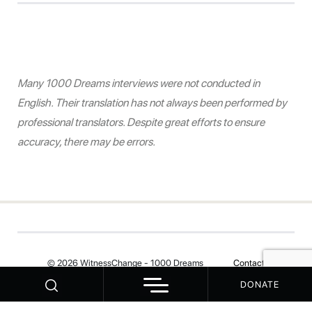
Many 1000 Dreams interviews were not conducted in
English. Their translation has not always been performed by
professional translators. Despite great efforts to ensure
accuracy, there may be errors.
© 2026 WitnessChange - 1000 Dreams
Contact
DONATE
Your Privacy Choices