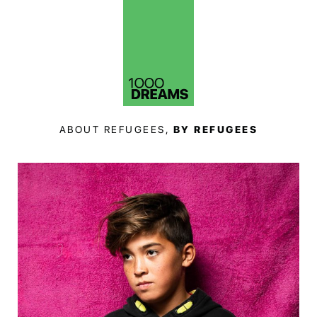
ABOUT REFUGEES,
BY REFUGEES