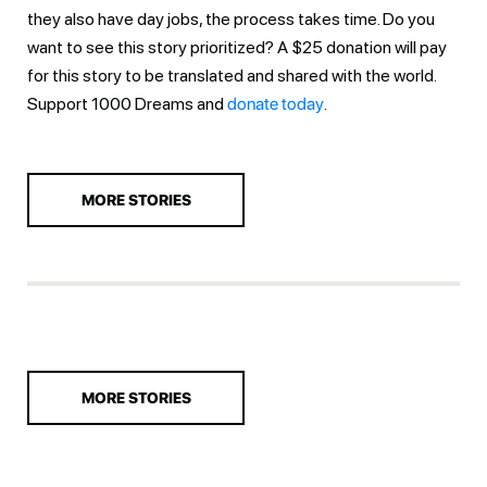
they also have day jobs, the process takes time. Do you
want to see this story prioritized? A $25 donation will pay
for this story to be translated and shared with the world.
Support 1000 Dreams and
donate today
.
MORE STORIES
MORE STORIES