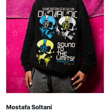
Mostafa Soltani