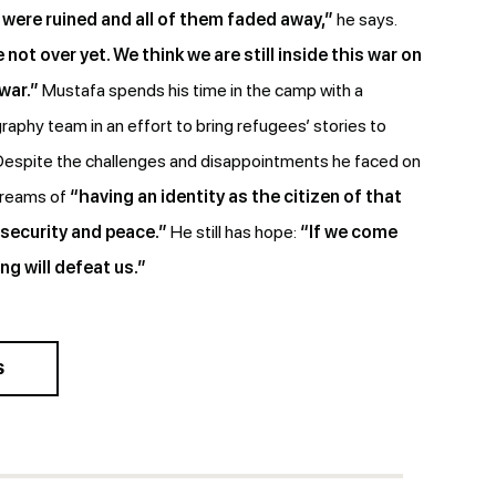
were ruined and all of them faded away,”
he says.
 not over yet. We think we are still inside this war on
 war.”
Mustafa spends his time in the camp with a
raphy team in an effort to bring refugees’ stories to
 Despite the challenges and disappointments he faced on
 dreams of
“having an identity as the citizen of that
 security and peace.”
He still has hope:
“If we come
ng will defeat us.”
S