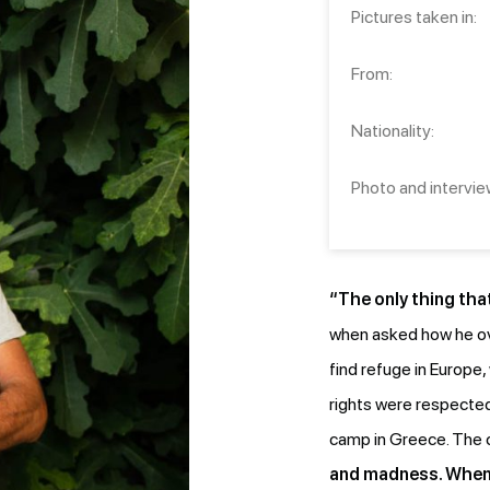
Pictures taken in:
From:
Nationality:
Photo and intervie
“The only thing that
when asked how he ove
find refuge in Europe
rights were respected
camp in Greece. The
and madness. When w