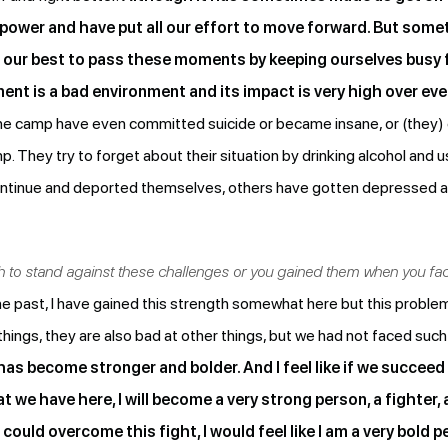
 power and have put all our effort to move forward. But som
o our best to pass these moments by keeping ourselves busy 
nt is a bad environment and its impact is very high over ev
the camp have even committed suicide or became insane, or (they)
p. They try to forget about their situation by drinking alcohol and 
ontinue and deported themselves, others have gotten depressed an
th to stand against these challenges or you gained them when you f
 the past, I have gained this strength somewhat here but this prob
hings, they are also bad at other things, but we had not faced such
s become stronger and bolder. And I feel like if we succeed
we have here, I will become a very strong person, a fighter, 
could overcome this fight, I would feel like I am a very bold 