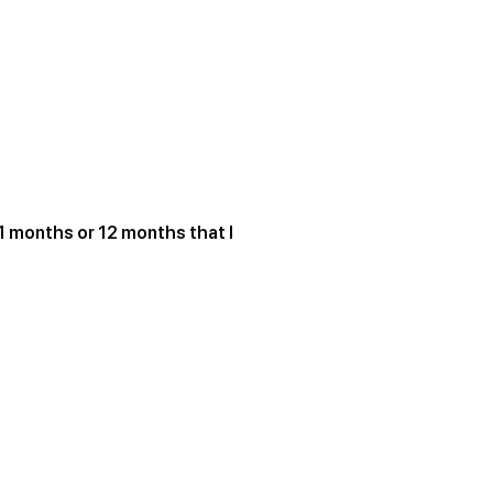
1 months or 12 months that I