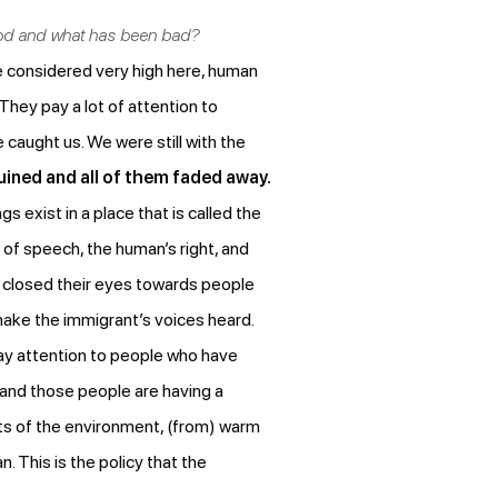
ood and what has been bad?
e considered very high here, human
They pay a lot of attention to
caught us. We were still with the
uined and all of them faded away.
 exist in a place that is called the
 of speech, the human’s right, and
ve closed their eyes towards people
o make the immigrant’s voices heard.
ay attention to people who have
 and those people are having a
cts of the environment, (from) warm
. This is the policy that the