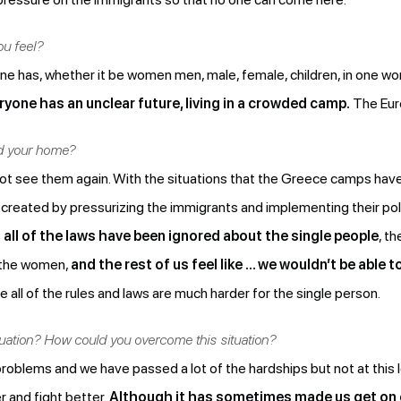
ou feel?
ne has, whether it be women men, male, female, children, in one wo
yone has an unclear future, living in a crowded camp.
The Euro
nd your home?
uld not see them again. With the situations that the Greece camps hav
 created by pressurizing the immigrants and implementing their pol
all of the laws have been ignored about the single people
, t
d the women,
and the rest of us feel like … we wouldn’t be able t
all of the rules and laws are much harder for the single person.
tuation? How could you overcome this situation?
 problems and we have passed a lot of the hardships but not at this lev
r and fight better.
Although it has sometimes made us get on 