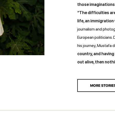
those imaginations 
“The difficulties are
life, an immigration
journalism and photog
European politicians.
his journey, Mustafa
country, and having
out alive, then nothi
MORE STORIE