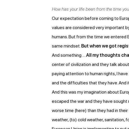
How has your life been from the time y
Our expectation before coming to Europ
values are considered very important by 
humans. But from the time we entered Eu
same mindset.
But when we got regist
And something …
All my thoughts cha
center of civilization and they talk ab
paying attention to human rights, I hav
and the difficulties that they have. And 
And this was my imagination about Euro
escaped the war and they have sought r
worse time (here) than they had in thei
weather, (to) cold weather, sanitation, f
European Union is implementing to put 