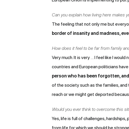
Can you explain how living here makes y
The feeling that not only me but everyo
border of insanity and madness, ever
How does it feel to be far from family a
Very much. It is very … I feel like I wo
countries and European politicians have
person who has been forgotten, and 
of the society such as the families, an
reach or we might get deported because 
Would you ever think to overcome this si
Yes, life is full of challenges, hardships,
from life for which we should be stronge