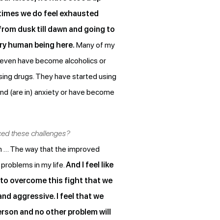
etimes we do feel exhausted
from dusk till dawn and going to
ery human being here.
Many of my
 even have become alcoholics or
using drugs. They have started using
d (are in) anxiety or have become
aced these challenges?
lem … The way that the improved
 problems in my life.
And I feel like
 to overcome this fight that we
and aggressive. I feel that we
person and no other problem will