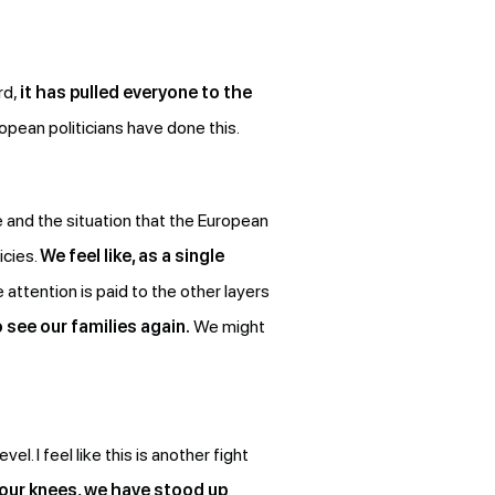
rd,
it has pulled everyone to the
pean politicians have done this.
e and the situation that the European
icies.
We feel like, as a single
he attention is paid to the other layers
o see our families again.
We might
el. I feel like this is another fight
our knees, we have stood up