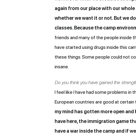
again from our place with our whole
whether we want it or not. But we d
classes. Because the camp environme
friends and many of the people inside 
have started using drugs inside this cam
these things. Some people could not c
insane.
Do you think you have gained the streng
I feel like I have had some problems in
European countries are good at certain t
my mind has gotten more open and ha
have here, the immigration game that 
have a war inside the camp and if we 