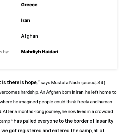
Greece
Iran
Afghan
w by:
Mahdiyh Haidari
 is there is hope,”
says Mustafa Nadri (pseud, 34)
rcomes hardship. An Afghan born in Iran, he left home to
, where he imagined people could think freely and human
. After a months-long journey, he now lives in a crowded
 camp
“has pulled everyone to the border of insanity
e got registered and entered the camp, all of