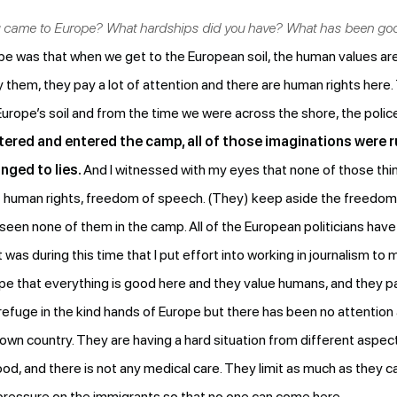
ou came to Europe? What hardships did you have? What has been g
e was that when we get to the European soil, the human values ar
them, they pay a lot of attention and there are human rights here. 
rope’s soil and from the time we were across the shore, the police 
ered and entered the camp, all of those imaginations were r
nged to lies.
And I witnessed with my eyes that none of those things
out human rights, freedom of speech. (They) keep aside the freedom
e seen none of them in the camp. All of the European politicians ha
it was during this time that I put effort into working in journalism t
pe that everything is good here and they value humans, and they p
efuge in the kind hands of Europe but there has been no attention
r own country. They are having a hard situation from different aspe
ood, and there is not any medical care. They limit as much as they can
pressure on the immigrants so that no one can come here.