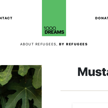
NTACT
DONA
ABOUT REFUGEES,
BY REFUGEES
Must