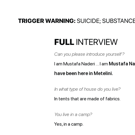
TRIGGER WARNING:
SUICIDE; SUBSTANCE
FULL
INTERVIEW
Can you please introduce yourself?
I am Mustafa Naderi … I am
Mustafa Nad
have been here in Metelini.
In what type of house do you live?
In tents that are made of fabrics.
You live in a camp?
Yes, in a camp.