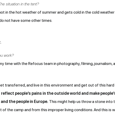
he situation in the tent?
ts hot in the hot weather of summer and gets cold in the cold weather 
 do not have some other times.
.
ou work?
y time with the Refocus team in photography, filming, journalism, a
transferred, and live in this environment and get out of this hard 
o reflect people’s pains in the outside world and make peopl
and the people in Europe.
This might help us throw a stone into t
t of the camp and from this improper living conditions. And this i