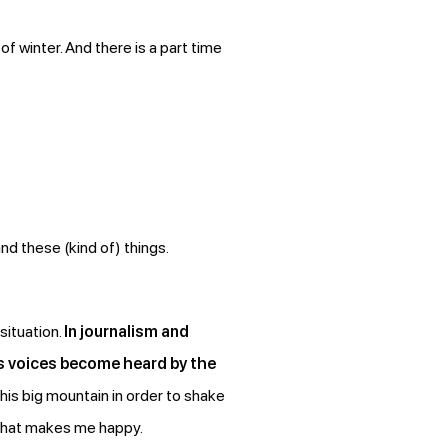
of winter. And there is a part time
nd these (kind of) things.
situation.
In journalism and
e’s voices become heard by the
his big mountain in order to shake
s what makes me happy.