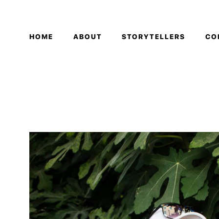
HOME
ABOUT
STORYTELLERS
CO