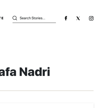
TE
afa Nadri