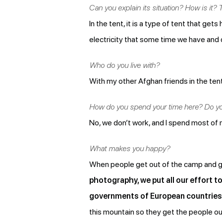
Can you explain its situation? How is it? T
In the tent, it is a type of tent that ge
electricity that some time we have and
Who do you live with?
With my other Afghan friends in the tent
How do you spend your time here? Do y
No, we don’t work, and I spend most of m
What makes you happy?
When people get out of the camp and get 
photography, we put all our effort t
governments of European countries 
this mountain so they get the people ou