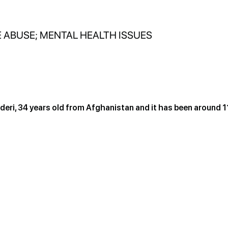
 ABUSE; MENTAL HEALTH ISSUES
eri, 34 years old from Afghanistan and it has been around 1