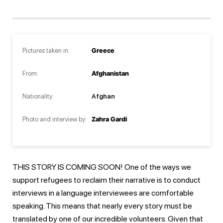
Pictures taken in:
Greece
From:
Afghanistan
Nationality:
Afghan
Photo and interview by:
Zahra Gardi
THIS STORY IS COMING SOON! One of the ways we
support refugees to reclaim their narrative is to conduct
interviews in a language interviewees are comfortable
speaking. This means that nearly every story must be
translated by one of our incredible volunteers. Given that