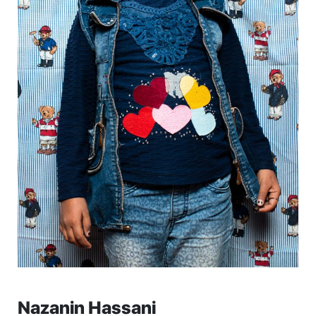
Nazanin Hassani