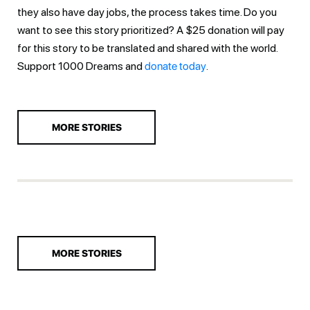
they also have day jobs, the process takes time. Do you
want to see this story prioritized? A $25 donation will pay
for this story to be translated and shared with the world.
Support 1000 Dreams and
donate today
.
MORE STORIES
MORE STORIES