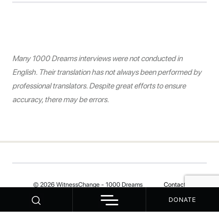
Many 1000 Dreams interviews were not conducted in
English. Their translation has not always been performed by
professional translators. Despite great efforts to ensure
accuracy, there may be errors.
© 2026 WitnessChange - 1000 Dreams
Contact
DONATE
Your Privacy Choices