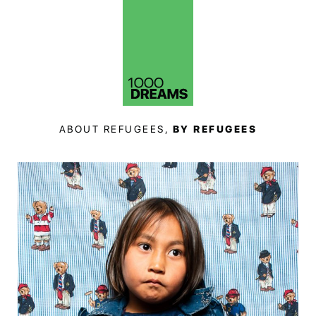
ABOUT REFUGEES,
BY REFUGEES