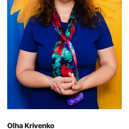
Olha Krivenko