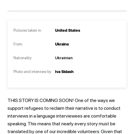
Pictures taken in:
United States
From:
Ukraine
Nationality:
Ukrainian
Photo and interview by:
Iva Sidash
THIS STORY IS COMING SOON! One of the ways we
support refugees to reclaim their narrative is to conduct
interviews in a language interviewees are comfortable
speaking. This means that nearly every story must be
translated by one of our incredible volunteers. Given that