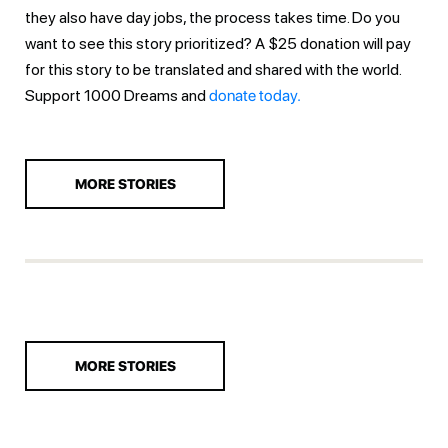
they also have day jobs, the process takes time. Do you
want to see this story prioritized? A $25 donation will pay
for this story to be translated and shared with the world.
Support 1000 Dreams and
donate today.
MORE STORIES
MORE STORIES