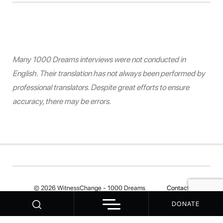
Many 1000 Dreams interviews were not conducted in
English. Their translation has not always been performed by
professional translators. Despite great efforts to ensure
accuracy, there may be errors.
© 2026 WitnessChange - 1000 Dreams
Contact
DONATE
Your Privacy Choices