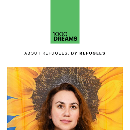
ABOUT REFUGEES,
BY REFUGEES