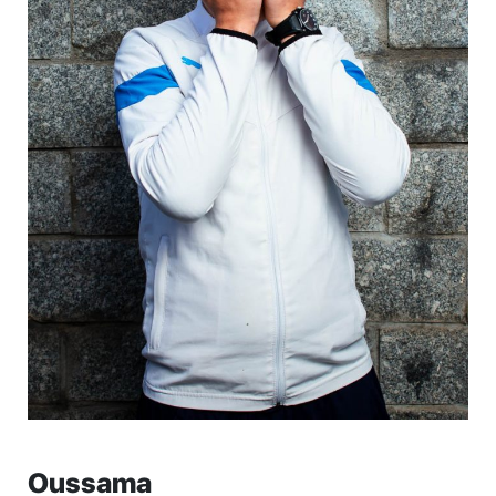
Oussama