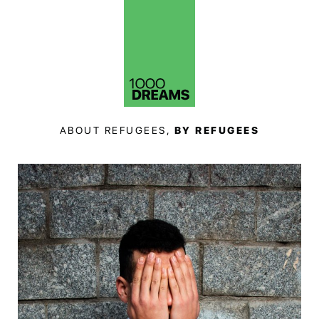
ABOUT REFUGEES,
BY REFUGEES