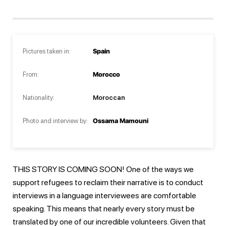
Pictures taken in:
Spain
From:
Morocco
Nationality:
Moroccan
Photo and interview by:
Ossama Mamouni
THIS STORY IS COMING SOON! One of the ways we
support refugees to reclaim their narrative is to conduct
interviews in a language interviewees are comfortable
speaking. This means that nearly every story must be
translated by one of our incredible volunteers. Given that