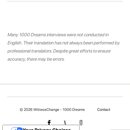
Many 1000 Dreams interviews were not conducted in
English. Their translation has not always been performed by
professional translators. Despite great efforts to ensure
accuracy, there may be errors.
© 2026 WitnessChange - 1000 Dreams
Contact
Your Privacy Choices