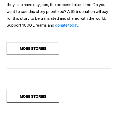
they also have day jobs, the process takes time. Do you
want to see this story prioritized? A $25 donation will pay
for this story to be translated and shared with the world.
Support 1000 Dreams and
donate today.
MORE STORIES
MORE STORIES