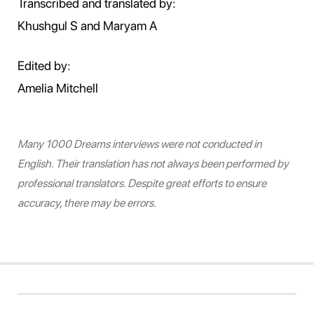
Transcribed and translated by:
Khushgul S and Maryam A
Edited by:
Amelia Mitchell
Many 1000 Dreams interviews were not conducted in
English. Their translation has not always been performed by
professional translators. Despite great efforts to ensure
accuracy, there may be errors.