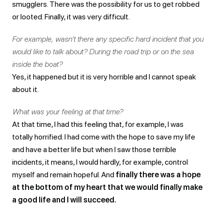
smugglers. There was the possibility for us to get robbed
or looted. Finally, it was very difficult.
For example, wasn’t there any specific hard incident that you
would like to talk about? During the road trip or on the sea
inside the boat?
Yes, it happened but it is very horrible and I cannot speak
about it.
What was your feeling at that time?
At that time, I had this feeling that, for example, I was
totally horrified. I had come with the hope to save my life
and have a better life but when I saw those terrible
incidents, it means, I would hardly, for example, control
myself and remain hopeful. And
finally there was a hope
at the bottom of my heart that we would finally make
a good life and I will succeed.