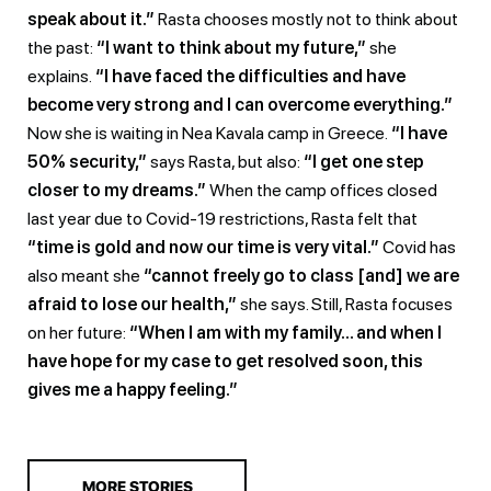
speak about it.”
Rasta chooses mostly not to think about
the past:
“I want to think about my future,”
she
explains.
“I have faced the difficulties and have
become very strong and I can overcome everything.”
Now she is waiting in Nea Kavala camp in Greece.
“I have
50% security,”
says Rasta, but also:
“I get one step
closer to my dreams.”
When the camp offices closed
last year due to Covid-19 restrictions, Rasta felt that
“time is gold and now our time is very vital.”
Covid has
also meant she
“cannot freely go to class [and] we are
afraid to lose our health,”
she says. Still, Rasta focuses
on her future:
“When I am with my family… and when I
have hope for my case to get resolved soon, this
gives me a happy feeling.”
MORE STORIES