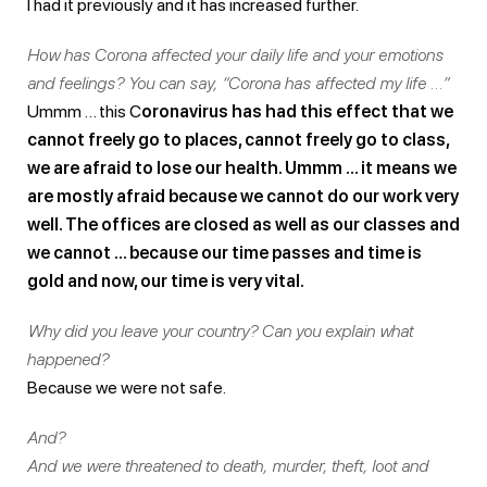
I had it previously and it has increased further.
How has Corona affected your daily life and your emotions
and feelings? You can say, “Corona has affected my life …”
Ummm … this C
oronavirus has had this effect that we
cannot freely go to places, cannot freely go to class,
we are afraid to lose our health. Ummm … it means we
are mostly afraid because we cannot do our work very
well. The offices are closed as well as our classes and
we cannot … because our time passes and time is
gold and now, our time is very vital.
Why did you leave your country? Can you explain what
happened?
Because we were not safe.
And?
And we were threatened to death, murder, theft, loot and