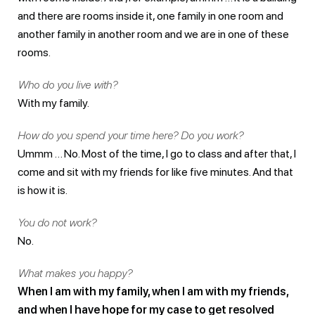
and there are rooms inside it, one family in one room and
another family in another room and we are in one of these
rooms.
Who do you live with?
With my family.
How do you spend your time here? Do you work?
Ummm … No. Most of the time, I go to class and after that, I
come and sit with my friends for like five minutes. And that
is how it is.
You do not work?
No.
What makes you happy?
When I am with my family, when I am with my friends,
and when I have hope for my case to get resolved