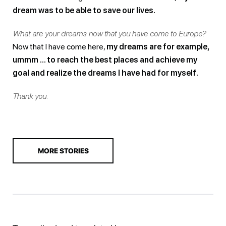
dream was to be able to save our lives.
What are your dreams now that you have come to Europe?
Now that I have come here,
my dreams are for example,
ummm … to reach the best places and achieve my
goal and realize the dreams I have had for myself.
Thank you.
MORE STORIES