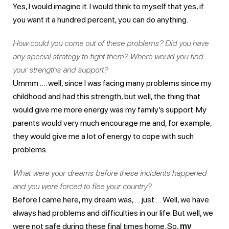
Yes, I would imagine it. I would think to myself that yes, if
you want it a hundred percent, you can do anything.
How could you come out of these problems? Did you have
any special strategy to fight them? Where would you find
your strengths and support?
Ummm …. well, since I was facing many problems since my
childhood and had this strength, but well, the thing that
would give me more energy was my family’s support. My
parents would very much encourage me and, for example,
they would give me a lot of energy to cope with such
problems.
What were your dreams before these incidents happened
and you were forced to flee your country?
Before I came here, my dream was, … just … Well, we have
always had problems and difficulties in our life. But well, we
were not safe during these final times home. So,
my