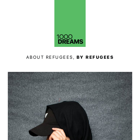
ABOUT REFUGEES,
BY REFUGEES