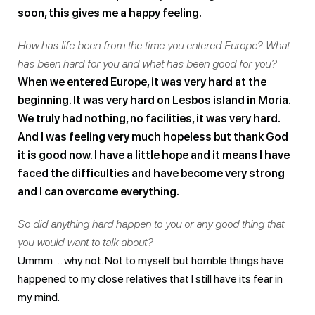
soon, this gives me a happy feeling.
How has life been from the time you entered Europe? What
has been hard for you and what has been good for you?
When we entered Europe, it was very hard at the
beginning. It was very hard on Lesbos island in Moria.
We truly had nothing, no facilities, it was very hard.
And I was feeling very much hopeless but thank God
it is good now. I have a little hope and it means I have
faced the difficulties and have become very strong
and I can overcome everything.
So did anything hard happen to you or any good thing that
you would want to talk about?
Ummm … why not. Not to myself but horrible things have
happened to my close relatives that I still have its fear in
my mind.