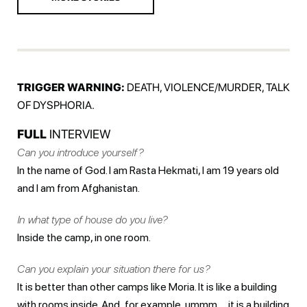
TRIGGER WARNING:
DEATH, VIOLENCE/MURDER, TALK
OF DYSPHORIA.
FULL
INTERVIEW
Can you introduce yourself?
In the name of God. I am Rasta Hekmati, I am 19 years old
and I am from Afghanistan.
In what type of house do you live?
Inside the camp, in one room.
Can you explain your situation there for us?
It is better than other camps like Moria. It is like a building
with rooms inside. And ,for example, ummm … it is a building