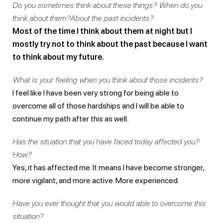
Do you sometimes think about these things? When do you
think about them?About the past incidents?
Most of the time I think about them at night but I
mostly try not to think about the past because I want
to think about my future.
What is your feeling when you think about those incidents?
I feel like I have been very strong for being able to
overcome all of those hardships and I will be able to
continue my path after this as well.
Has the situation that you have faced today affected you?
How?
Yes, it has affected me. It means I have become stronger,
more vigilant, and more active. More experienced.
Have you ever thought that you would able to overcome this
situation?