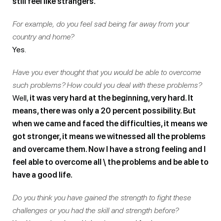
still feel like strangers.
For example, do you feel sad being far away from your
country and home?
Yes.
Have you ever thought that you would be able to overcome
such problems?
How could you deal with these problems?
Well,
it was very hard at the beginning, very hard. It
means, there was only a 20 percent possibility. But
when we came and faced the difficulties, it means we
got stronger, it means we witnessed all the problems
and overcame them. Now I have a strong feeling and I
feel able to overcome all \ the problems and be able to
have a good life.
Do you think you have gained the strength to fight these
challenges or you had the skill and strength before?