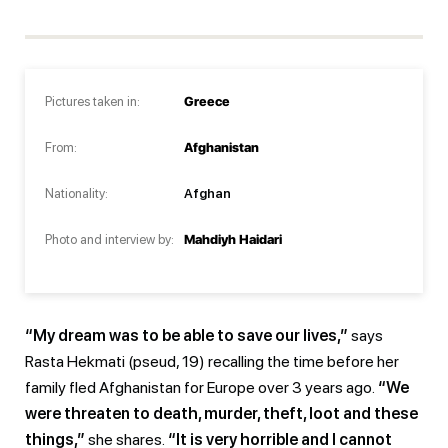
Pictures taken in:
Greece
From:
Afghanistan
Nationality:
Afghan
Photo and interview by:
Mahdiyh Haidari
“My dream was to be able to save our lives,”
says
Rasta Hekmati (pseud, 19) recalling the time before her
family fled Afghanistan for Europe over 3 years ago.
“We
were threaten to death, murder, theft, loot and these
things,”
she shares.
“It is very horrible and I cannot