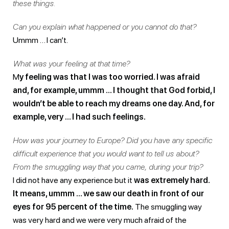
these things.
Can you explain what happened or you cannot do that?
Ummm … I can’t.
What was your feeling at that time?
M
y feeling was that I was too worried. I was afraid
and, for example, ummm … I thought that God forbid, I
wouldn’t be able to reach my dreams one day. And, for
example, very … I had such feelings.
How was your journey to Europe? Did you have any specific
difficult experience that you would want to tell us about?
From the smuggling way that you came, during your trip?
I did not have any experience but it
was extremely hard.
It means, ummm … we saw our death in front of our
eyes for 95 percent of the time.
The smuggling way
was very hard and we were very much afraid of the