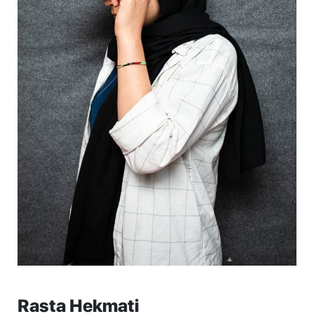
Rasta Hekmati