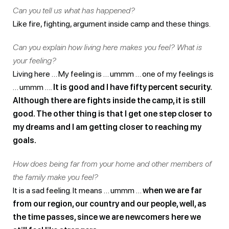
Can you tell us what has happened?
Like fire, fighting, argument inside camp and these things.
Can you explain how living here makes you feel? What is
your feeling?
Living here … My feeling is … ummm … one of my feelings is
… ummm ….
It is good and I have fifty percent security.
Although there are fights inside the camp, it is still
good. The other thing is that I get one step closer to
my dreams and I am getting closer to reaching my
goals.
How does being far from your home and other members of
the family make you feel?
It is a sad feeling. It means … ummm …
when we are far
from our region, our country and our people, well, as
the time passes, since we are newcomers here we